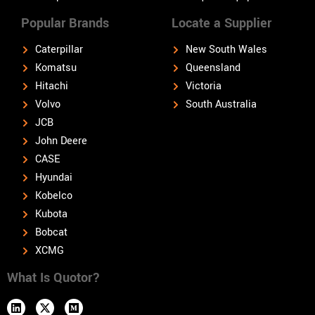
Popular Brands
Locate a Supplier
Caterpillar
New South Wales
Komatsu
Queensland
Hitachi
Victoria
Volvo
South Australia
JCB
John Deere
CASE
Hyundai
Kobelco
Kubota
Bobcat
XCMG
What Is Quotor?