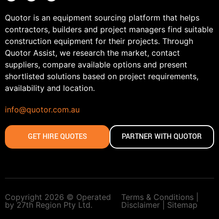
Quotor is an equipment sourcing platform that helps
contractors, builders and project managers find suitable
construction equipment for their projects. Through
Quotor Assist, we research the market, contact
suppliers, compare available options and present
shortlisted solutions based on project requirements,
availability and location.
info@quotor.com.au
GET HIRE QUOTES
PARTNER WITH QUOTOR
Copyright 2026 © Operated
Terms & Conditions |
by 27th Region Pty Ltd.
Disclaimer |
Sitemap