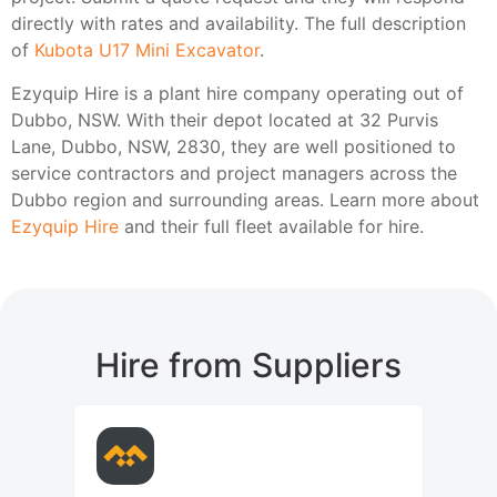
directly with rates and availability. The full description
of
Kubota U17 Mini Excavator
.
Ezyquip Hire is a plant hire company operating out of
Dubbo, NSW. With their depot located at 32 Purvis
Lane, Dubbo, NSW, 2830, they are well positioned to
service contractors and project managers across the
Dubbo region and surrounding areas. Learn more about
Ezyquip Hire
and their full fleet available for hire.
Hire from Suppliers