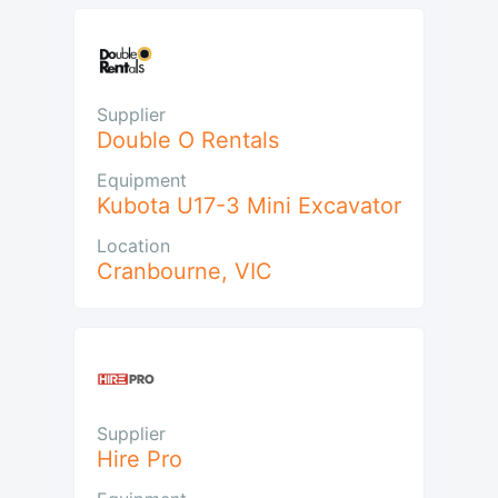
Supplier
Double O Rentals
Equipment
Kubota U17-3 Mini Excavator
Location
Cranbourne
,
VIC
Supplier
Hire Pro