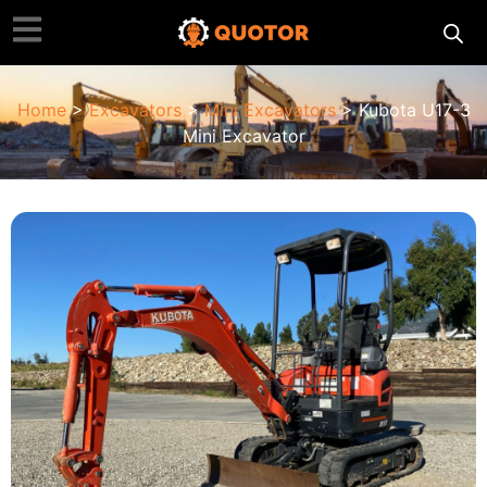
Home
>
Excavators
>
Mini Excavators
> Kubota U17-3
Mini Excavator