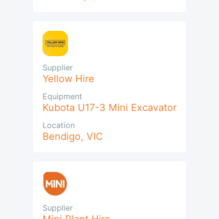
Supplier
Yellow Hire
Equipment
Kubota U17-3 Mini Excavator
Location
Bendigo
,
VIC
Supplier