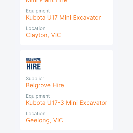
Mini Plant Hire
Equipment
Kubota U17 Mini Excavator
Location
Clayton
,
VIC
Supplier
Belgrove Hire
Equipment
Kubota U17-3 Mini Excavator
Location
Geelong
,
VIC