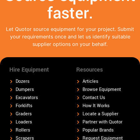
faster.
Let Quotor source equipment for your project. Submit
your requirements once and let us identify suitable
supplier options on your behalf.
Hire Equipment
Resources
Dozers
Articles
Dumpers
Browse Equipment
Excavators
Contact Us
Forklifts
How It Works
Graders
Locate a Supplier
Loaders
Partner with Quotor
Rollers
Popular Brands
Scrapers
Request Equipment