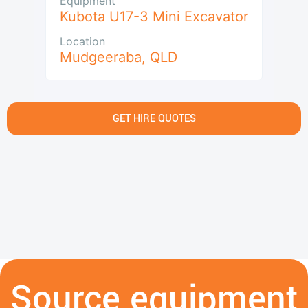
Equipment
Kubota U17-3 Mini Excavator
Location
Mudgeeraba
,
QLD
GET HIRE QUOTES
Source equipment