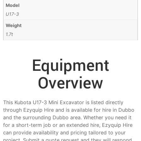
Model
U17-3
Weight
1.7t
Equipment
Overview
This Kubota U17-3 Mini Excavator is listed directly
through Ezyquip Hire and is available for hire in Dubbo
and the surrounding Dubbo area. Whether you need it
for a short-term job or an extended hire, Ezyquip Hire
can provide availability and pricing tailored to your
project. Submit a quote request and they will respond