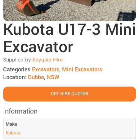
Kubota U17-3 Mini
Excavator
Supplied by
Ezyquip Hire
Categories
Excavators
,
Mini Excavators
Location:
Dubbo
,
NSW
GET HIRE QUOTES
Information
Make
Kubota