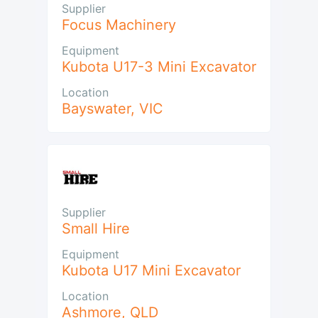
Supplier
Focus Machinery
Equipment
Kubota U17-3 Mini Excavator
Location
Bayswater
,
VIC
Supplier
Small Hire
Equipment
Kubota U17 Mini Excavator
Location
Ashmore
,
QLD