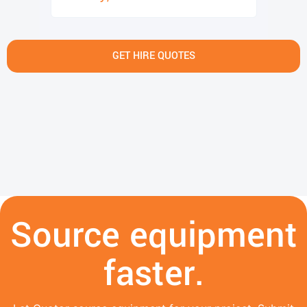
GET HIRE QUOTES
Source equipment
faster.