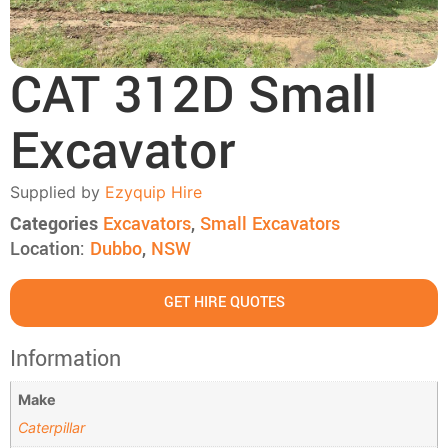
CAT 312D Small
Excavator
Supplied by
Ezyquip Hire
Categories
Excavators
,
Small Excavators
Location:
Dubbo
,
NSW
GET HIRE QUOTES
Information
Make
Caterpillar