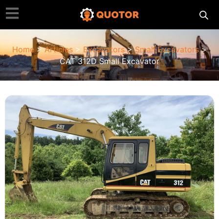
Home
>
Articles
>
Excavators
>
Small Excavators
>
CAT 312D Small Excavator