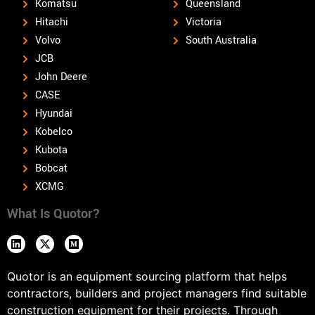
Komatsu
Queensland
Hitachi
Victoria
Volvo
South Australia
JCB
John Deere
CASE
Hyundai
Kobelco
Kubota
Bobcat
XCMG
What Is Quotor?
Quotor is an equipment sourcing platform that helps
contractors, builders and project managers find suitable
construction equipment for their projects. Through