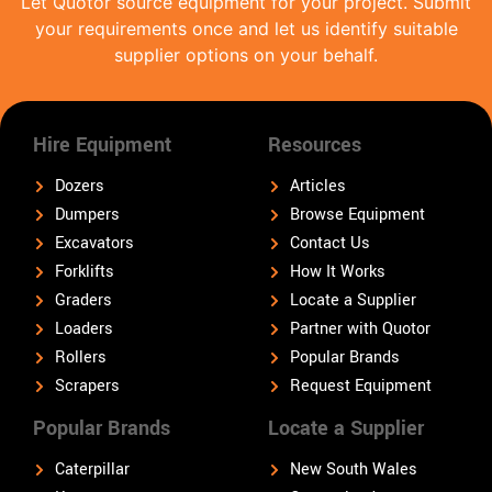
Let Quotor source equipment for your project. Submit
your requirements once and let us identify suitable
supplier options on your behalf.
Hire Equipment
Resources
Dozers
Articles
Dumpers
Browse Equipment
Excavators
Contact Us
Forklifts
How It Works
Graders
Locate a Supplier
Loaders
Partner with Quotor
Rollers
Popular Brands
Scrapers
Request Equipment
Popular Brands
Locate a Supplier
Caterpillar
New South Wales