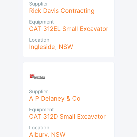
Supplier
Rick Davis Contracting
Equipment
CAT 312EL Small Excavator
Location
Ingleside
,
NSW
Supplier
A P Delaney & Co
Equipment
CAT 312D Small Excavator
Location
Albury
,
NSW