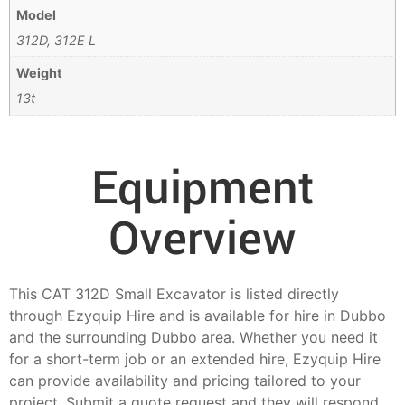
Model
312D, 312E L
Weight
13t
Equipment
Overview
This CAT 312D Small Excavator is listed directly
through Ezyquip Hire and is available for hire in Dubbo
and the surrounding Dubbo area. Whether you need it
for a short-term job or an extended hire, Ezyquip Hire
can provide availability and pricing tailored to your
project. Submit a quote request and they will respond