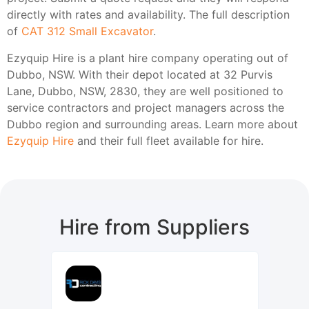
directly with rates and availability. The full description
of
CAT 312 Small Excavator
.
Ezyquip Hire is a plant hire company operating out of
Dubbo, NSW. With their depot located at 32 Purvis
Lane, Dubbo, NSW, 2830, they are well positioned to
service contractors and project managers across the
Dubbo region and surrounding areas. Learn more about
Ezyquip Hire
and their full fleet available for hire.
Hire from Suppliers