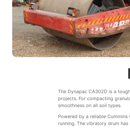
The Dynapac CA302D is a tough an
projects. For compacting granula
smoothness on all soil types.
Powered by a reliable Cummins 
running. The vibratory drum has 