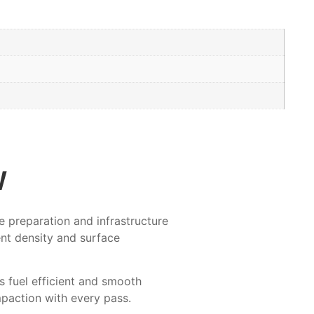
w
 preparation and infrastructure
ent density and surface
 fuel efficient and smooth
mpaction with every pass.