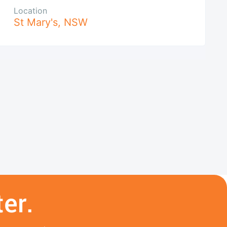
Location
St Mary's
,
NSW
er.