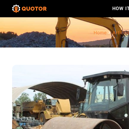
HOW I
Home
>
Article