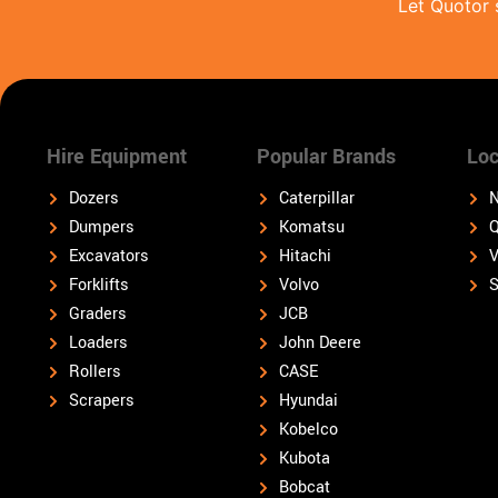
Let Quotor 
Hire Equipment
Popular Brands
Loc
Dozers
Caterpillar
N
Dumpers
Komatsu
Q
Excavators
Hitachi
V
Forklifts
Volvo
S
Graders
JCB
Loaders
John Deere
Rollers
CASE
Scrapers
Hyundai
Kobelco
Kubota
Bobcat