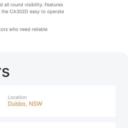
ll round visibility. Features
ke the CA302D easy to operate
ors who need reliable
rs
Location
Dubbo
,
NSW