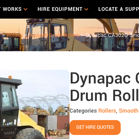
T WORKS
HIRE EQUIPMENT
LOCATE A SUPP
s
>
Rollers
>
Smooth Drum Rollers
> Dynapac CA302D Smoo
Dynapac
Drum Roll
Categories
Rollers
,
Smooth 
GET HIRE QUOTES