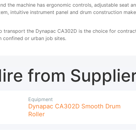
nd the machine has ergonomic controls, adjustable seat and a
stem, intuitive instrument panel and drum construction ma
 transport the Dynapac CA302D is the choice for contract
 confined or urban job sites.
ire from Supplie
Equipment
Dynapac CA302D Smooth Drum
Roller