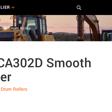
LIER
th Drum Roller
 CA302D Smooth
er
Drum Rollers