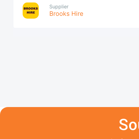
Supplier
Brooks Hire
So