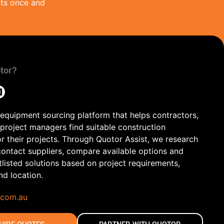
nts once and
tor?
 equipment sourcing platform that helps contractors,
 project managers find suitable construction
r their projects. Through Quotor Assist, we research
contact suppliers, compare available options and
tlisted solutions based on project requirements,
and location.
.com.au