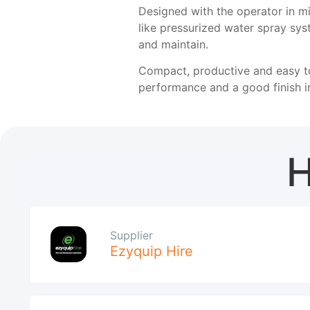
Designed with the operator in mi
like pressurized water spray sy
and maintain.
Compact, productive and easy to
performance and a good finish in
H
Supplier
Ezyquip Hire