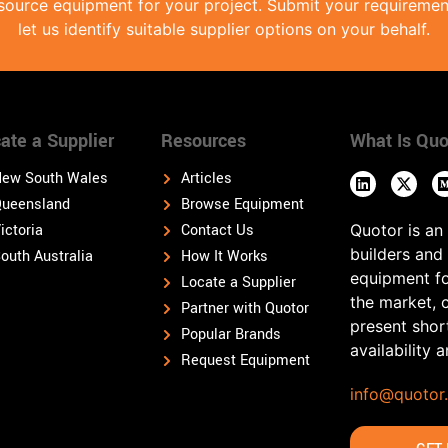
source equipment for your project. Submit your requireme
let us identify suitable supplier options on your behalf.
ate a Supplier
Resources
What Is Quo
ew South Wales
Articles
ueensland
Browse Equipment
ictoria
Contact Us
Quotor is an
builders and
outh Australia
How It Works
equipment fo
Locate a Supplier
the market, 
Partner with Quotor
present shor
Popular Brands
availability 
Request Equipment
info@quotor