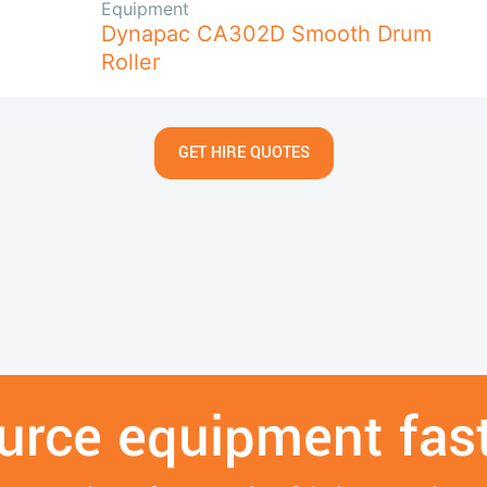
Equipment
Dynapac CA302D Smooth Drum
Roller
GET HIRE QUOTES
urce equipment fast