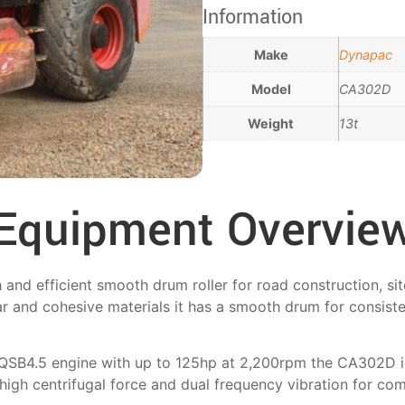
Information
Make
Dynapac
Model
CA302D
Weight
13t
Equipment Overvie
d efficient smooth drum roller for road construction, site
r and cohesive materials it has a smooth drum for consist
QSB4.5 engine with up to 125hp at 2,200rpm the CA302D is
high centrifugal force and dual frequency vibration for co