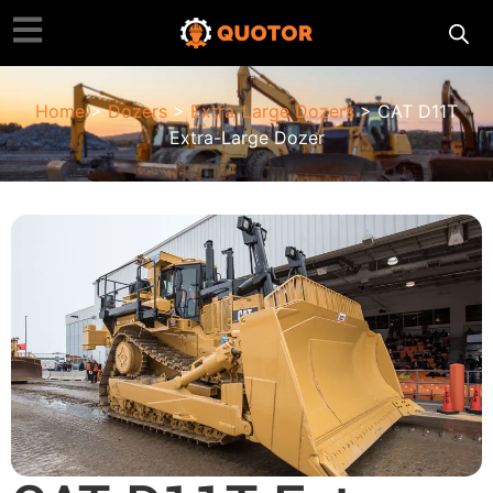
Home
>
Dozers
>
Extra-Large Dozers
> CAT D11T
Extra-Large Dozer