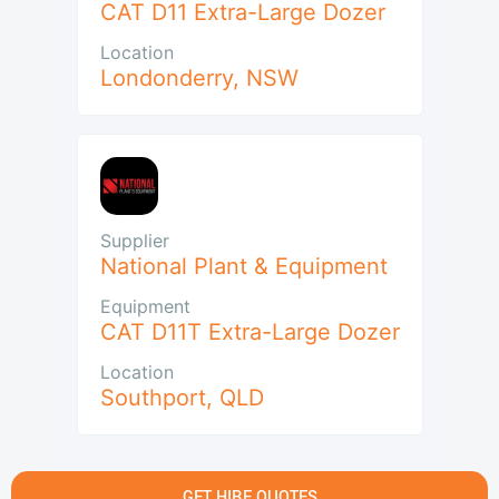
CAT D11 Extra-Large Dozer
Location
Londonderry
,
NSW
Supplier
National Plant & Equipment
Equipment
CAT D11T Extra-Large Dozer
Location
Southport
,
QLD
GET HIRE QUOTES