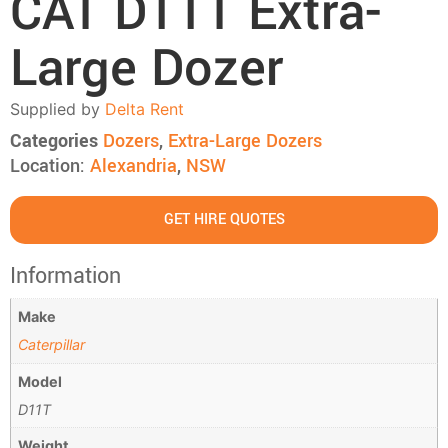
CAT D11T Extra-
Large Dozer
Supplied by
Delta Rent
Categories
Dozers
,
Extra-Large Dozers
Location:
Alexandria
,
NSW
GET HIRE QUOTES
Information
Make
Caterpillar
Model
D11T
Weight