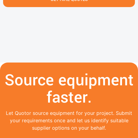
Source equipment
faster.
Let Quotor source equipment for your project. Submit
your requirements once and let us identify suitable
supplier options on your behalf.