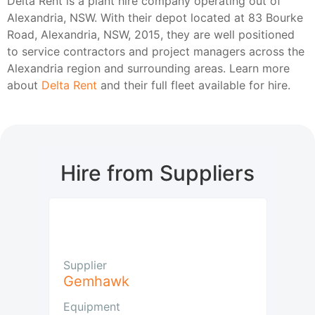
Delta Rent is a plant hire company operating out of
Alexandria, NSW. With their depot located at 83 Bourke
Road, Alexandria, NSW, 2015, they are well positioned
to service contractors and project managers across the
Alexandria region and surrounding areas. Learn more
about
Delta Rent
and their full fleet available for hire.
Hire from Suppliers
Supplier
Gemhawk
Equipment