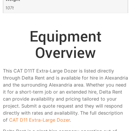
107t
Equipment
Overview
This CAT D11T Extra-Large Dozer is listed directly
through Delta Rent and is available for hire in Alexandria
and the surrounding Alexandria area. Whether you need
it for a short-term job or an extended hire, Delta Rent
can provide availability and pricing tailored to your
project. Submit a quote request and they will respond
directly with rates and availability. The full description
of
CAT D11 Extra-Large Dozer
.