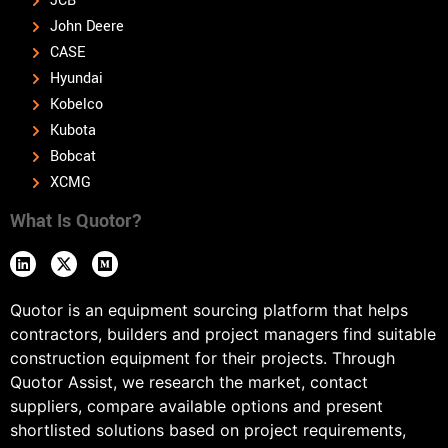
JCB
John Deere
CASE
Hyundai
Kobelco
Kubota
Bobcat
XCMG
What Is Quotor?
Quotor is an equipment sourcing platform that helps
contractors, builders and project managers find suitable
construction equipment for their projects. Through
Quotor Assist, we research the market, contact
suppliers, compare available options and present
shortlisted solutions based on project requirements,