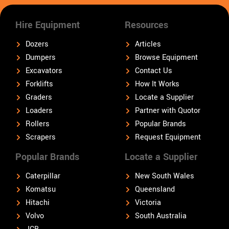
Hire Equipment
Resources
Dozers
Articles
Dumpers
Browse Equipment
Excavators
Contact Us
Forklifts
How It Works
Graders
Locate a Supplier
Loaders
Partner with Quotor
Rollers
Popular Brands
Scrapers
Request Equipment
Popular Brands
Locate a Supplier
Caterpillar
New South Wales
Komatsu
Queensland
Hitachi
Victoria
Volvo
South Australia