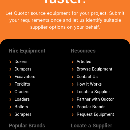
Let Quotor source equipment for your project. Submit
your requirements once and let us identify suitable
supplier options on your behalf.
Hire Equipment
Resources
Dozers
Articles
Dumpers
Browse Equipment
Excavators
Contact Us
Forklifts
How It Works
Graders
Locate a Supplier
Loaders
Partner with Quotor
Rollers
Popular Brands
Scrapers
Request Equipment
Popular Brands
Locate a Supplier