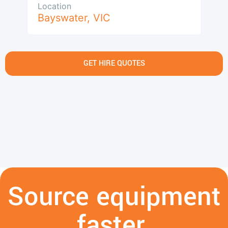
Location
Bayswater
,
VIC
GET HIRE QUOTES
Source equipment
faster.