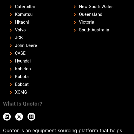
Caterpillar
New South Wales
Komatsu
Queensland
Hitachi
Victoria
Volvo
South Australia
JCB
John Deere
CASE
Hyundai
Kobelco
Kubota
Bobcat
XCMG
What Is Quotor?
Quotor is an equipment sourcing platform that helps