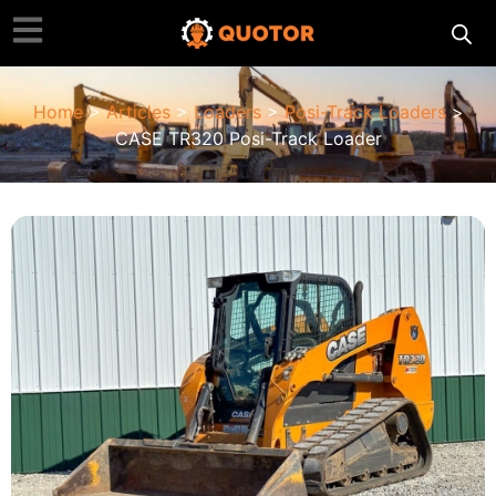
Home
>
Articles
>
Loaders
>
Posi-Track Loaders
>
CASE TR320 Posi-Track Loader