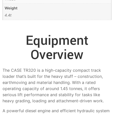
Weight
4.4t
Equipment
Overview
The CASE TR320 is a high-capacity compact track
loader that’s built for the heavy stuff – construction,
earthmoving and material handling. With a rated
operating capacity of around 1.45 tonnes, it offers
serious lift performance and stability for tasks like
heavy grading, loading and attachment-driven work.
A powerful diesel engine and efficient hydraulic system