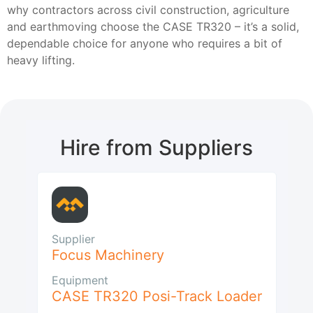
why contractors across civil construction, agriculture
and earthmoving choose the CASE TR320 – it’s a solid,
dependable choice for anyone who requires a bit of
heavy lifting.
Hire from Suppliers
Supplier
Focus Machinery
Equipment
CASE TR320 Posi-Track Loader