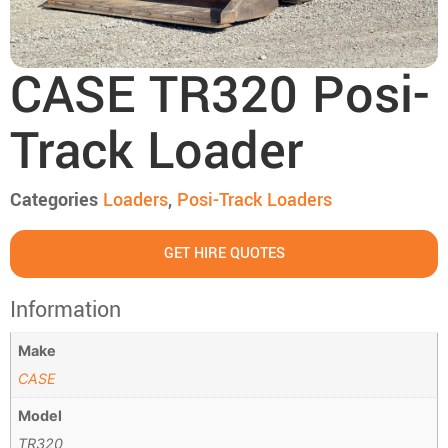
CASE TR320 Posi-
Track Loader
Categories
Loaders
,
Posi-Track Loaders
GET HIRE QUOTES
Information
Make
CASE
Model
TR320