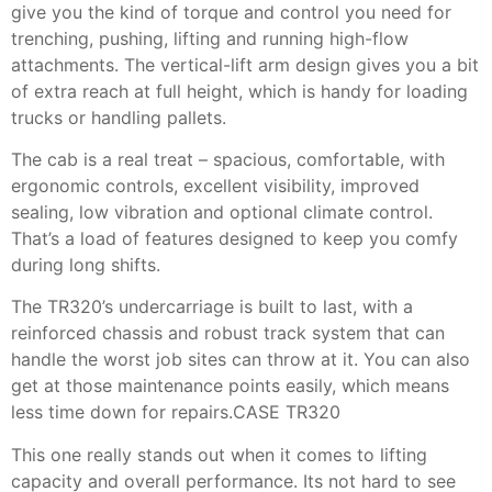
give you the kind of torque and control you need for
trenching, pushing, lifting and running high-flow
attachments. The vertical-lift arm design gives you a bit
of extra reach at full height, which is handy for loading
trucks or handling pallets.
The cab is a real treat – spacious, comfortable, with
ergonomic controls, excellent visibility, improved
sealing, low vibration and optional climate control.
That’s a load of features designed to keep you comfy
during long shifts.
The TR320’s undercarriage is built to last, with a
reinforced chassis and robust track system that can
handle the worst job sites can throw at it. You can also
get at those maintenance points easily, which means
less time down for repairs.CASE TR320
This one really stands out when it comes to lifting
capacity and overall performance. Its not hard to see