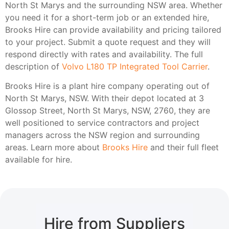
North St Marys and the surrounding NSW area. Whether
you need it for a short-term job or an extended hire,
Brooks Hire can provide availability and pricing tailored
to your project. Submit a quote request and they will
respond directly with rates and availability. The full
description of
Volvo L180 TP Integrated Tool Carrier
.
Brooks Hire is a plant hire company operating out of
North St Marys, NSW. With their depot located at 3
Glossop Street, North St Marys, NSW, 2760, they are
well positioned to service contractors and project
managers across the NSW region and surrounding
areas. Learn more about
Brooks Hire
and their full fleet
available for hire.
Hire from Suppliers