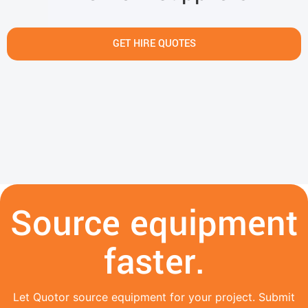
GET HIRE QUOTES
Source equipment
faster.
Let Quotor source equipment for your project. Submit