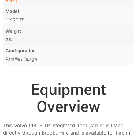
Volvo
Model
L180F TP
Weight
28t
Configuration
Parallel Linkage
Equipment
Overview
This Volvo L180F TP Integrated Tool Carrier is listed
directly through Brooks Hire and is available for hire in