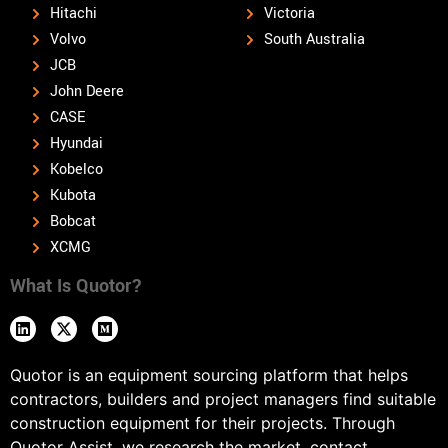
Hitachi
Victoria
Volvo
South Australia
JCB
John Deere
CASE
Hyundai
Kobelco
Kubota
Bobcat
XCMG
What Is Quotor?
Quotor is an equipment sourcing platform that helps
contractors, builders and project managers find suitable
construction equipment for their projects. Through
Quotor Assist, we research the market, contact