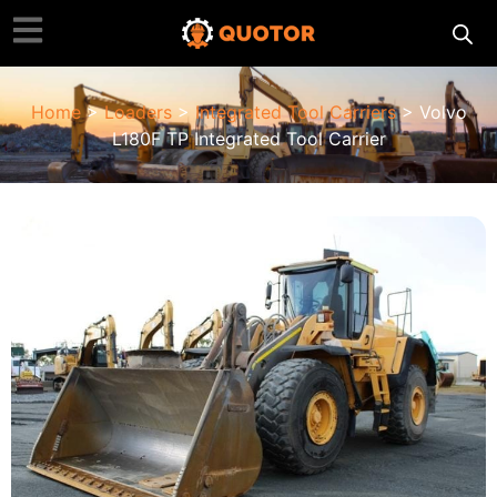
Home
>
Loaders
>
Integrated Tool Carriers
> Volvo
L180F TP Integrated Tool Carrier