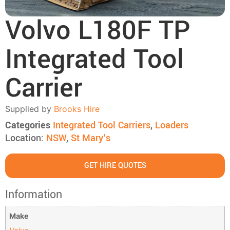
Volvo L180F TP
Integrated Tool
Carrier
Supplied by
Brooks Hire
Categories
Integrated Tool Carriers
,
Loaders
Location:
NSW
,
St Mary's
GET HIRE QUOTES
Information
Make