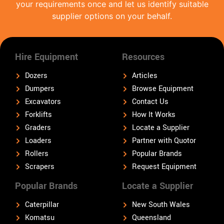
your requirements once and let us identify suitable
supplier options on your behalf.
Hire Equipment
Resources
Dozers
Articles
Dumpers
Browse Equipment
Excavators
Contact Us
Forklifts
How It Works
Graders
Locate a Supplier
Loaders
Partner with Quotor
Rollers
Popular Brands
Scrapers
Request Equipment
Popular Brands
Locate a Supplier
Caterpillar
New South Wales
Komatsu
Queensland