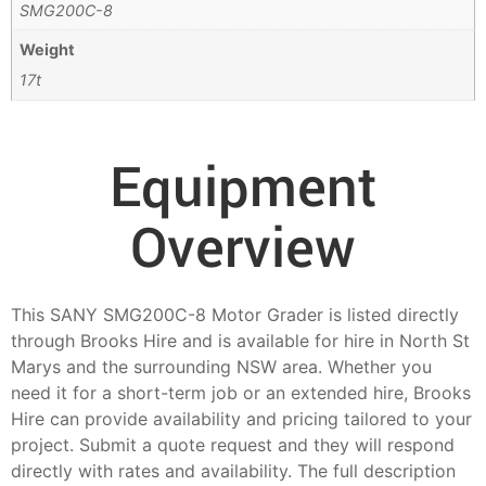
SMG200C-8
Weight
17t
Equipment
Overview
This SANY SMG200C-8 Motor Grader is listed directly
through Brooks Hire and is available for hire in North St
Marys and the surrounding NSW area. Whether you
need it for a short-term job or an extended hire, Brooks
Hire can provide availability and pricing tailored to your
project. Submit a quote request and they will respond
directly with rates and availability. The full description