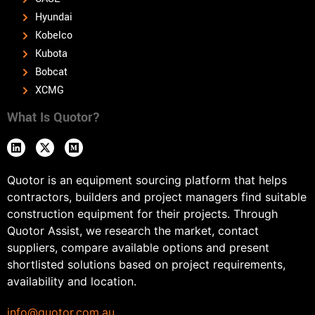
Hyundai
Kobelco
Kubota
Bobcat
XCMG
What Is Quotor?
Quotor is an equipment sourcing platform that helps
contractors, builders and project managers find suitable
construction equipment for their projects. Through
Quotor Assist, we research the market, contact
suppliers, compare available options and present
shortlisted solutions based on project requirements,
availability and location.
info@quotor.com.au