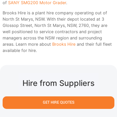
of
SANY SMG200 Motor Grader
.
Brooks Hire is a plant hire company operating out of
North St Marys, NSW. With their depot located at 3
Glossop Street, North St Marys, NSW, 2760, they are
well positioned to service contractors and project
managers across the NSW region and surrounding
areas. Learn more about
Brooks Hire
and their full fleet
available for hire.
Hire from Suppliers
GET HIRE QUOTES