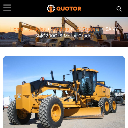
Home
>
Articles
>
Graders
>
14' Graders
> SANY
SMG200C-8 Motor Grader