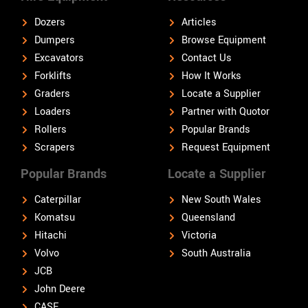
Dozers
Articles
Dumpers
Browse Equipment
Excavators
Contact Us
Forklifts
How It Works
Graders
Locate a Supplier
Loaders
Partner with Quotor
Rollers
Popular Brands
Scrapers
Request Equipment
Popular Brands
Locate a Supplier
Caterpillar
New South Wales
Komatsu
Queensland
Hitachi
Victoria
Volvo
South Australia
JCB
John Deere
CASE