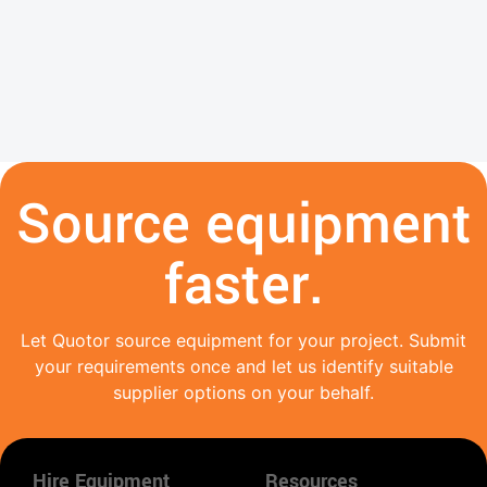
Source equipment
faster.
Let Quotor source equipment for your project. Submit
your requirements once and let us identify suitable
supplier options on your behalf.
Hire Equipment
Resources