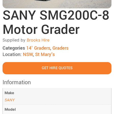
SANY SMG200C-8
Motor Grader
Supplied by
Brooks Hire
Categories
14' Graders
,
Graders
Location:
NSW
,
St Mary's
GET HIRE QUOTES
Information
Make
SANY
Model