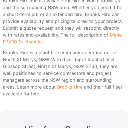
Brooks Hire and is available for hire in North St Marys
and the surrounding NSW area. Whether you need it for
a short-term job or an extended hire, Brooks Hire can
provide availability and pricing tailored to your project.
Submit a quote request and they will respond directly
with rates and availability. The full description of
Merlo
P72.10 Telehandler
.
Brooks Hire is a plant hire company operating out of
North St Marys, NSW. With their depot located at 3
Glossop Street, North St Marys, NSW, 2760, they are
well positioned to service contractors and project
managers across the NSW region and surrounding
areas. Learn more about
Brooks Hire
and their full fleet
available for hire.