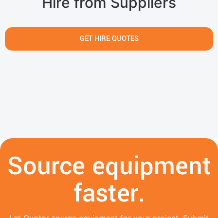
Hire from Suppliers
GET HIRE QUOTES
Source equipment
faster.