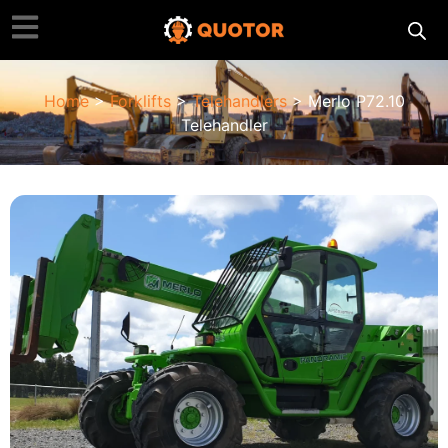
Home
>
Forklifts
>
Telehandlers
> Merlo P72.10
Telehandler