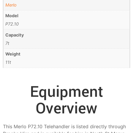
Merlo
Model
P72.10
Capacity
7t
Weight
11t
Equipment
Overview
This Merlo P72.10 Telehandler is listed directly through