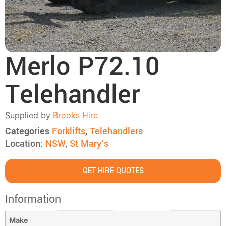
Merlo P72.10
Telehandler
Supplied by
Brooks Hire
Categories
Forklifts
,
Telehandlers
Location:
NSW
,
St Mary's
GET HIRE QUOTES
Information
Make