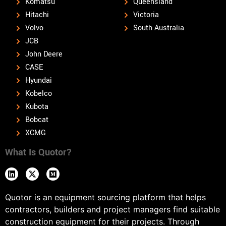
Komatsu
Queensland
Hitachi
Victoria
Volvo
South Australia
JCB
John Deere
CASE
Hyundai
Kobelco
Kubota
Bobcat
XCMG
What Is Quotor?
Quotor is an equipment sourcing platform that helps
contractors, builders and project managers find suitable
construction equipment for their projects. Through