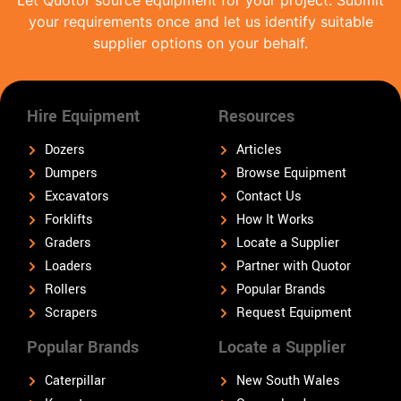
Let Quotor source equipment for your project. Submit
your requirements once and let us identify suitable
supplier options on your behalf.
Hire Equipment
Resources
Dozers
Articles
Dumpers
Browse Equipment
Excavators
Contact Us
Forklifts
How It Works
Graders
Locate a Supplier
Loaders
Partner with Quotor
Rollers
Popular Brands
Scrapers
Request Equipment
Popular Brands
Locate a Supplier
Caterpillar
New South Wales