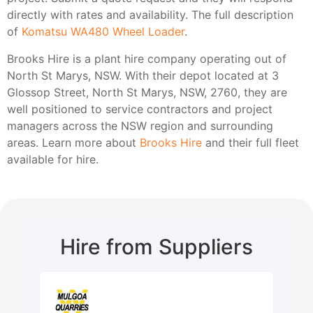
directly with rates and availability. The full description
of
Komatsu WA480 Wheel Loader
.
Brooks Hire is a plant hire company operating out of
North St Marys, NSW. With their depot located at 3
Glossop Street, North St Marys, NSW, 2760, they are
well positioned to service contractors and project
managers across the NSW region and surrounding
areas. Learn more about
Brooks Hire
and their full fleet
available for hire.
Hire from Suppliers