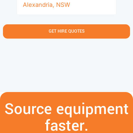
Alexandria
,
NSW
GET HIRE QUOTES
Source equipment
faster.