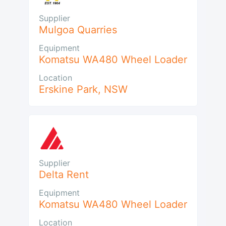
Supplier
Mulgoa Quarries
Equipment
Komatsu WA480 Wheel Loader
Location
Erskine Park
,
NSW
Supplier
Delta Rent
Equipment
Komatsu WA480 Wheel Loader
Location