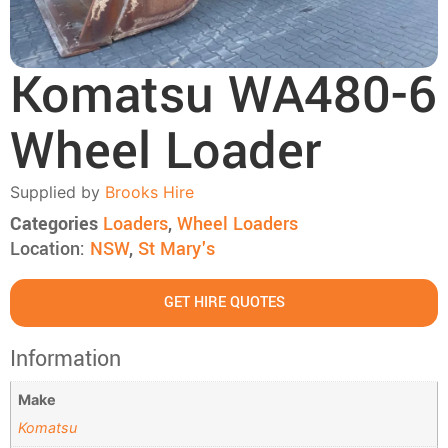
Komatsu WA480-6
Wheel Loader
Supplied by
Brooks Hire
Categories
Loaders
,
Wheel Loaders
Location:
NSW
,
St Mary's
GET HIRE QUOTES
Information
Make
Komatsu