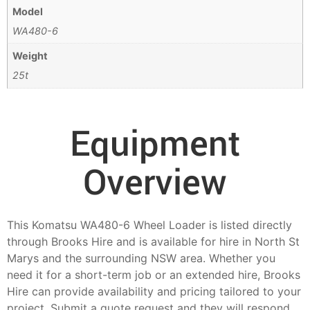
Model
WA480-6
Weight
25t
Equipment
Overview
This Komatsu WA480-6 Wheel Loader is listed directly
through Brooks Hire and is available for hire in North St
Marys and the surrounding NSW area. Whether you
need it for a short-term job or an extended hire, Brooks
Hire can provide availability and pricing tailored to your
project. Submit a quote request and they will respond