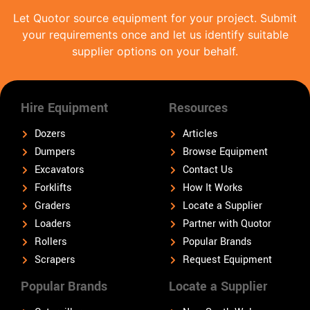
Let Quotor source equipment for your project. Submit
your requirements once and let us identify suitable
supplier options on your behalf.
Hire Equipment
Resources
Dozers
Articles
Dumpers
Browse Equipment
Excavators
Contact Us
Forklifts
How It Works
Graders
Locate a Supplier
Loaders
Partner with Quotor
Rollers
Popular Brands
Scrapers
Request Equipment
Popular Brands
Locate a Supplier