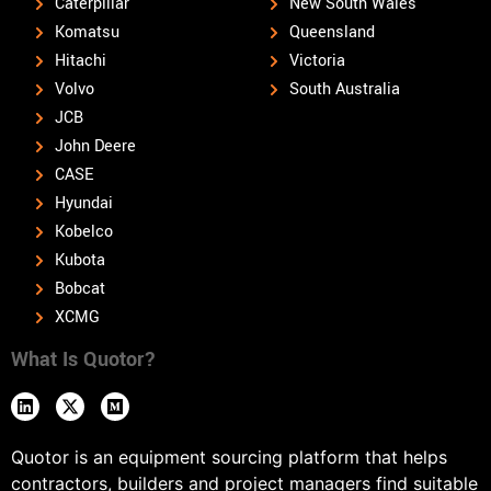
Caterpillar
New South Wales
Komatsu
Queensland
Hitachi
Victoria
Volvo
South Australia
JCB
John Deere
CASE
Hyundai
Kobelco
Kubota
Bobcat
XCMG
What Is Quotor?
Quotor is an equipment sourcing platform that helps
contractors, builders and project managers find suitable