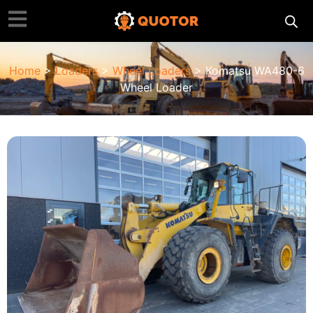
Home
>
Loaders
>
Wheel Loaders
> Komatsu WA480-6
Wheel Loader