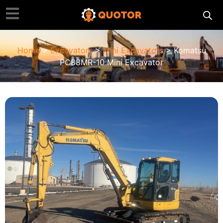
Home
>
Excavators
>
Mini Excavators
> Komatsu
PC88MR-10 Mini Excavator