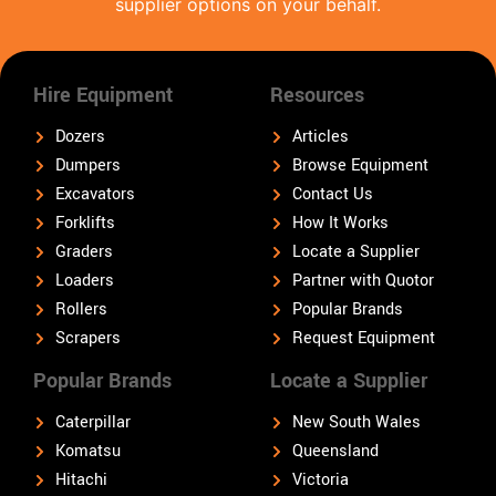
supplier options on your behalf.
Hire Equipment
Resources
Dozers
Articles
Dumpers
Browse Equipment
Excavators
Contact Us
Forklifts
How It Works
Graders
Locate a Supplier
Loaders
Partner with Quotor
Rollers
Popular Brands
Scrapers
Request Equipment
Popular Brands
Locate a Supplier
Caterpillar
New South Wales
Komatsu
Queensland
Hitachi
Victoria