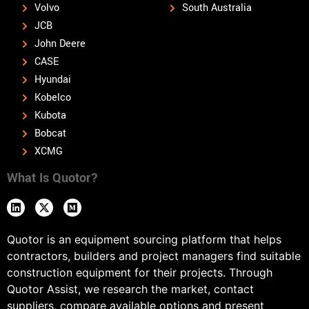
Volvo
South Australia
JCB
John Deere
CASE
Hyundai
Kobelco
Kubota
Bobcat
XCMG
What Is Quotor?
Quotor is an equipment sourcing platform that helps
contractors, builders and project managers find suitable
construction equipment for their projects. Through
Quotor Assist, we research the market, contact
suppliers, compare available options and present