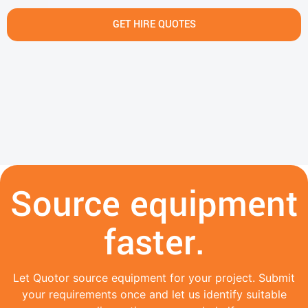
GET HIRE QUOTES
Source equipment
faster.
Let Quotor source equipment for your project. Submit
your requirements once and let us identify suitable