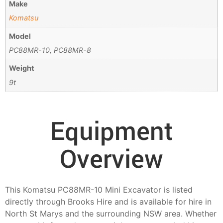
Make
Komatsu
Model
PC88MR-10, PC88MR-8
Weight
9t
Equipment
Overview
This Komatsu PC88MR-10 Mini Excavator is listed
directly through Brooks Hire and is available for hire in
North St Marys and the surrounding NSW area. Whether