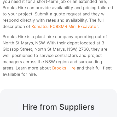
you need it for a short-term job or an extended hire,
Brooks Hire can provide availability and pricing tailored
to your project. Submit a quote request and they will
respond directly with rates and availability. The full
description of
Komatsu PC88MR Mini Excavator
.
Brooks Hire is a plant hire company operating out of
North St Marys, NSW. With their depot located at 3
Glossop Street, North St Marys, NSW, 2760, they are
well positioned to service contractors and project
managers across the NSW region and surrounding
areas. Learn more about
Brooks Hire
and their full fleet
available for hire.
Hire from Suppliers