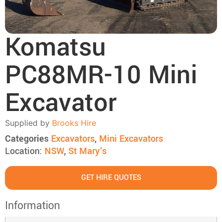
Komatsu
PC88MR-10 Mini
Excavator
Supplied by
Brooks Hire
Categories
Excavators
,
Mini Excavators
Location:
NSW
,
St Mary's
GET HIRE QUOTES
Information