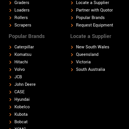
Graders
Locate a Supplier
Loaders
Partner with Quotor
Rollers
Popular Brands
Scrapers
Request Equipment
Popular Brands
Locate a Supplier
Caterpillar
New South Wales
Komatsu
Queensland
Hitachi
Victoria
Volvo
South Australia
JCB
John Deere
CASE
Hyundai
Kobelco
Kubota
Bobcat