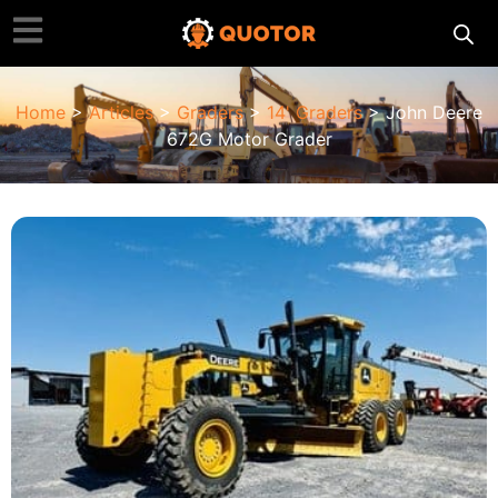
Home
>
Articles
>
Graders
>
14' Graders
> John Deere
672G Motor Grader