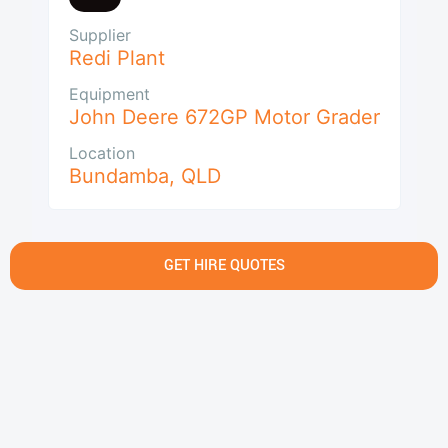
Supplier
Redi Plant
Equipment
John Deere 672GP Motor Grader
Location
Bundamba
,
QLD
GET HIRE QUOTES