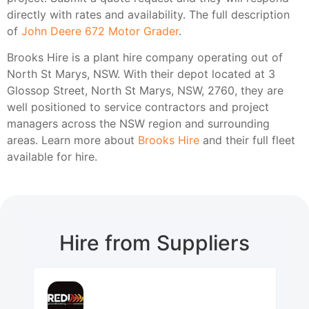
directly with rates and availability. The full description
of
John Deere 672 Motor Grader
.
Brooks Hire is a plant hire company operating out of
North St Marys, NSW. With their depot located at 3
Glossop Street, North St Marys, NSW, 2760, they are
well positioned to service contractors and project
managers across the NSW region and surrounding
areas. Learn more about
Brooks Hire
and their full fleet
available for hire.
Hire from Suppliers