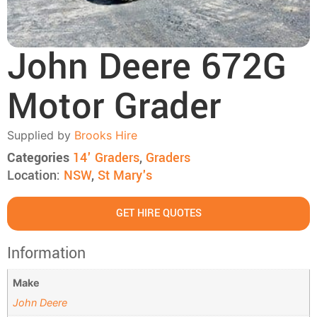
John Deere 672G
Motor Grader
Supplied by
Brooks Hire
Categories
14' Graders
,
Graders
Location:
NSW
,
St Mary's
GET HIRE QUOTES
Information
Make
John Deere