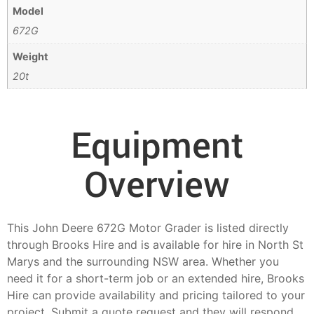
Model
672G
Weight
20t
Equipment
Overview
This John Deere 672G Motor Grader is listed directly
through Brooks Hire and is available for hire in North St
Marys and the surrounding NSW area. Whether you
need it for a short-term job or an extended hire, Brooks
Hire can provide availability and pricing tailored to your
project. Submit a quote request and they will respond