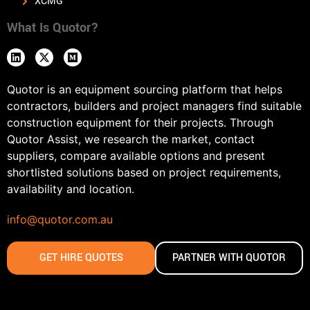
XCMG
What Is Quotor?
Quotor is an equipment sourcing platform that helps
contractors, builders and project managers find suitable
construction equipment for their projects. Through
Quotor Assist, we research the market, contact
suppliers, compare available options and present
shortlisted solutions based on project requirements,
availability and location.
info@quotor.com.au
GET HIRE QUOTES
PARTNER WITH QUOTOR