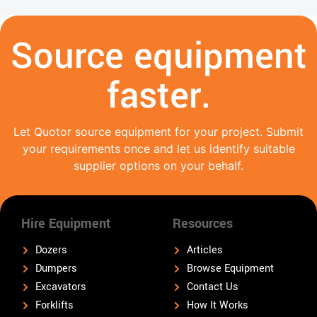
Source equipment
faster.
Let Quotor source equipment for your project. Submit
your requirements once and let us identify suitable
supplier options on your behalf.
Hire Equipment
Resources
Dozers
Articles
Dumpers
Browse Equipment
Excavators
Contact Us
Forklifts
How It Works