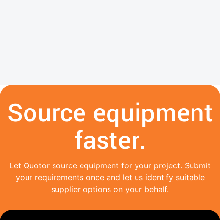
Source equipment
faster.
Let Quotor source equipment for your project. Submit
your requirements once and let us identify suitable
supplier options on your behalf.