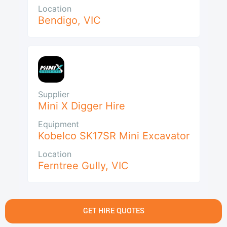
Location
Bendigo
,
VIC
Supplier
Mini X Digger Hire
Equipment
Kobelco SK17SR Mini Excavator
Location
Ferntree Gully
,
VIC
GET HIRE QUOTES