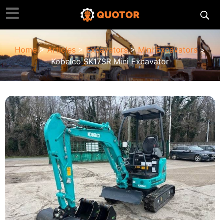
Home
>
Articles
>
Excavators
>
Mini Excavators
>
Kobelco SK17SR Mini Excavator