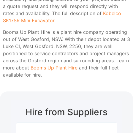
a quote request and they will respond directly with
rates and availability. The full description of
Kobelco
SK17SR Mini Excavator
.
Booms Up Plant Hire is a plant hire company operating
out of West Gosford, NSW. With their depot located at 3
Luke Cl, West Gosford, NSW, 2250, they are well
positioned to service contractors and project managers
across the Gosford region and surrounding areas. Learn
more about
Booms Up Plant Hire
and their full fleet
available for hire.
Hire from Suppliers