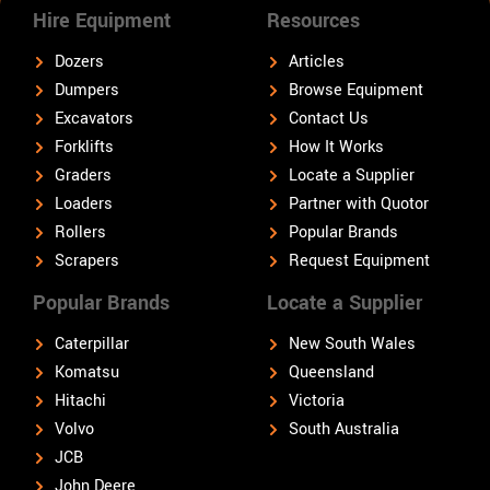
Hire Equipment
Resources
Dozers
Articles
Dumpers
Browse Equipment
Excavators
Contact Us
Forklifts
How It Works
Graders
Locate a Supplier
Loaders
Partner with Quotor
Rollers
Popular Brands
Scrapers
Request Equipment
Popular Brands
Locate a Supplier
Caterpillar
New South Wales
Komatsu
Queensland
Hitachi
Victoria
Volvo
South Australia
JCB
John Deere