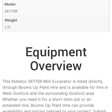
Model
SK17SR
Weight
1.7t
Equipment
Overview
This Kobelco SK17SR Mini Excavator is listed directly
through Booms Up Plant Hire and is available for hire in
West Gosford and the surrounding Gosford area.
Whether you need it for a short-term job or an
extended hire, Booms Up Plant Hire can provide
availability and pricing tailored to your project. Submit