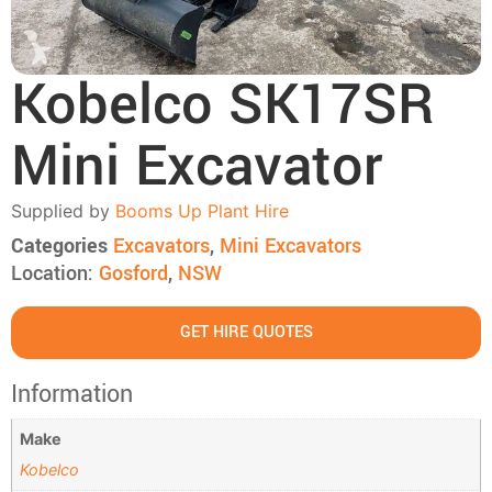
Kobelco SK17SR
Mini Excavator
Supplied by
Booms Up Plant Hire
Categories
Excavators
,
Mini Excavators
Location:
Gosford
,
NSW
GET HIRE QUOTES
Information
Make
Kobelco