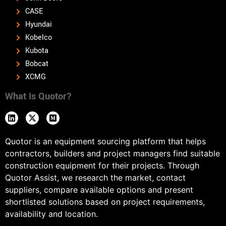
CASE
Hyundai
Kobelco
Kubota
Bobcat
XCMG
What Is Quotor?
Quotor is an equipment sourcing platform that helps
contractors, builders and project managers find suitable
construction equipment for their projects. Through
Quotor Assist, we research the market, contact
suppliers, compare available options and present
shortlisted solutions based on project requirements,
availability and location.