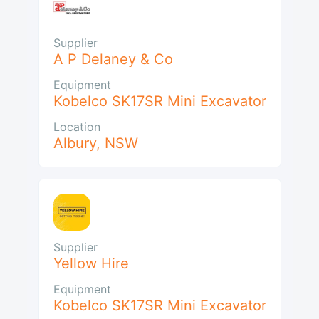
Supplier
A P Delaney & Co
Equipment
Kobelco SK17SR Mini Excavator
Location
Albury
,
NSW
Supplier
Yellow Hire
Equipment
Kobelco SK17SR Mini Excavator