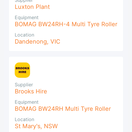
Luxton Plant
Equipment
BOMAG BW24RH-4 Multi Tyre Roller
Location
Dandenong
,
VIC
Supplier
Brooks Hire
Equipment
BOMAG BW24RH Multi Tyre Roller
Location
St Mary's
,
NSW