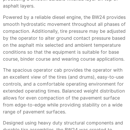
asphalt layers.
Powered by a reliable diesel engine, the BW24 provides
smooth hydrostatic movement throughout all phases of
compaction. Additionally, tire pressure may be adjusted
by the operator to alter ground contact pressure based
on the asphalt mix selected and ambient temperature
conditions so that the equipment is suitable for base
course, binder course and wearing course applications.
The spacious operator cab provides the operator with
an excellent view of the tires (and drums), easy-to-use
controls, and a comfortable operating environment for
extended operating times. Balanced weight distribution
allows for even compaction of the pavement surface
from edge-to-edge while providing stability on a wide
range of pavement surfaces.
Designed using heavy duty structural components and
durable tire assemblies, the BW24 was created to