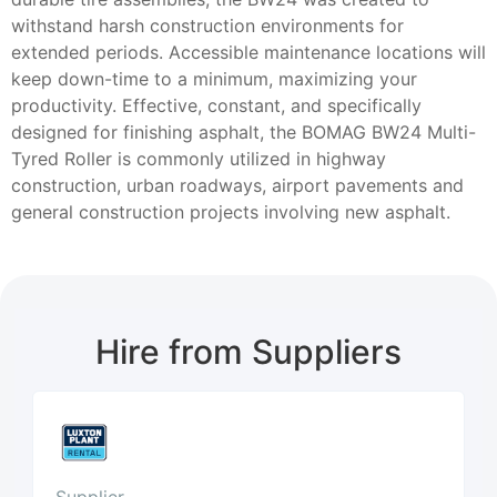
withstand harsh construction environments for
extended periods. Accessible maintenance locations will
keep down-time to a minimum, maximizing your
productivity. Effective, constant, and specifically
designed for finishing asphalt, the BOMAG BW24 Multi-
Tyred Roller is commonly utilized in highway
construction, urban roadways, airport pavements and
general construction projects involving new asphalt.
Hire from Suppliers
Supplier