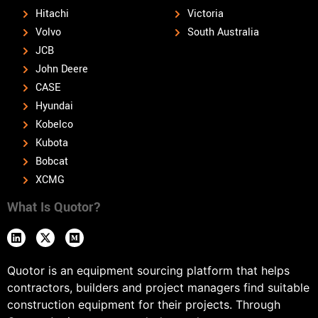
Hitachi
Victoria
Volvo
South Australia
JCB
John Deere
CASE
Hyundai
Kobelco
Kubota
Bobcat
XCMG
What Is Quotor?
Quotor is an equipment sourcing platform that helps
contractors, builders and project managers find suitable
construction equipment for their projects. Through