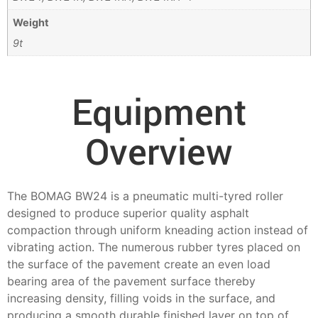
Weight
9t
Equipment
Overview
The BOMAG BW24 is a pneumatic multi-tyred roller
designed to produce superior quality asphalt
compaction through uniform kneading action instead of
vibrating action. The numerous rubber tyres placed on
the surface of the pavement create an even load
bearing area of the pavement surface thereby
increasing density, filling voids in the surface, and
producing a smooth durable finished layer on top of