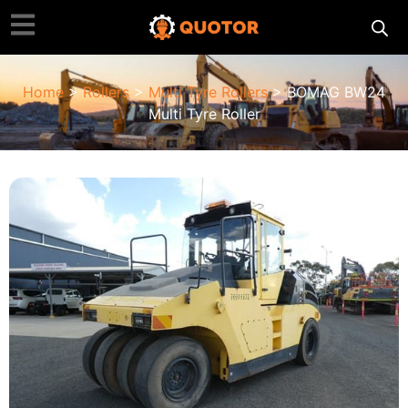
Home
>
Rollers
>
Multi Tyre Rollers
> BOMAG BW24
Multi Tyre Roller