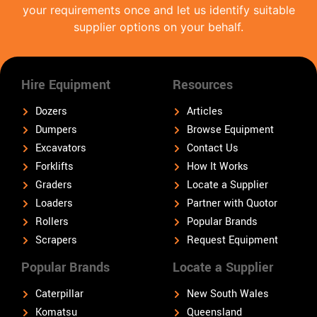
your requirements once and let us identify suitable
supplier options on your behalf.
Hire Equipment
Resources
Dozers
Articles
Dumpers
Browse Equipment
Excavators
Contact Us
Forklifts
How It Works
Graders
Locate a Supplier
Loaders
Partner with Quotor
Rollers
Popular Brands
Scrapers
Request Equipment
Popular Brands
Locate a Supplier
Caterpillar
New South Wales
Komatsu
Queensland