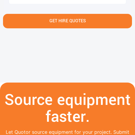
GET HIRE QUOTES
Source equipment
faster.
Let Quotor source equipment for your project. Submit