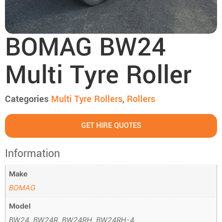
BOMAG BW24
Multi Tyre Roller
Categories
Multi Tyre Rollers
,
Rollers
GET HIRE QUOTES
Information
Make
BOMAG
Model
BW24, BW24R, BW24RH, BW24RH-4