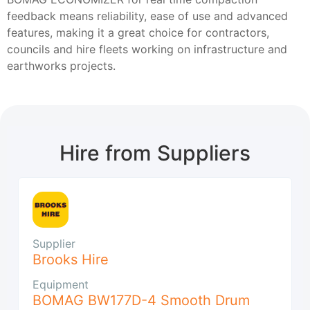
feedback means reliability, ease of use and advanced
features, making it a great choice for contractors,
councils and hire fleets working on infrastructure and
earthworks projects.
Hire from Suppliers
Supplier
Brooks Hire
Equipment
BOMAG BW177D-4 Smooth Drum