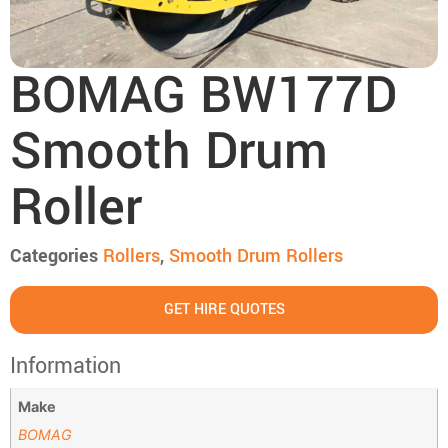
BOMAG BW177D
Smooth Drum
Roller
Categories
Rollers
,
Smooth Drum Rollers
GET HIRE QUOTES
Information
Make
BOMAG