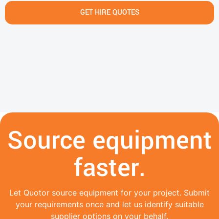
GET HIRE QUOTES
Source equipment
faster.
Let Quotor source equipment for your project. Submit
your requirements once and let us identify suitable
supplier options on your behalf.