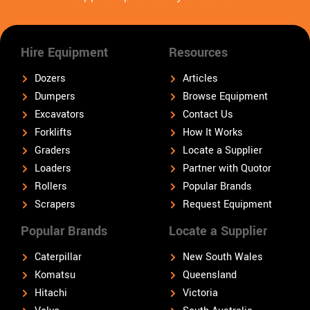
Hire Equipment
Resources
Dozers
Articles
Dumpers
Browse Equipment
Excavators
Contact Us
Forklifts
How It Works
Graders
Locate a Supplier
Loaders
Partner with Quotor
Rollers
Popular Brands
Scrapers
Request Equipment
Popular Brands
Locate a Supplier
Caterpillar
New South Wales
Komatsu
Queensland
Hitachi
Victoria