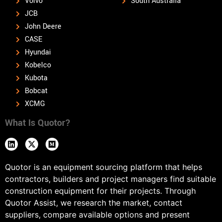
Volvo
South Australia
JCB
John Deere
CASE
Hyundai
Kobelco
Kubota
Bobcat
XCMG
What Is Quotor?
Quotor is an equipment sourcing platform that helps
contractors, builders and project managers find suitable
construction equipment for their projects. Through
Quotor Assist, we research the market, contact
suppliers, compare available options and present