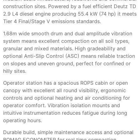
construction sites. Powered by a fuel efficient Deutz TD
2.9 L4 diesel engine producing 55.4 kW (74 hp) it meets
Tier 4 Final/Stage V emissions standards.
1.68m wide smooth drum and dual amplitude vibration
system means excellent compaction on all soil types,
granular and mixed materials. High gradeability and
optional Anti-Slip Control (ASC) means reliable traction
on slopes and uneven ground, perfect for confined or
hilly sites.
Operator station has a spacious ROPS cabin or open
canopy with excellent all round visibility, ergonomic
controls and optional heating and air conditioning for
operator comfort. Vibration isolation mounts and
intuitive instrumentation reduces fatigue during long
operating hours.
Durable build, simple maintenance access and optional
BOMAG ECONOMIZER for real time compaction