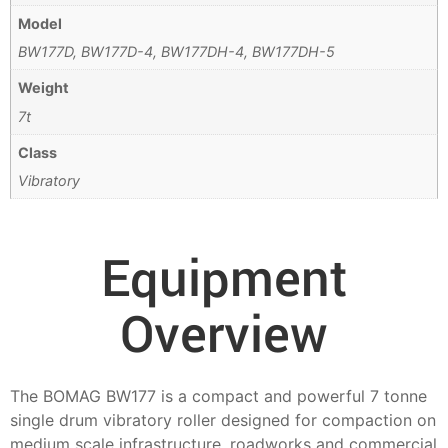
Model
BW177D, BW177D-4, BW177DH-4, BW177DH-5
Weight
7t
Class
Vibratory
Equipment
Overview
The BOMAG BW177 is a compact and powerful 7 tonne
single drum vibratory roller designed for compaction on
medium scale infrastructure, roadworks and commercial