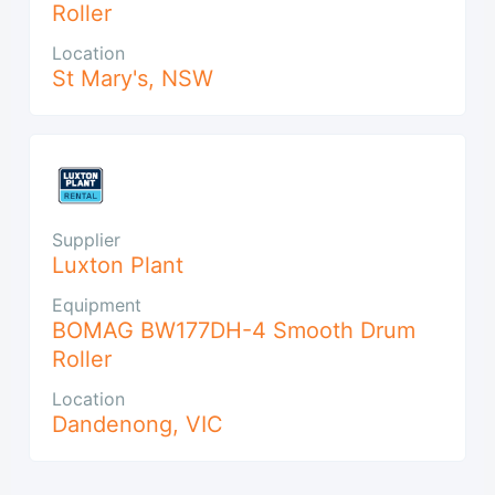
Roller
Location
St Mary's
,
NSW
Supplier
Luxton Plant
Equipment
BOMAG BW177DH-4 Smooth Drum
Roller
Location
Dandenong
,
VIC