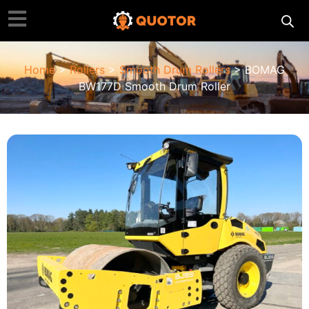
Home
>
Rollers
>
Smooth Drum Rollers
> BOMAG
BW177D Smooth Drum Roller