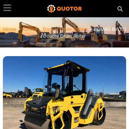
Home
>
Rollers
>
Double Drum Rollers
> BOMAG BW151
Double Drum Roller