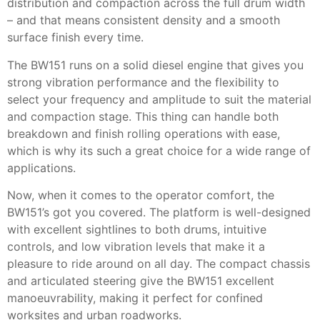
distribution and compaction across the full drum width
– and that means consistent density and a smooth
surface finish every time.
The BW151 runs on a solid diesel engine that gives you
strong vibration performance and the flexibility to
select your frequency and amplitude to suit the material
and compaction stage. This thing can handle both
breakdown and finish rolling operations with ease,
which is why its such a great choice for a wide range of
applications.
Now, when it comes to the operator comfort, the
BW151’s got you covered. The platform is well-designed
with excellent sightlines to both drums, intuitive
controls, and low vibration levels that make it a
pleasure to ride around on all day. The compact chassis
and articulated steering give the BW151 excellent
manoeuvrability, making it perfect for confined
worksites and urban roadworks.