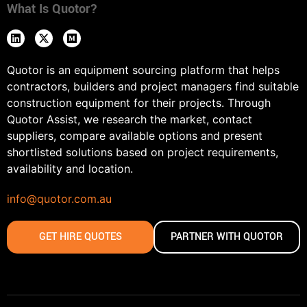
What Is Quotor?
Quotor is an equipment sourcing platform that helps
contractors, builders and project managers find suitable
construction equipment for their projects. Through
Quotor Assist, we research the market, contact
suppliers, compare available options and present
shortlisted solutions based on project requirements,
availability and location.
info@quotor.com.au
GET HIRE QUOTES
PARTNER WITH QUOTOR