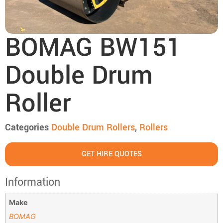
BOMAG BW151
Double Drum
Roller
Categories
Double Drum Rollers
,
Rollers
GET HIRE QUOTES
Information
Make
BOMAG