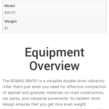
Model
BW151
Weight
8t
Equipment
Overview
The BOMAG BW151 is a versatile double drum vibratory
roller that’s just what you need for effective compaction
of asphalt and granular materials on road construction,
car parks, and industrial pavements. Its tandem drum
design ensures that you get nice even weight