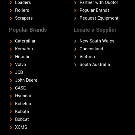
Loaders
Partner with Quotor
Rollers
Popular Brands
Scrapers
Request Equipment
Popular Brands
Locate a Supplier
Caterpillar
New South Wales
Komatsu
Queensland
Hitachi
Victoria
Volvo
South Australia
JCB
John Deere
CASE
Hyundai
Kobelco
Kubota
Bobcat
XCMG