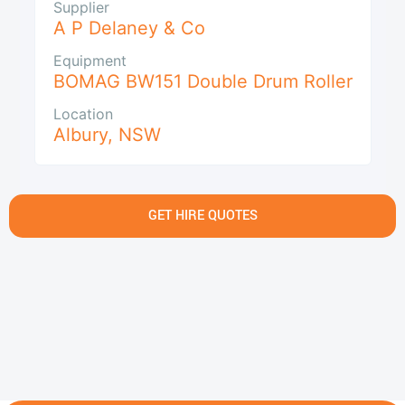
Supplier
A P Delaney & Co
Equipment
BOMAG BW151 Double Drum Roller
Location
Albury
,
NSW
GET HIRE QUOTES