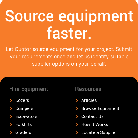
Source equipment
faster.
Let Quotor source equipment for your project. Submit
your requirements once and let us identify suitable
supplier options on your behalf.
Hire Equipment
Resources
Dozers
Articles
Dumpers
Browse Equipment
Excavators
Contact Us
Forklifts
How It Works
Graders
Locate a Supplier