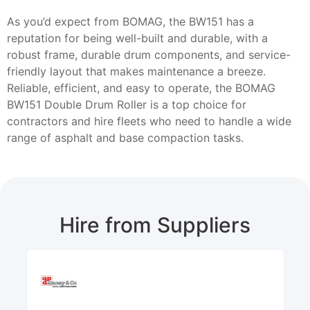
As you’d expect from BOMAG, the BW151 has a
reputation for being well-built and durable, with a
robust frame, durable drum components, and service-
friendly layout that makes maintenance a breeze.
Reliable, efficient, and easy to operate, the BOMAG
BW151 Double Drum Roller is a top choice for
contractors and hire fleets who need to handle a wide
range of asphalt and base compaction tasks.
Hire from Suppliers