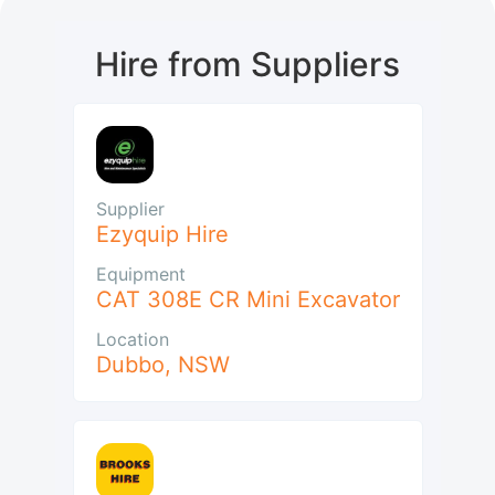
Hire from Suppliers
Supplier
Ezyquip Hire
Equipment
CAT 308E CR Mini Excavator
Location
Dubbo
,
NSW