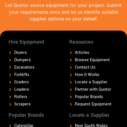
Let Quotor source equipment for your project. Submit
your requirements once and let us identify suitable
supplier options on your behalf.
Hire Equipment
Resources
Dozers
Articles
Dumpers
Browse Equipment
Excavators
Contact Us
Forklifts
How It Works
Graders
Locate a Supplier
Loaders
Partner with Quotor
Rollers
Popular Brands
Scrapers
Request Equipment
Popular Brands
Locate a Supplier
Caterpillar
New South Wales