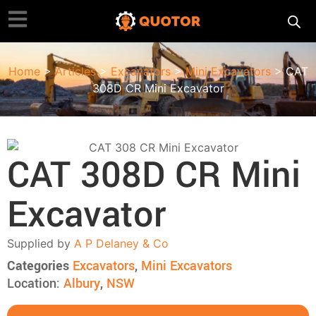
Home
>
Articles
>
Excavators
>
Mini Excavators
> CAT
308D CR Mini Excavator
CAT 308D CR Mini
Excavator
Supplied by
A P Delaney & Co
Categories
Excavators
,
Mini Excavators
Location:
Albury
,
NSW