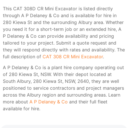
This CAT 308D CR Mini Excavator is listed directly
through A P Delaney & Co and is available for hire in
280 Kiewa St and the surrounding Albury area. Whether
you need it for a short-term job or an extended hire, A
P Delaney & Co can provide availability and pricing
tailored to your project. Submit a quote request and
they will respond directly with rates and availability. The
full description of
CAT 308 CR Mini Excavator
.
A P Delaney & Co is a plant hire company operating out
of 280 Kiewa St, NSW. With their depot located at
South Albury, 280 Kiewa St, NSW, 2640, they are well
positioned to service contractors and project managers
across the Albury region and surrounding areas. Learn
more about
A P Delaney & Co
and their full fleet
available for hire.