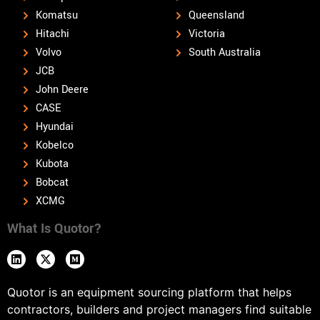
Komatsu
Queensland
Hitachi
Victoria
Volvo
South Australia
JCB
John Deere
CASE
Hyundai
Kobelco
Kubota
Bobcat
XCMG
What Is Quotor?
Quotor is an equipment sourcing platform that helps
contractors, builders and project managers find suitable