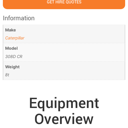
GET HIRE QUOTES
Information
Make
Caterpillar
Model
308D CR
Weight
8t
Equipment
Overview