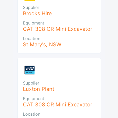
Supplier
Brooks Hire
Equipment
CAT 308 CR Mini Excavator
Location
St Mary's
,
NSW
Supplier
Luxton Plant
Equipment
CAT 308 CR Mini Excavator
Location