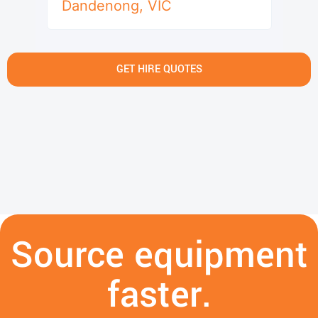
Dandenong
,
VIC
GET HIRE QUOTES
Source equipment
faster.