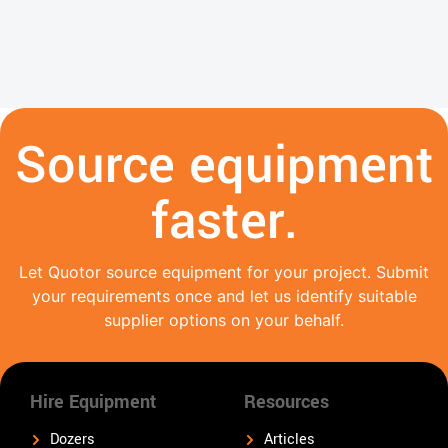
Source equipment
faster.
Let Quotor source equipment for your project. Submit
your requirements once and let us identify suitable
supplier options on your behalf.
Hire Equipment
Resources
Dozers
Articles