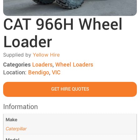
CAT 966H Wheel
Loader
Supplied by
Yellow Hire
Categories
Loaders
,
Wheel Loaders
Location:
Bendigo
,
VIC
GET HIRE QUOTES
Information
Make
Caterpillar
Model