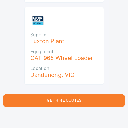
Supplier
Luxton Plant
Equipment
CAT 966 Wheel Loader
Location
Dandenong
,
VIC
GET HIRE QUOTES