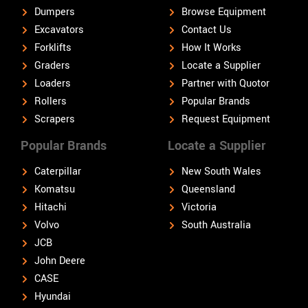
Dumpers
Browse Equipment
Excavators
Contact Us
Forklifts
How It Works
Graders
Locate a Supplier
Loaders
Partner with Quotor
Rollers
Popular Brands
Scrapers
Request Equipment
Popular Brands
Locate a Supplier
Caterpillar
New South Wales
Komatsu
Queensland
Hitachi
Victoria
Volvo
South Australia
JCB
John Deere
CASE
Hyundai