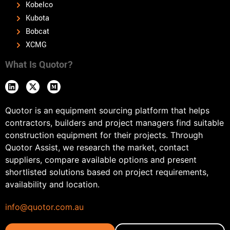
Kobelco
Kubota
Bobcat
XCMG
What Is Quotor?
Quotor is an equipment sourcing platform that helps
contractors, builders and project managers find suitable
construction equipment for their projects. Through
Quotor Assist, we research the market, contact
suppliers, compare available options and present
shortlisted solutions based on project requirements,
availability and location.
info@quotor.com.au