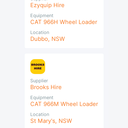
Ezyquip Hire
Equipment
CAT 966H Wheel Loader
Location
Dubbo
,
NSW
Supplier
Brooks Hire
Equipment
CAT 966M Wheel Loader
Location
St Mary's
,
NSW