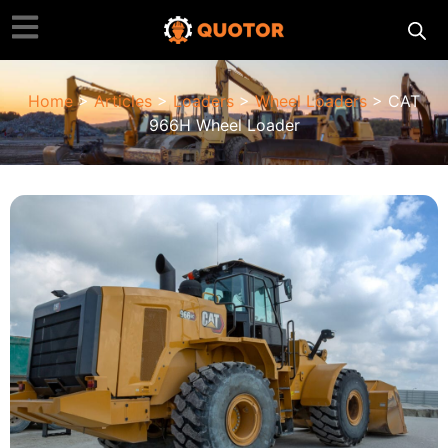
Home
>
Articles
>
Loaders
>
Wheel Loaders
> CAT
966H Wheel Loader