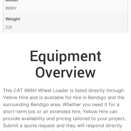
966H
Weight
23t
Equipment
Overview
This CAT 966H Wheel Loader is listed directly through
Yellow Hire and is available for hire in Bendigo and the
surrounding Bendigo area. Whether you need it for a
short-term job or an extended hire, Yellow Hire can
provide availability and pricing tailored to your project.
Submit a quote request and they will respond directly