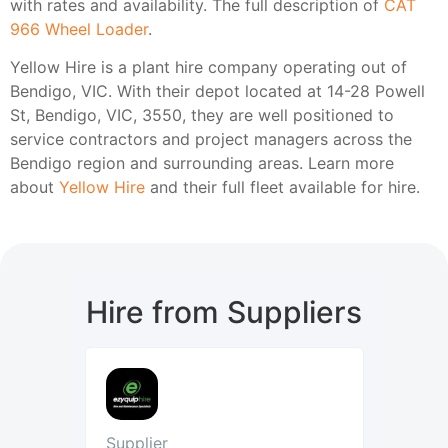
with rates and availability. The full description of
CAT
966 Wheel Loader
.
Yellow Hire is a plant hire company operating out of
Bendigo, VIC. With their depot located at 14-28 Powell
St, Bendigo, VIC, 3550, they are well positioned to
service contractors and project managers across the
Bendigo region and surrounding areas. Learn more
about
Yellow Hire
and their full fleet available for hire.
Hire from Suppliers
Supplier