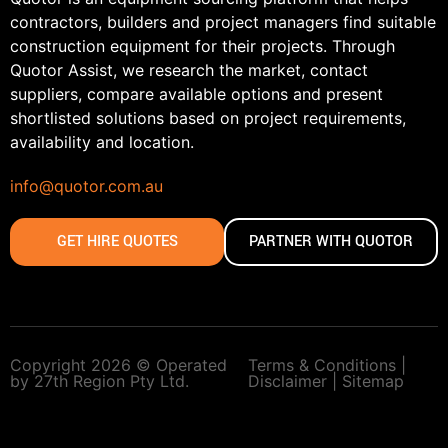
contractors, builders and project managers find suitable
construction equipment for their projects. Through
Quotor Assist, we research the market, contact
suppliers, compare available options and present
shortlisted solutions based on project requirements,
availability and location.
info@quotor.com.au
GET HIRE QUOTES
PARTNER WITH QUOTOR
Copyright 2026 © Operated
Terms & Conditions |
by 27th Region Pty Ltd.
Disclaimer |
Sitemap