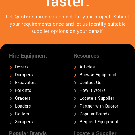
faster.
Let Quotor source equipment for your project. Submit
your requirements once and let us identify suitable
supplier options on your behalf.
Hire Equipment
Resources
Dozers
Articles
Dumpers
Browse Equipment
Excavators
Contact Us
Forklifts
How It Works
Graders
Locate a Supplier
Loaders
Partner with Quotor
Rollers
Popular Brands
Scrapers
Request Equipment
Popular Brands
Locate a Supplier