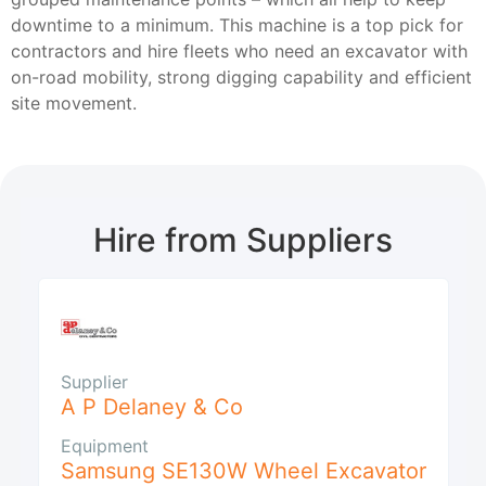
downtime to a minimum. This machine is a top pick for
contractors and hire fleets who need an excavator with
on-road mobility, strong digging capability and efficient
site movement.
Hire from Suppliers
Supplier
A P Delaney & Co
Equipment
Samsung SE130W Wheel Excavator