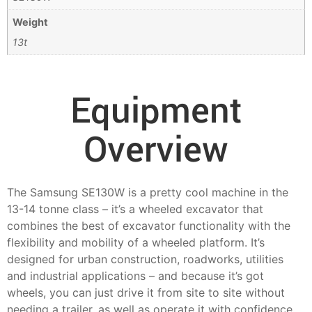
Weight
13t
Equipment
Overview
The Samsung SE130W is a pretty cool machine in the
13-14 tonne class – it’s a wheeled excavator that
combines the best of excavator functionality with the
flexibility and mobility of a wheeled platform. It’s
designed for urban construction, roadworks, utilities
and industrial applications – and because it’s got
wheels, you can just drive it from site to site without
needing a trailer, as well as operate it with confidence