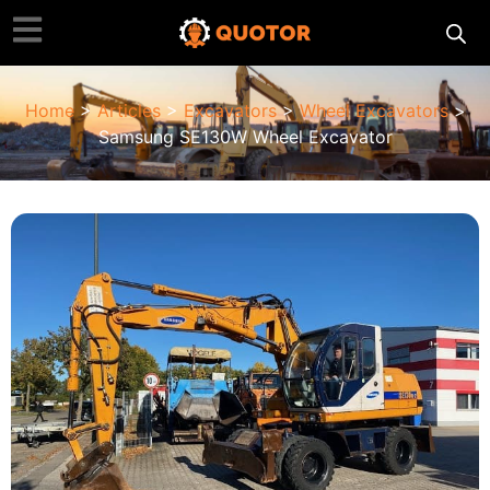
Home
>
Articles
>
Excavators
>
Wheel Excavators
>
Samsung SE130W Wheel Excavator