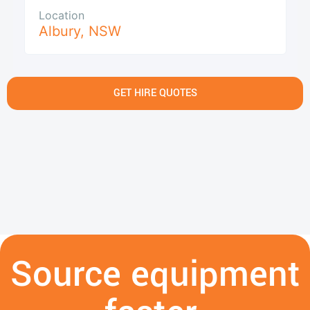
Location
Albury
,
NSW
GET HIRE QUOTES
Source equipment