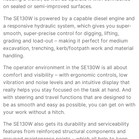
on sealed or semi-improved surfaces.
The SE130W is powered by a capable diesel engine and
a responsive hydraulic system, which gives you super-
smooth, super-precise control for digging, lifting,
grading and load-out – making it perfect for medium
excavation, trenching, kerb/footpath work and material
handling.
The operator environment in the SE130W is all about
comfort and visibility – with ergonomic controls, low
vibration and noise levels and an intuitive display that
really helps you stay focused on the task at hand. And
with steering and travel functions that are designed to
be as smooth and easy as possible, you can get on with
your work without a hitch.
The SE130W also gets its durability and serviceability
features from reinforced structural components and
grouped maintenance points – which all help to keep