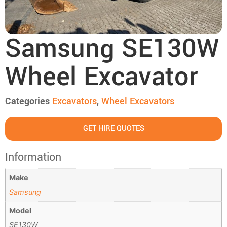
Samsung SE130W
Wheel Excavator
Categories
Excavators
,
Wheel Excavators
GET HIRE QUOTES
Information
Make
Samsung
Model
SE130W