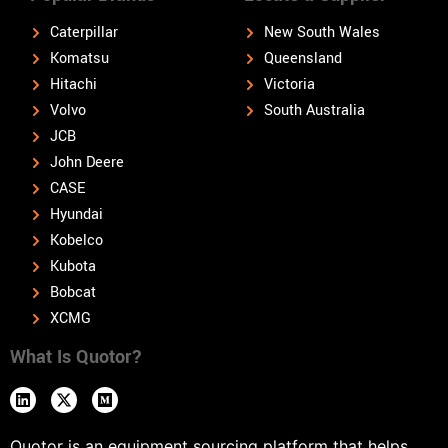
Caterpillar
New South Wales
Komatsu
Queensland
Hitachi
Victoria
Volvo
South Australia
JCB
John Deere
CASE
Hyundai
Kobelco
Kubota
Bobcat
XCMG
What Is Quotor?
Quotor is an equipment sourcing platform that helps