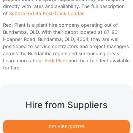
directly with rates and availability. The full description
of
Kubota SVL95 Posi-Track Loader
.
Redi Plant is a plant hire company operating out of
Bundamba, QLD. With their depot located at 87-93
Hoepner Road, Bundamba, QLD, 4304, they are well
positioned to service contractors and project managers
across the Bundamba region and surrounding areas.
Learn more about
Redi Plant
and their full fleet available
for hire.
Hire from Suppliers
GET HIRE QUOTES