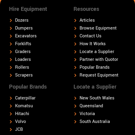
Hire Equipment
Resources
Dozers
Articles
Dumpers
Browse Equipment
Excavators
Contact Us
Forklifts
How It Works
Graders
Locate a Supplier
Loaders
Partner with Quotor
Rollers
Popular Brands
Scrapers
Request Equipment
Popular Brands
Locate a Supplier
Caterpillar
New South Wales
Komatsu
Queensland
Hitachi
Victoria
Volvo
South Australia
JCB