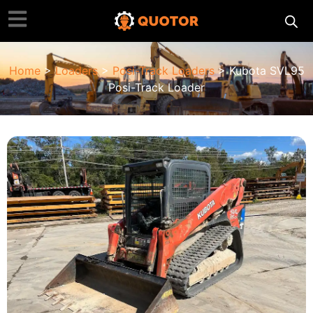
Home
>
Loaders
>
Posi-Track Loaders
> Kubota SVL95
Posi-Track Loader