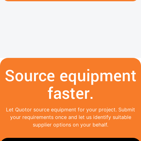
Source equipment
faster.
Let Quotor source equipment for your project. Submit
your requirements once and let us identify suitable
supplier options on your behalf.