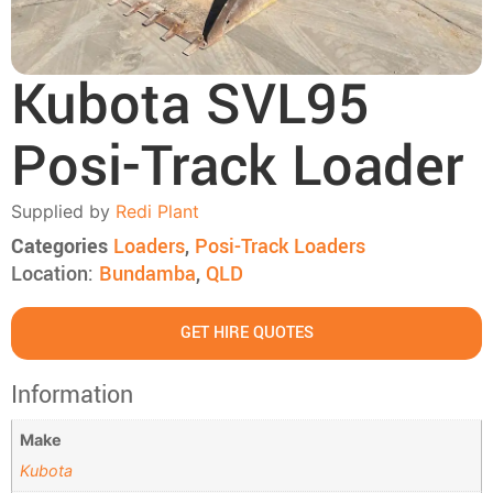
Kubota SVL95
Posi-Track Loader
Supplied by
Redi Plant
Categories
Loaders
,
Posi-Track Loaders
Location:
Bundamba
,
QLD
GET HIRE QUOTES
Information
Make
Kubota