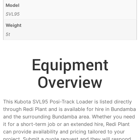
Model
SVL95
Weight
5t
Equipment
Overview
This Kubota SVL95 Posi-Track Loader is listed directly
through Redi Plant and is available for hire in Bundamba
and the surrounding Bundamba area. Whether you need
it for a short-term job or an extended hire, Redi Plant
can provide availability and pricing tailored to your
project. Submit a quote request and they will respond