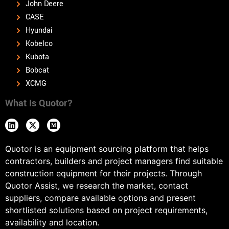
John Deere
CASE
Hyundai
Kobelco
Kubota
Bobcat
XCMG
What Is Quotor?
Quotor is an equipment sourcing platform that helps
contractors, builders and project managers find suitable
construction equipment for their projects. Through
Quotor Assist, we research the market, contact
suppliers, compare available options and present
shortlisted solutions based on project requirements,
availability and location.