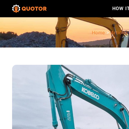
HOW I
Home
>
Articles