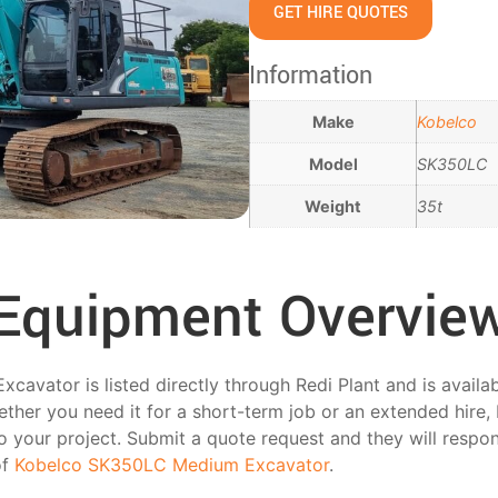
GET HIRE QUOTES
Information
Make
Kobelco
Model
SK350LC
Weight
35t
Equipment Overvie
vator is listed directly through Redi Plant and is availa
her you need it for a short-term job or an extended hire, 
 to your project. Submit a quote request and they will respo
of
Kobelco SK350LC Medium Excavator
.