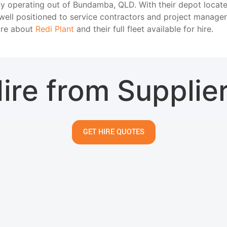
any operating out of Bundamba, QLD. With their depot loca
ell positioned to service contractors and project manage
ore about
Redi Plant
and their full fleet available for hire.
ire from Supplie
GET HIRE QUOTES