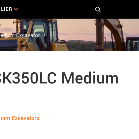
LIER
edium Excavator
SK350LC Medium
r
ium Excavators