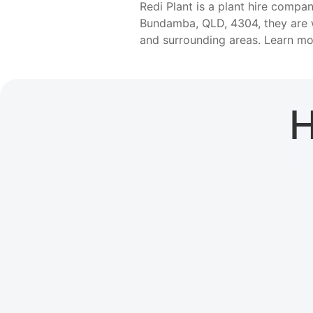
Redi Plant is a plant hire comp
Bundamba, QLD, 4304, they are w
and surrounding areas. Learn m
H