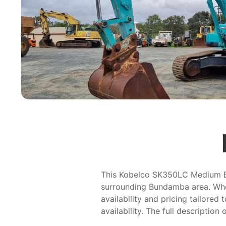
This Kobelco SK350LC Medium Exca
surrounding Bundamba area. Whet
availability and pricing tailored
availability. The full description 