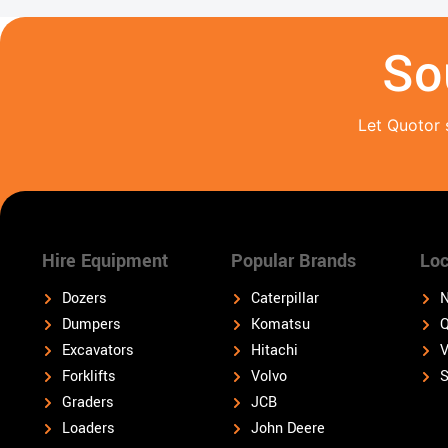
So
Let Quotor 
Hire Equipment
Popular Brands
Loc
Dozers
Caterpillar
N
Dumpers
Komatsu
Q
Excavators
Hitachi
V
Forklifts
Volvo
S
Graders
JCB
Loaders
John Deere