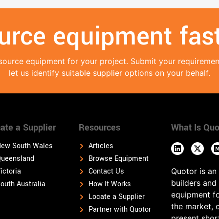
urce equipment fast
source equipment for your project. Submit your requireme
let us identify suitable supplier options on your behalf.
ate a Supplier
Resources
What Is Quo
ew South Wales
Articles
ueensland
Browse Equipment
ictoria
Contact Us
Quotor is an
builders and
outh Australia
How It Works
equipment fo
Locate a Supplier
the market, 
Partner with Quotor
present shor