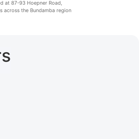
ted at 87-93 Hoepner Road,
rs across the Bundamba region
rs