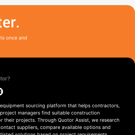
er.
nts once and
tor?
 equipment sourcing platform that helps contractors,
 project managers find suitable construction
r their projects. Through Quotor Assist, we research
contact suppliers, compare available options and
tlisted solutions based on project requirements,