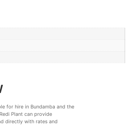
w
ble for hire in Bundamba and the
Redi Plant can provide
nd directly with rates and