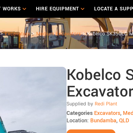
T WORKS
HIRE EQUIPMENT
LOCATE A SUPP
>
Excavators
>
Medium Excavators
> Kobelco SK350LC M
Kobelco 
Excavato
Supplied by
Redi Plant
Categories
Excavators
,
Med
Location:
Bundamba
,
QLD