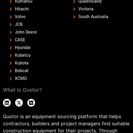
Komatsu
Queensland
Hitachi
Victoria
Volvo
South Australia
JCB
John Deere
CASE
Hyundai
Kobelco
Kubota
Bobcat
XCMG
What Is Quotor?
Quotor is an equipment sourcing platform that helps
contractors, builders and project managers find suitable
construction equipment for their projects. Through