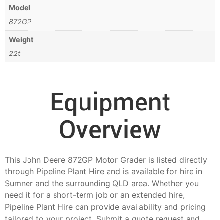
Model
872GP
Weight
22t
Equipment
Overview
This John Deere 872GP Motor Grader is listed directly
through Pipeline Plant Hire and is available for hire in
Sumner and the surrounding QLD area. Whether you
need it for a short-term job or an extended hire,
Pipeline Plant Hire can provide availability and pricing
tailored to your project. Submit a quote request and