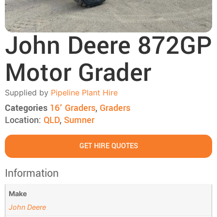
John Deere 872GP
Motor Grader
Supplied by
Pipeline Plant Hire
Categories
16' Graders
,
Graders
Location:
QLD
,
Sumner
GET HIRE QUOTES
Information
Make
John Deere