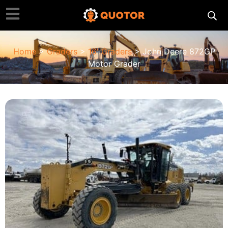
Home
>
Graders
>
16' Graders
> John Deere 872GP
Motor Grader