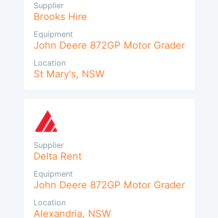
Supplier
Brooks Hire
Equipment
John Deere 872GP Motor Grader
Location
St Mary's
,
NSW
Supplier
Delta Rent
Equipment
John Deere 872GP Motor Grader
Location
Alexandria
,
NSW