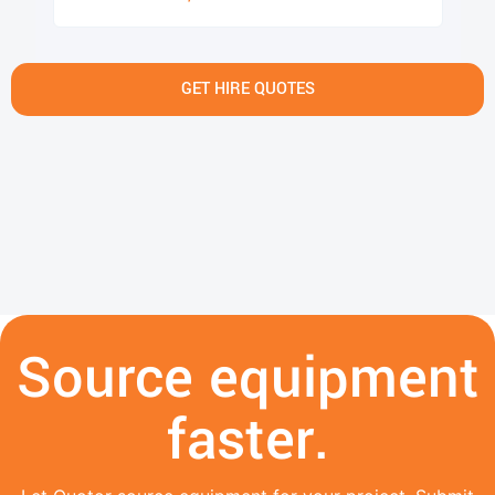
GET HIRE QUOTES
Source equipment
faster.