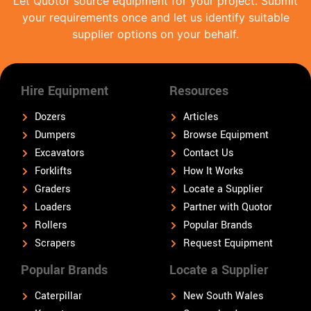
Let Quotor source equipment for your project. Submit
your requirements once and let us identify suitable
supplier options on your behalf.
Hire Equipment
Resources
Dozers
Articles
Dumpers
Browse Equipment
Excavators
Contact Us
Forklifts
How It Works
Graders
Locate a Supplier
Loaders
Partner with Quotor
Rollers
Popular Brands
Scrapers
Request Equipment
Popular Brands
Locate a Supplier
Caterpillar
New South Wales