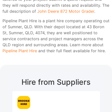
they will respond directly with rates and availability. The
full description of
John Deere 872 Motor Grader
.
Pipeline Plant Hire is a plant hire company operating out
of Sumner, QLD. With their depot located at 43 Boron
St, Sumner, QLD, 4074, they are well positioned to
service contractors and project managers across the
QLD region and surrounding areas. Learn more about
Pipeline Plant Hire
and their full fleet available for hire.
Hire from Suppliers