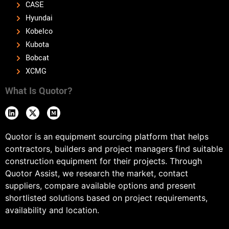
CASE
Hyundai
Kobelco
Kubota
Bobcat
XCMG
What Is Quotor?
Quotor is an equipment sourcing platform that helps
contractors, builders and project managers find suitable
construction equipment for their projects. Through
Quotor Assist, we research the market, contact
suppliers, compare available options and present
shortlisted solutions based on project requirements,
availability and location.