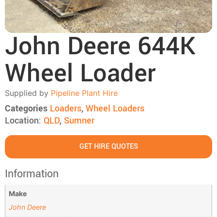
John Deere 644K
Wheel Loader
Supplied by
Pipeline Plant Hire
Categories
Loaders
,
Wheel Loaders
Location:
QLD
,
Sumner
GET HIRE QUOTES
Information
Make
John Deere