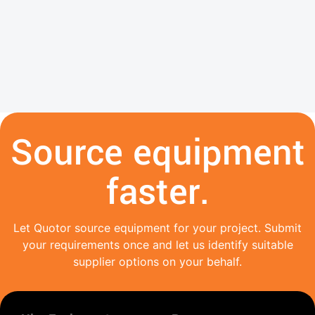
Source equipment
faster.
Let Quotor source equipment for your project. Submit
your requirements once and let us identify suitable
supplier options on your behalf.