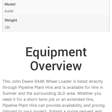
Model
644K
Weight
19t
Equipment
Overview
This John Deere 644K Wheel Loader is listed directly
through Pipeline Plant Hire and is available for hire in
Sumner and the surrounding QLD area. Whether you
need it for a short-term job or an extended hire,
Pipeline Plant Hire can provide availability and pricing
tailored to your project. Submit a quote request and