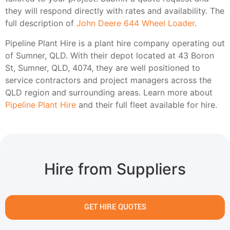
they will respond directly with rates and availability. The
full description of
John Deere 644 Wheel Loader
.
Pipeline Plant Hire is a plant hire company operating out
of Sumner, QLD. With their depot located at 43 Boron
St, Sumner, QLD, 4074, they are well positioned to
service contractors and project managers across the
QLD region and surrounding areas. Learn more about
Pipeline Plant Hire
and their full fleet available for hire.
Hire from Suppliers
GET HIRE QUOTES