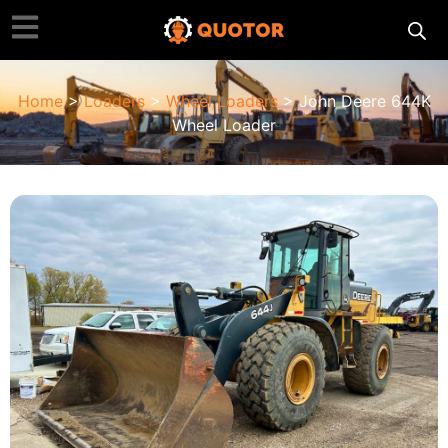
Home
>
Loaders
>
Wheel Loaders
> John Deere 644K
Wheel Loader