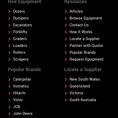
Hire Equipment
Resources
Dozers
Articles
Dumpers
Browse Equipment
Excavators
Contact Us
Forklifts
How It Works
Graders
Locate a Supplier
Loaders
Partner with Quotor
Rollers
Popular Brands
Scrapers
Request Equipment
Popular Brands
Locate a Supplier
Caterpillar
New South Wales
Komatsu
Queensland
Hitachi
Victoria
Volvo
South Australia
JCB
John Deere