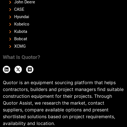
John Deere
CASE
Hyundai
Kobelco
Kubota
Bobcat
XCMG
What Is Quotor?
Quotor is an equipment sourcing platform that helps
contractors, builders and project managers find suitable
construction equipment for their projects. Through
Quotor Assist, we research the market, contact
suppliers, compare available options and present
shortlisted solutions based on project requirements,
availability and location.