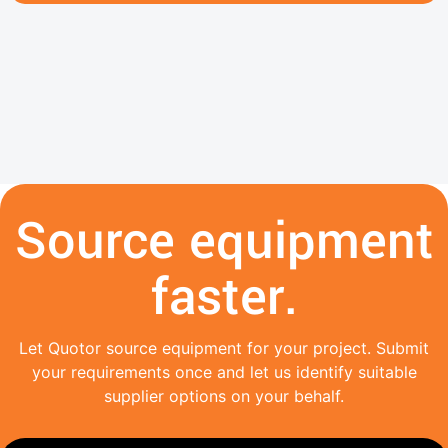
Source equipment
faster.
Let Quotor source equipment for your project. Submit
your requirements once and let us identify suitable
supplier options on your behalf.