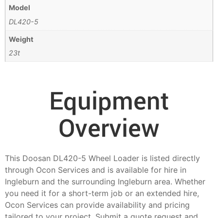
Model
DL420-5
Weight
23t
Equipment
Overview
This Doosan DL420-5 Wheel Loader is listed directly
through Ocon Services and is available for hire in
Ingleburn and the surrounding Ingleburn area. Whether
you need it for a short-term job or an extended hire,
Ocon Services can provide availability and pricing
tailored to your project. Submit a quote request and