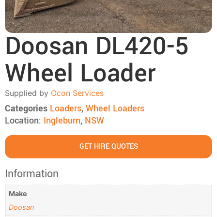
Doosan DL420-5
Wheel Loader
Supplied by
Ocon Services
Categories
Loaders
,
Wheel Loaders
Location:
Ingleburn
,
NSW
GET HIRE QUOTES
Information
Make
Doosan