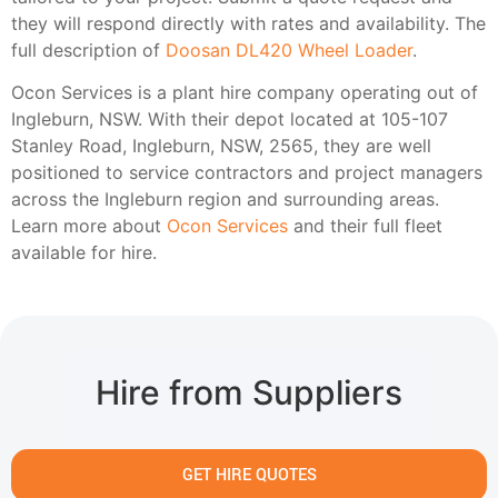
they will respond directly with rates and availability. The
full description of
Doosan DL420 Wheel Loader
.
Ocon Services is a plant hire company operating out of
Ingleburn, NSW. With their depot located at 105-107
Stanley Road, Ingleburn, NSW, 2565, they are well
positioned to service contractors and project managers
across the Ingleburn region and surrounding areas.
Learn more about
Ocon Services
and their full fleet
available for hire.
Hire from Suppliers
GET HIRE QUOTES