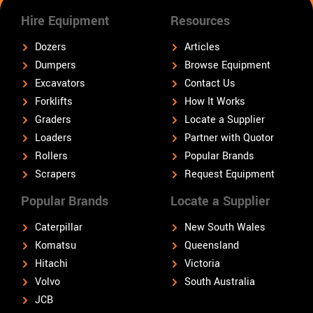
Hire Equipment
Resources
Dozers
Articles
Dumpers
Browse Equipment
Excavators
Contact Us
Forklifts
How It Works
Graders
Locate a Supplier
Loaders
Partner with Quotor
Rollers
Popular Brands
Scrapers
Request Equipment
Popular Brands
Locate a Supplier
Caterpillar
New South Wales
Komatsu
Queensland
Hitachi
Victoria
Volvo
South Australia
JCB