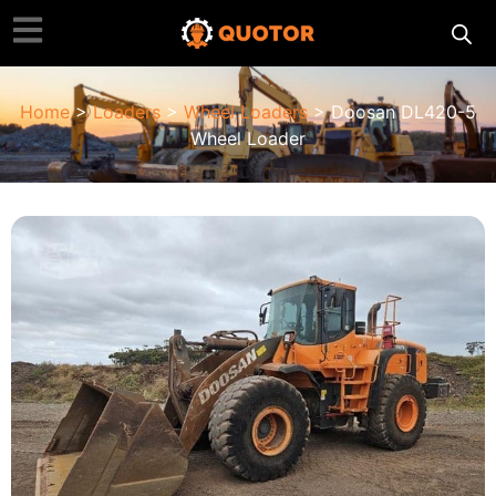
Home
>
Loaders
>
Wheel Loaders
> Doosan DL420-5
Wheel Loader