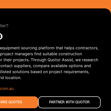
tor?
 equipment sourcing platform that helps contractors,
 project managers find suitable construction
r their projects. Through Quotor Assist, we research
contact suppliers, compare available options and
tlisted solutions based on project requirements,
and location.
.com.au
HIRE QUOTES
PARTNER WITH QUOTOR