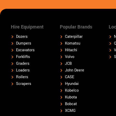
Hire Equipment
Popular Brands
Loc
Dozers
Caterpillar
N
Dumpers
Komatsu
Q
Excavators
Hitachi
V
Forklifts
Volvo
S
Graders
JCB
Loaders
John Deere
Rollers
CASE
Scrapers
Hyundai
Kobelco
Kubota
Bobcat
XCMG