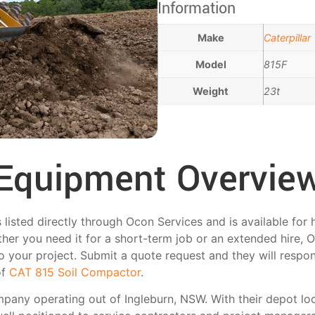
Information
Make
Caterpillar
Model
815F
Weight
23t
Equipment Overvie
isted directly through Ocon Services and is available for h
her you need it for a short-term job or an extended hire, 
 to your project. Submit a quote request and they will respo
of
CAT 815 Soil Compactor
.
mpany operating out of Ingleburn, NSW. With their depot lo