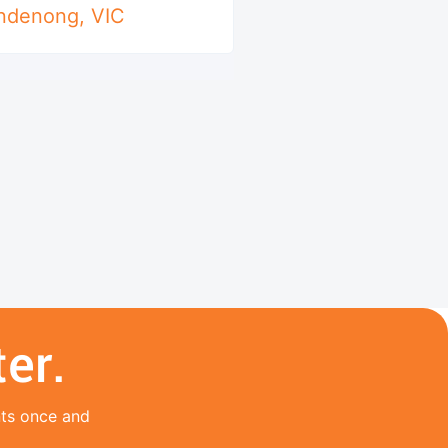
ndenong
,
VIC
er.
nts once and