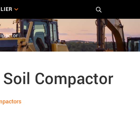
LIER
mpactor
 Soil Compactor
mpactors