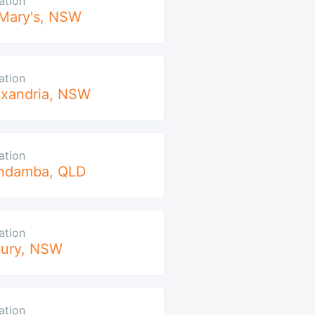
ation
Mary's
,
NSW
ation
xandria
,
NSW
ation
ndamba
,
QLD
ation
ury
,
NSW
ation