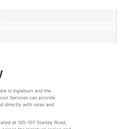
w
ire in Ingleburn and the
Ocon Services can provide
nd directly with rates and
cated at 105-107 Stanley Road,