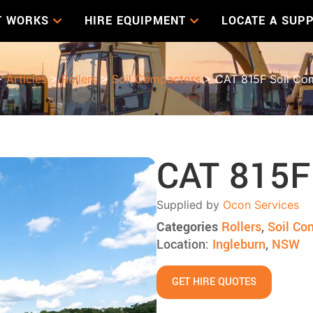
T WORKS
HIRE EQUIPMENT
LOCATE A SUPP
>
Articles
>
Rollers
>
Soil Compactors
> CAT 815F Soil Co
CAT 815F
Supplied by
Ocon Services
Categories
Rollers
,
Soil Co
Location:
Ingleburn
,
NSW
GET HIRE QUOTES