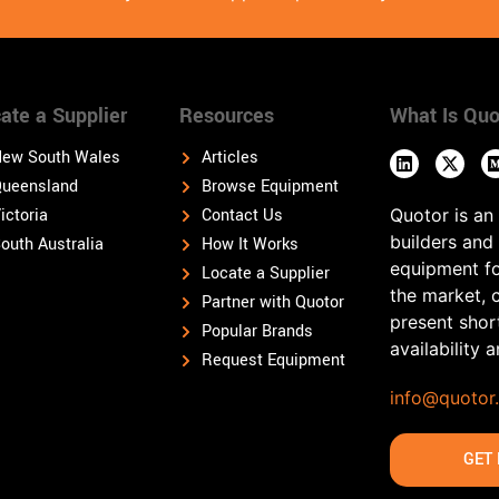
ate a Supplier
Resources
What Is Quo
ew South Wales
Articles
ueensland
Browse Equipment
ictoria
Contact Us
Quotor is an
builders and
outh Australia
How It Works
equipment fo
Locate a Supplier
the market, 
Partner with Quotor
present shor
Popular Brands
availability 
Request Equipment
info@quotor
GET 