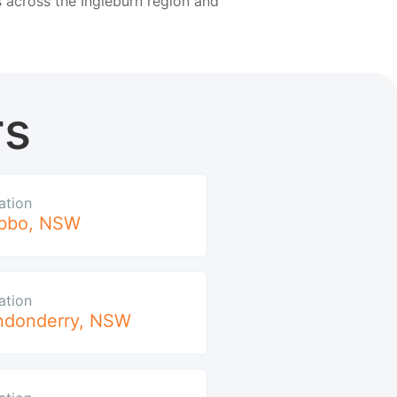
 across the Ingleburn region and
rs
ation
bbo
,
NSW
ation
ndonderry
,
NSW