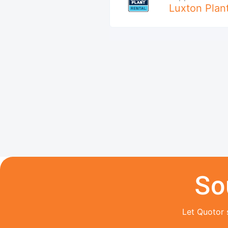
Luxton Plan
So
Let Quotor 