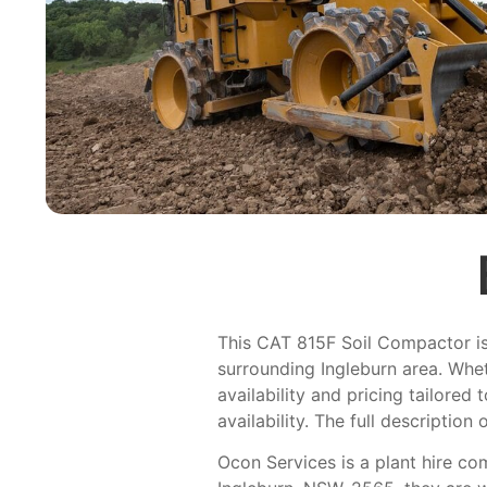
This CAT 815F Soil Compactor is l
surrounding Ingleburn area. Whet
availability and pricing tailored
availability. The full description 
Ocon Services is a plant hire co