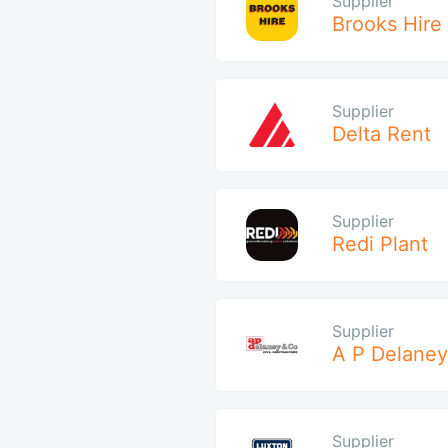
Supplier
Brooks Hire
Supplier
Delta Rent
Supplier
Redi Plant
Supplier
A P Delaney
Supplier