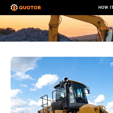
HOW I
Home