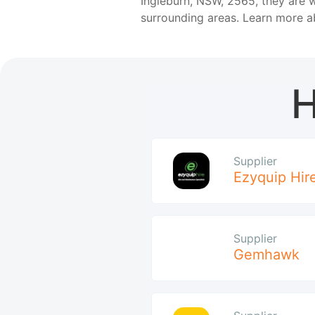
Ingleburn, NSW, 2565, they are w
surrounding areas. Learn more 
H
Supplier
Ezyquip Hir
Supplier
Gemhawk