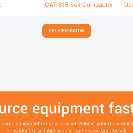
t
CAT 815 Soil Compactor
Da
GET HIRE QUOTES
urce equipment fast
source equipment for your project. Submit your requireme
let us identify suitable supplier options on your behalf.