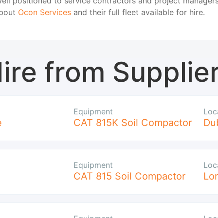
ell positioned to service contractors and project managers
about
Ocon Services
and their full fleet available for hire.
ire from Supplie
Equipment
Loc
e
CAT 815K Soil Compactor
Du
Equipment
Loc
CAT 815 Soil Compactor
Lo