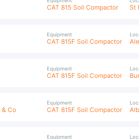
Equipment
Loc
CAT 815 Soil Compactor
St 
Equipment
Loc
CAT 815F Soil Compactor
Ale
Equipment
Loc
CAT 815F Soil Compactor
Bu
Equipment
Loc
 & Co
CAT 815F Soil Compactor
Alb
Equipment
Loc