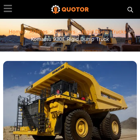
Home
>
Articles
>
Dumpers
>
Rigid Dump Trucks
>
Komatsu 930E Rigid Dump Truck