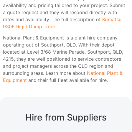
availability and pricing tailored to your project. Submit
a quote request and they will respond directly with
rates and availability. The full description of
Komatsu
930E Rigid Dump Truck
.
National Plant & Equipment is a plant hire company
operating out of Southport, QLD. With their depot
located at Level 3/68 Marine Parade, Southport, QLD,
4215, they are well positioned to service contractors
and project managers across the QLD region and
surrounding areas. Learn more about
National Plant &
Equipment
and their full fleet available for hire.
Hire from Suppliers