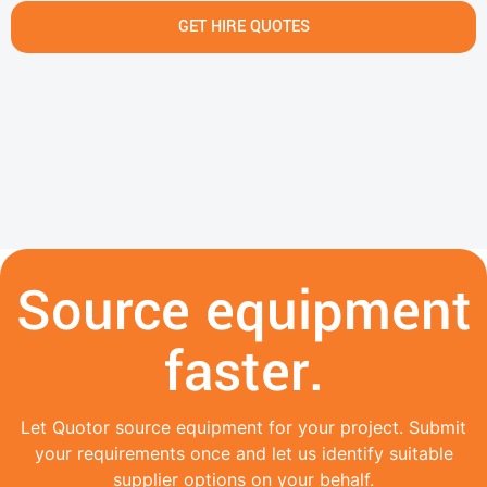
GET HIRE QUOTES
Source equipment
faster.
Let Quotor source equipment for your project. Submit
your requirements once and let us identify suitable
supplier options on your behalf.