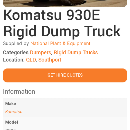
Komatsu 930E
Rigid Dump Truck
Supplied by
National Plant & Equipment
Categories
Dumpers
,
Rigid Dump Trucks
Location:
QLD
,
Southport
GET HIRE QUOTES
Information
Make
Komatsu
Model