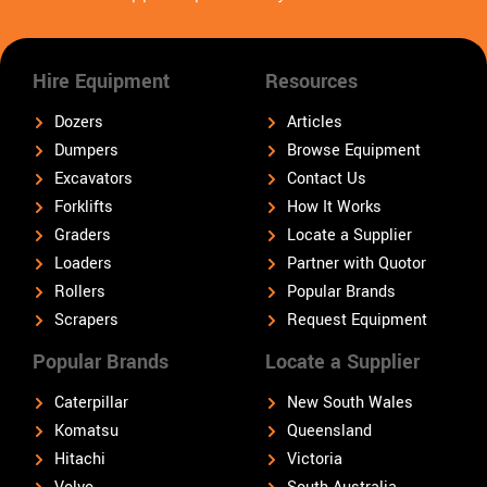
Hire Equipment
Resources
Dozers
Articles
Dumpers
Browse Equipment
Excavators
Contact Us
Forklifts
How It Works
Graders
Locate a Supplier
Loaders
Partner with Quotor
Rollers
Popular Brands
Scrapers
Request Equipment
Popular Brands
Locate a Supplier
Caterpillar
New South Wales
Komatsu
Queensland
Hitachi
Victoria