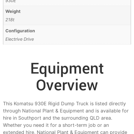
930E
Weight
218t
Configuration
Electrive Drive
Equipment
Overview
This Komatsu 930E Rigid Dump Truck is listed directly
through National Plant & Equipment and is available for
hire in Southport and the surrounding QLD area.
Whether you need it for a short-term job or an
extended hire, National Plant & Equipment can provide