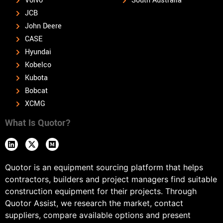
Volvo
South Australia
JCB
John Deere
CASE
Hyundai
Kobelco
Kubota
Bobcat
XCMG
What Is Quotor?
Quotor is an equipment sourcing platform that helps
contractors, builders and project managers find suitable
construction equipment for their projects. Through
Quotor Assist, we research the market, contact
suppliers, compare available options and present