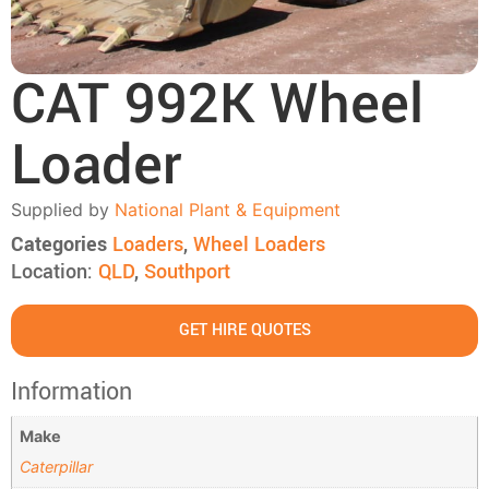
CAT 992K Wheel
Loader
Supplied by
National Plant & Equipment
Categories
Loaders
,
Wheel Loaders
Location:
QLD
,
Southport
GET HIRE QUOTES
Information
Make
Caterpillar