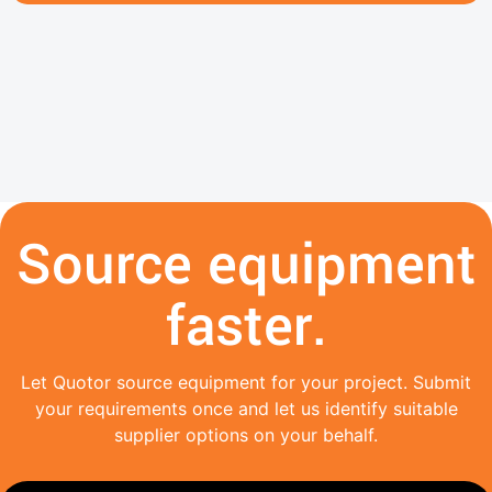
Source equipment
faster.
Let Quotor source equipment for your project. Submit
your requirements once and let us identify suitable
supplier options on your behalf.