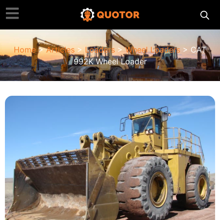
Home
>
Articles
>
Loaders
>
Wheel Loaders
> CAT
992K Wheel Loader