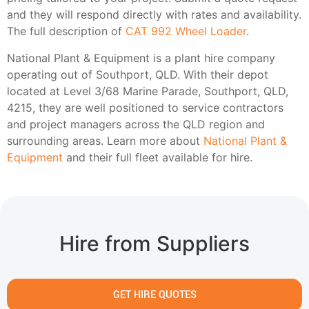
and they will respond directly with rates and availability.
The full description of
CAT 992 Wheel Loader
.
National Plant & Equipment is a plant hire company
operating out of Southport, QLD. With their depot
located at Level 3/68 Marine Parade, Southport, QLD,
4215, they are well positioned to service contractors
and project managers across the QLD region and
surrounding areas. Learn more about
National Plant &
Equipment
and their full fleet available for hire.
Hire from Suppliers
GET HIRE QUOTES