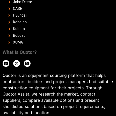
John Deere
CASE
Hyundai
Kobelco
Kubota
Bobcat
XCMG
What Is Quotor?
Quotor is an equipment sourcing platform that helps
contractors, builders and project managers find suitable
construction equipment for their projects. Through
Quotor Assist, we research the market, contact
suppliers, compare available options and present
shortlisted solutions based on project requirements,
availability and location.