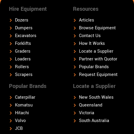
Hire Equipment
Resources
Dozers
Articles
Dumpers
Browse Equipment
Excavators
Contact Us
Forklifts
How It Works
Graders
Locate a Supplier
Loaders
Partner with Quotor
Rollers
Popular Brands
Scrapers
Request Equipment
Popular Brands
Locate a Supplier
Caterpillar
New South Wales
Komatsu
Queensland
Hitachi
Victoria
Volvo
South Australia
JCB