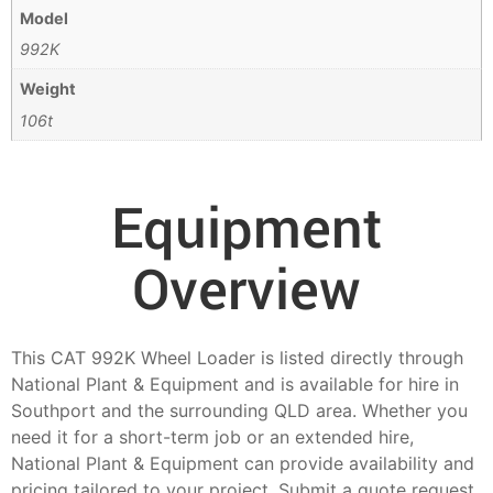
Model
992K
Weight
106t
Equipment
Overview
This CAT 992K Wheel Loader is listed directly through
National Plant & Equipment and is available for hire in
Southport and the surrounding QLD area. Whether you
need it for a short-term job or an extended hire,
National Plant & Equipment can provide availability and
pricing tailored to your project. Submit a quote request