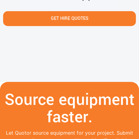
GET HIRE QUOTES
Source equipment
faster.
Let Quotor source equipment for your project. Submit