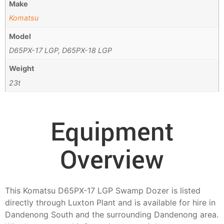
Make
Komatsu
Model
D65PX-17 LGP, D65PX-18 LGP
Weight
23t
Equipment
Overview
This Komatsu D65PX-17 LGP Swamp Dozer is listed
directly through Luxton Plant and is available for hire in
Dandenong South and the surrounding Dandenong area.