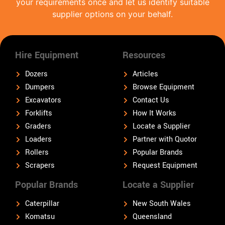
your requirements once and let us identify suitable
supplier options on your behalf.
Hire Equipment
Resources
Dozers
Articles
Dumpers
Browse Equipment
Excavators
Contact Us
Forklifts
How It Works
Graders
Locate a Supplier
Loaders
Partner with Quotor
Rollers
Popular Brands
Scrapers
Request Equipment
Popular Brands
Locate a Supplier
Caterpillar
New South Wales
Komatsu
Queensland