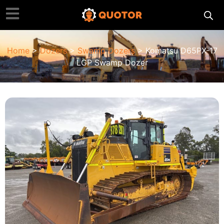
Home
>
Dozers
>
Swamp Dozers
> Komatsu D65PX-17
LGP Swamp Dozer