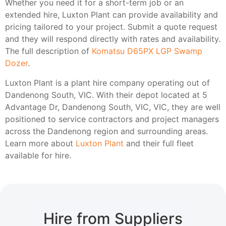
Whether you need it for a short-term job or an
extended hire, Luxton Plant can provide availability and
pricing tailored to your project. Submit a quote request
and they will respond directly with rates and availability.
The full description of
Komatsu D65PX LGP Swamp
Dozer
.
Luxton Plant is a plant hire company operating out of
Dandenong South, VIC. With their depot located at 5
Advantage Dr, Dandenong South, VIC, VIC, they are well
positioned to service contractors and project managers
across the Dandenong region and surrounding areas.
Learn more about
Luxton Plant
and their full fleet
available for hire.
Hire from Suppliers