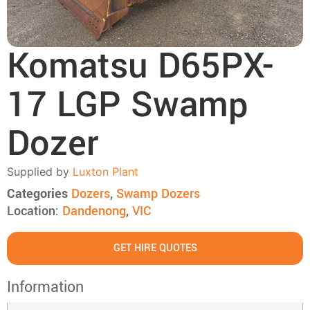
Komatsu D65PX-
17 LGP Swamp
Dozer
Supplied by
Luxton Plant
Categories
Dozers
,
Swamp Dozers
Location:
Dandenong
,
VIC
GET HIRE QUOTES
Information