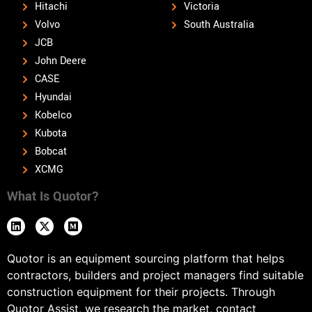
Hitachi
Victoria
Volvo
South Australia
JCB
John Deere
CASE
Hyundai
Kobelco
Kubota
Bobcat
XCMG
What Is Quotor?
Quotor is an equipment sourcing platform that helps
contractors, builders and project managers find suitable
construction equipment for their projects. Through
Quotor Assist, we research the market, contact