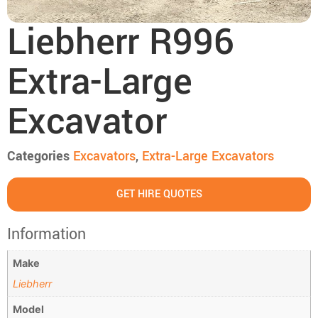
Liebherr R996
Extra-Large
Excavator
Categories
Excavators
,
Extra-Large Excavators
GET HIRE QUOTES
Information
Make
Liebherr
Model