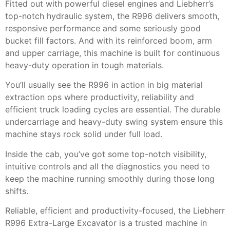
Fitted out with powerful diesel engines and Liebherr’s
top-notch hydraulic system, the R996 delivers smooth,
responsive performance and some seriously good
bucket fill factors. And with its reinforced boom, arm
and upper carriage, this machine is built for continuous
heavy-duty operation in tough materials.
You’ll usually see the R996 in action in big material
extraction ops where productivity, reliability and
efficient truck loading cycles are essential. The durable
undercarriage and heavy-duty swing system ensure this
machine stays rock solid under full load.
Inside the cab, you’ve got some top-notch visibility,
intuitive controls and all the diagnostics you need to
keep the machine running smoothly during those long
shifts.
Reliable, efficient and productivity-focused, the Liebherr
R996 Extra-Large Excavator is a trusted machine in