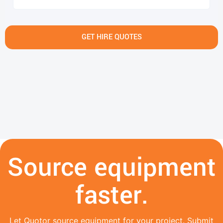
GET HIRE QUOTES
Source equipment
faster.
Let Quotor source equipment for your project. Submit