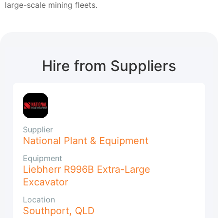
large-scale mining fleets.
Hire from Suppliers
Supplier
National Plant & Equipment
Equipment
Liebherr R996B Extra-Large
Excavator
Location
Southport
,
QLD