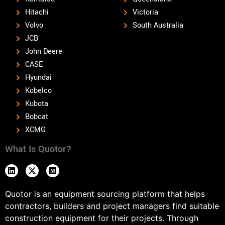
Hitachi
Victoria
Volvo
South Australia
JCB
John Deere
CASE
Hyundai
Kobelco
Kubota
Bobcat
XCMG
What Is Quotor?
Quotor is an equipment sourcing platform that helps
contractors, builders and project managers find suitable
construction equipment for their projects. Through