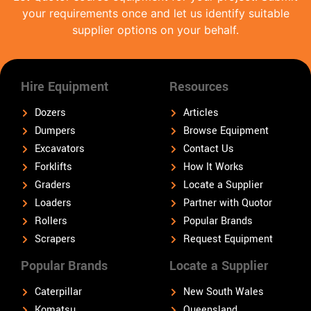
your requirements once and let us identify suitable
supplier options on your behalf.
Hire Equipment
Resources
Dozers
Articles
Dumpers
Browse Equipment
Excavators
Contact Us
Forklifts
How It Works
Graders
Locate a Supplier
Loaders
Partner with Quotor
Rollers
Popular Brands
Scrapers
Request Equipment
Popular Brands
Locate a Supplier
Caterpillar
New South Wales
Komatsu
Queensland