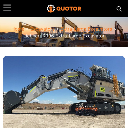
Home
>
Excavators
>
Extra-Large Excavators
>
Liebherr R996 Extra-Large Excavator