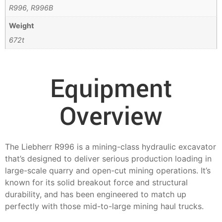
R996, R996B
Weight
672t
Equipment
Overview
The Liebherr R996 is a mining-class hydraulic excavator
that’s designed to deliver serious production loading in
large-scale quarry and open-cut mining operations. It’s
known for its solid breakout force and structural
durability, and has been engineered to match up
perfectly with those mid-to-large mining haul trucks.