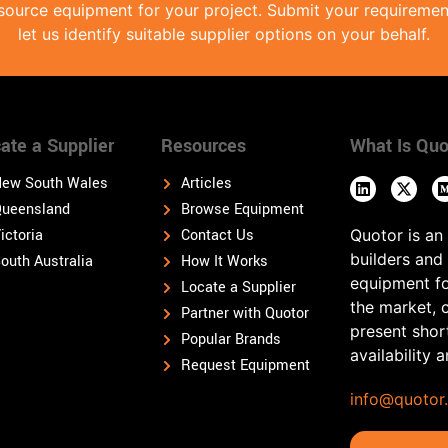
source equipment for your project. Submit your requireme
let us identify suitable supplier options on your behalf.
ate a Supplier
Resources
What Is Quo
ew South Wales
Articles
ueensland
Browse Equipment
ictoria
Contact Us
Quotor is an
builders and
outh Australia
How It Works
equipment fo
Locate a Supplier
the market, 
Partner with Quotor
present shor
Popular Brands
availability 
Request Equipment
info@quotor