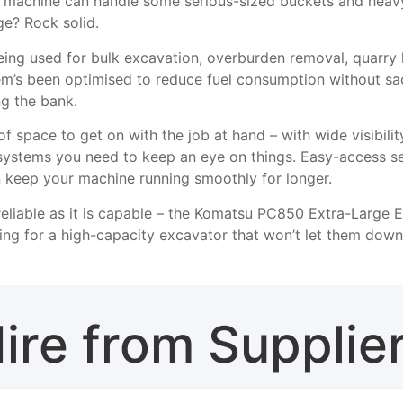
s machine can handle some serious-sized buckets and heav
ge? Rock solid.
being used for bulk excavation, overburden removal, quarry 
tem’s been optimised to reduce fuel consumption without sa
ng the bank.
y of space to get on with the job at hand – with wide visibil
 systems you need to keep an eye on things. Easy-access se
keep your machine running smoothly for longer.
reliable as it is capable – the Komatsu PC850 Extra-Large E
ing for a high-capacity excavator that won’t let them down
ire from Supplie