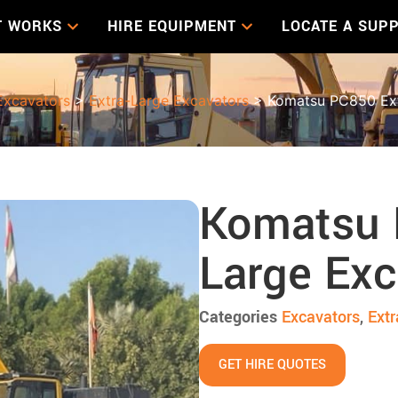
T WORKS
HIRE EQUIPMENT
LOCATE A SUPP
Excavators
>
Extra-Large Excavators
> Komatsu PC850 Ext
Komatsu 
Large Exc
Categories
Excavators
,
Extr
GET HIRE QUOTES