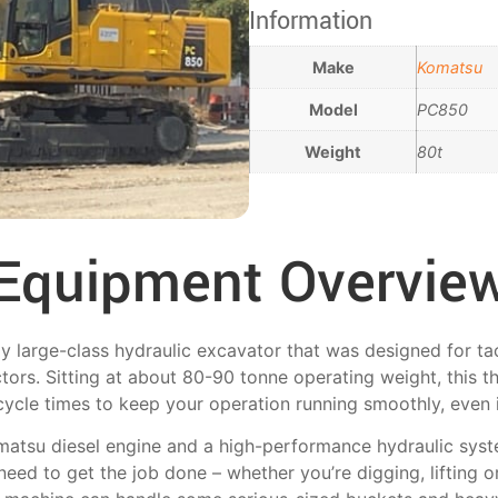
Information
Make
Komatsu
Model
PC850
Weight
80t
Equipment Overvie
 large-class hydraulic excavator that was designed for tac
tors. Sitting at about 80-90 tonne operating weight, this t
cycle times to keep your operation running smoothly, even 
omatsu diesel engine and a high-performance hydraulic sys
eed to get the job done – whether you’re digging, lifting or