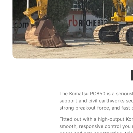
The Komatsu PC850 is a seriously
support and civil earthworks sec
strong breakout force, and fast 
Fitted out with a high-output K
smooth, responsive control you n