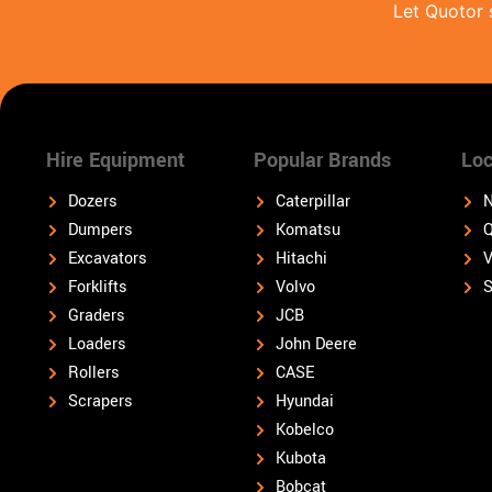
Let Quotor 
Hire Equipment
Popular Brands
Loc
Dozers
Caterpillar
N
Dumpers
Komatsu
Q
Excavators
Hitachi
V
Forklifts
Volvo
S
Graders
JCB
Loaders
John Deere
Rollers
CASE
Scrapers
Hyundai
Kobelco
Kubota
Bobcat