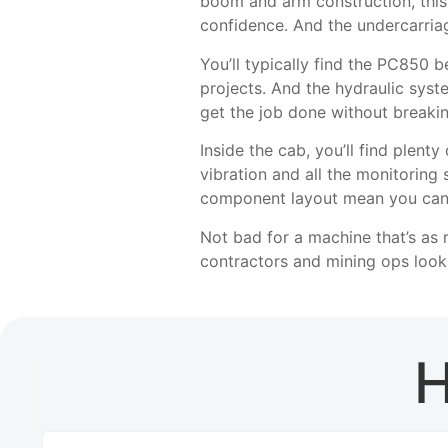
boom and arm construction, thi
confidence. And the undercarria
You’ll typically find the PC850 
projects. And the hydraulic sys
get the job done without breaki
Inside the cab, you’ll find plent
vibration and all the monitoring
component layout mean you can 
Not bad for a machine that’s as 
contractors and mining ops look
H