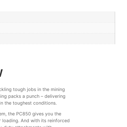
w
kling tough jobs in the mining
hing packs a punch – delivering
in the toughest conditions.
tem, the PC850 gives you the
 loading. And with its reinforced