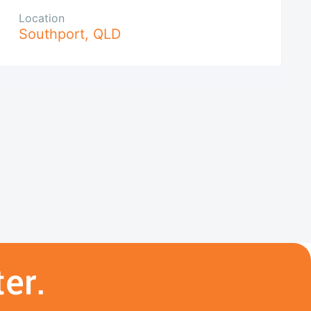
Location
Southport
,
QLD
er.