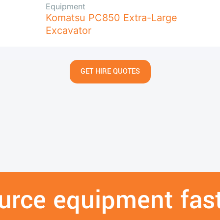
Equipment
Komatsu PC850 Extra-Large
Excavator
GET HIRE QUOTES
urce equipment fast