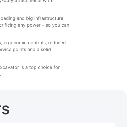
y-duty attachments with
loading and big infrastructure
crificing any power – so you can
ity, ergonomic controls, reduced
rvice points and a solid
xcavator is a top choice for
.
rs