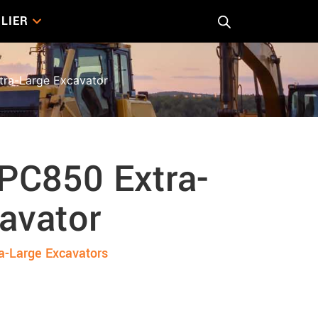
LIER
ra-Large Excavator
PC850 Extra-
avator
a-Large Excavators