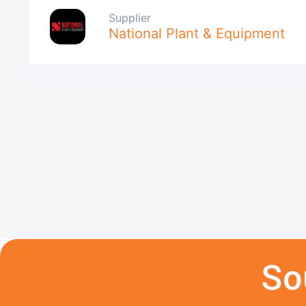
Supplier
National Plant & Equipment
So