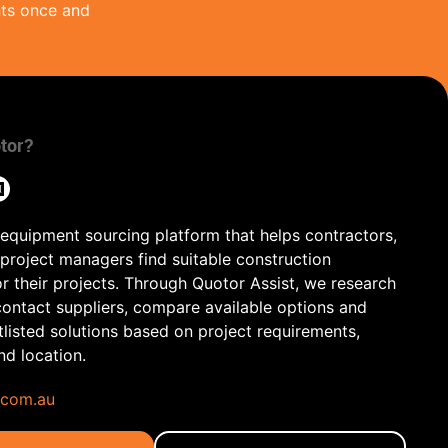
nts once and
tor?
 equipment sourcing platform that helps contractors,
 project managers find suitable construction
r their projects. Through Quotor Assist, we research
contact suppliers, compare available options and
tlisted solutions based on project requirements,
and location.
.com.au