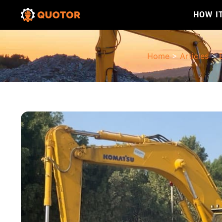
HOW I
Home
>
Articles
>