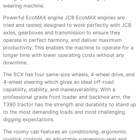
wearing machine.
Powerful EcoMAX engine JCB EcoMAX engines are
tried and tested; designed to work perfectly with JCB
axles, gearboxes and transmission to ensure they
operate in perfect harmony, and deliver maximum
productivity. This enables the machine to operate for a
longer time with lower operating costs without any
downtime.
The 5CX has four same-size wheels, 4-wheel drive, and
4-wheel steering which gives an ideal off-road
capability, stability, and maneuverability. With a
professional grade front loader and backhoe arm, the
T390 tractor has the strength and durability to stand up
to the most demanding loads and most challenging
digging expectations.
The roomy cab features air conditioning, ergonomic
joystick controls, an adjustable suspension seat and