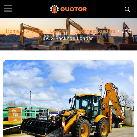
Home
>
Articles
>
Loaders
>
Backhoe Loaders
> JCB
5CX Backhoe Loader