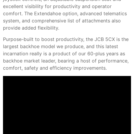
excellent visibility for productivity and operator
comfort. The Extendahoe option, advanced telematics
system, and comprehensive list of attachments also
provide added flexibility.
Purpose-built to boost productivity, the JCB 5CX is the
largest backhoe model we produce, and this latest
incarnation really is a product of our 60-plus years as
backhoe market leader, bearing a host of performance,
comfort, safety and efficiency improvements.