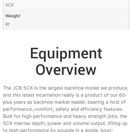
5CX
Weight
9t
Equipment
Overview
The JCB 5CX is the largest backhoe model we produce,
and this latest incarnation really is a product of our 60-
plus years as backhoe market leader, bearing a host of
performance, comfort, safety and efficiency features.
Built for high performance and heavy strength jobs, the
5CX marries depth, power and volume output, lifting up
to high performance by pounds in a single, boot-