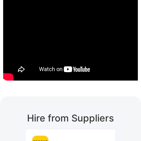
Hire from Suppliers