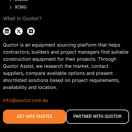
XCMG
What Is Quotor?
Quotor is an equipment sourcing platform that helps
contractors, builders and project managers find suitable
construction equipment for their projects. Through
Quotor Assist, we research the market, contact
suppliers, compare available options and present
shortlisted solutions based on project requirements,
availability and location.
info@quotor.com.au
GET HIRE QUOTES
PARTNER WITH QUOTOR