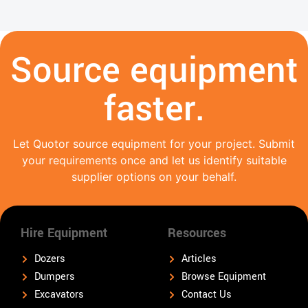
Source equipment
faster.
Let Quotor source equipment for your project. Submit
your requirements once and let us identify suitable
supplier options on your behalf.
Hire Equipment
Resources
Dozers
Articles
Dumpers
Browse Equipment
Excavators
Contact Us