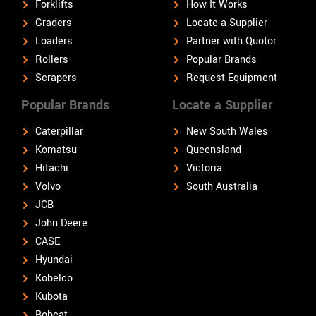
Forklifts
How It Works
Graders
Locate a Supplier
Loaders
Partner with Quotor
Rollers
Popular Brands
Scrapers
Request Equipment
Popular Brands
Locate a Supplier
Caterpillar
New South Wales
Komatsu
Queensland
Hitachi
Victoria
Volvo
South Australia
JCB
John Deere
CASE
Hyundai
Kobelco
Kubota
Bobcat