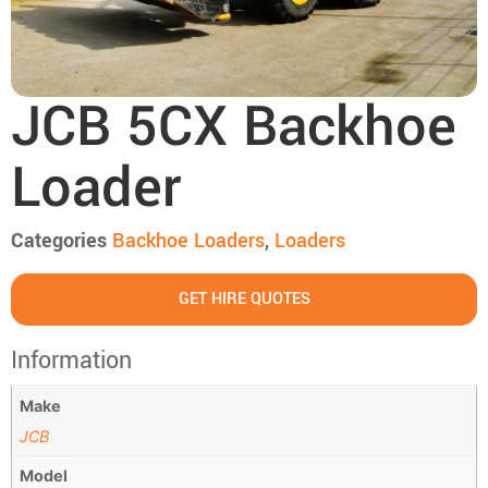
JCB 5CX Backhoe
Loader
Categories
Backhoe Loaders
,
Loaders
GET HIRE QUOTES
Information
Make
JCB
Model