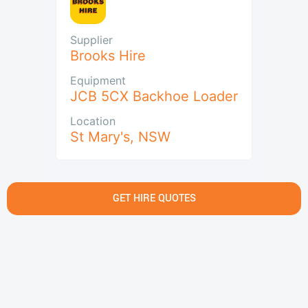
Supplier
Brooks Hire
Equipment
JCB 5CX Backhoe Loader
Location
St Mary's
,
NSW
GET HIRE QUOTES