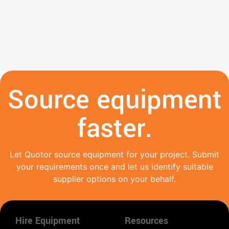
Source equipment
faster.
Let Quotor source equipment for your project. Submit
your requirements once and let us identify suitable
supplier options on your behalf.
Hire Equipment
Resources