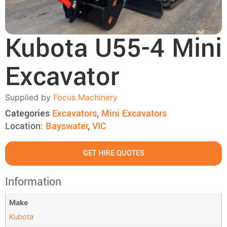
Kubota U55-4 Mini
Excavator
Supplied by
Focus Machinery
Categories
Excavators
,
Mini Excavators
Location:
Bayswater
,
VIC
GET HIRE QUOTES
Information
Make
Kubota