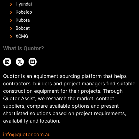
Hyundai
Kobelco
Kubota
Bobcat
XCMG
What Is Quotor?
Quotor is an equipment sourcing platform that helps
contractors, builders and project managers find suitable
construction equipment for their projects. Through
Quotor Assist, we research the market, contact
suppliers, compare available options and present
shortlisted solutions based on project requirements,
availability and location.
info@quotor.com.au