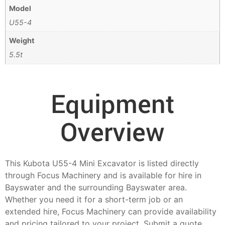
Model
U55-4
Weight
5.5t
Equipment
Overview
This Kubota U55-4 Mini Excavator is listed directly
through Focus Machinery and is available for hire in
Bayswater and the surrounding Bayswater area.
Whether you need it for a short-term job or an
extended hire, Focus Machinery can provide availability
and pricing tailored to your project. Submit a quote