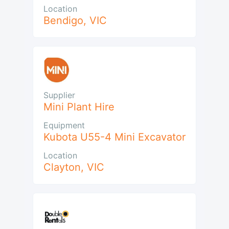
Location
Bendigo
,
VIC
Supplier
Mini Plant Hire
Equipment
Kubota U55-4 Mini Excavator
Location
Clayton
,
VIC