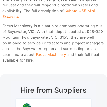
request and they will respond directly with rates and
availability. The full description of
Kubota U55 Mini
Excavator
.
Focus Machinery is a plant hire company operating out
of Bayswater, VIC. With their depot located at 908-920
Mountain Hwy, Bayswater, VIC, 3153, they are well
positioned to service contractors and project managers
across the Bayswater region and surrounding areas.
Learn more about
Focus Machinery
and their full fleet
available for hire.
Hire from Suppliers