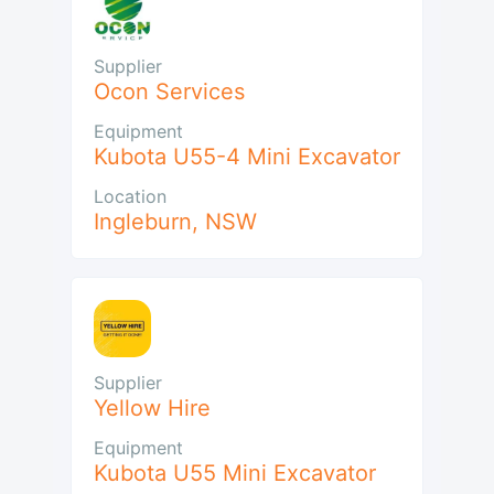
Supplier
Ocon Services
Equipment
Kubota U55-4 Mini Excavator
Location
Ingleburn
,
NSW
Supplier
Yellow Hire
Equipment
Kubota U55 Mini Excavator