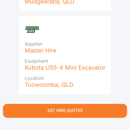
Mudgeeraba
,
QLD
Supplier
Master Hire
Equipment
Kubota U55-4 Mini Excavator
Location
Toowoomba
,
QLD
GET HIRE QUOTES