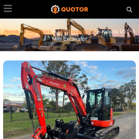
Home
>
Excavators
>
Mini Excavators
> Kubota U55-4
Mini Excavator