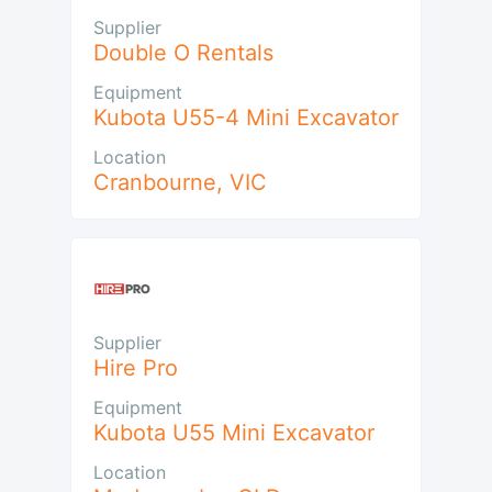
Supplier
Double O Rentals
Equipment
Kubota U55-4 Mini Excavator
Location
Cranbourne
,
VIC
Supplier
Hire Pro
Equipment
Kubota U55 Mini Excavator
Location