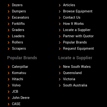
Dozers
Articles
Dumpers
Browse Equipment
Excavators
Contact Us
Forklifts
How It Works
Graders
Locate a Supplier
Loaders
Partner with Quotor
Rollers
Popular Brands
Scrapers
Request Equipment
Popular Brands
Locate a Supplier
Caterpillar
New South Wales
Komatsu
Queensland
Hitachi
Victoria
Volvo
South Australia
JCB
John Deere
CASE