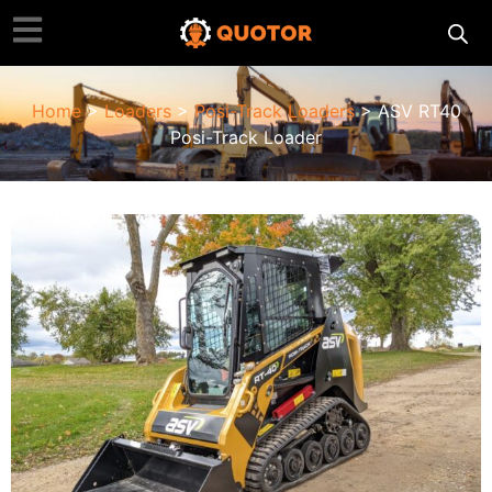
Home
>
Loaders
>
Posi-Track Loaders
> ASV RT40
Posi-Track Loader