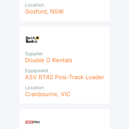
Location
Gosford
,
NSW
Supplier
Double O Rentals
Equipment
ASV RT40 Posi-Track Loader
Location
Cranbourne
,
VIC