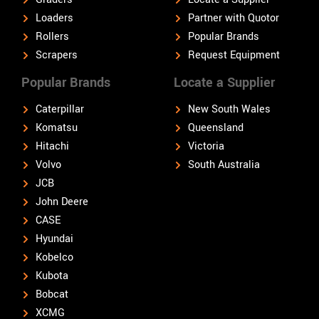
Loaders
Partner with Quotor
Rollers
Popular Brands
Scrapers
Request Equipment
Popular Brands
Locate a Supplier
Caterpillar
New South Wales
Komatsu
Queensland
Hitachi
Victoria
Volvo
South Australia
JCB
John Deere
CASE
Hyundai
Kobelco
Kubota
Bobcat
XCMG