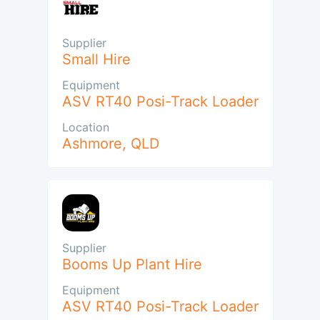
Supplier
Small Hire
Equipment
ASV RT40 Posi-Track Loader
Location
Ashmore
,
QLD
Supplier
Booms Up Plant Hire
Equipment
ASV RT40 Posi-Track Loader