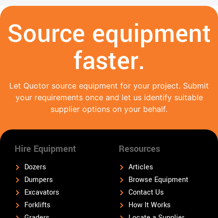
Source equipment
faster.
Let Quotor source equipment for your project. Submit
your requirements once and let us identify suitable
supplier options on your behalf.
Hire Equipment
Resources
Dozers
Articles
Dumpers
Browse Equipment
Excavators
Contact Us
Forklifts
How It Works
Graders
Locate a Supplier