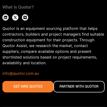
What Is Quotor?
Quotor is an equipment sourcing platform that helps
contractors, builders and project managers find suitable
construction equipment for their projects. Through
Quotor Assist, we research the market, contact
suppliers, compare available options and present
shortlisted solutions based on project requirements,
availability and location.
info@quotor.com.au
GET HIRE QUOTES
PARTNER WITH QUOTOR