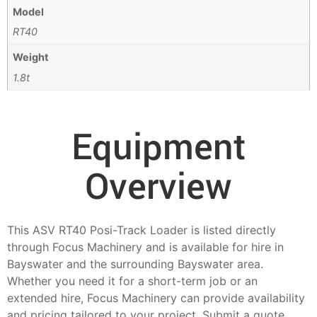
Model
RT40
Weight
1.8t
Equipment
Overview
This ASV RT40 Posi-Track Loader is listed directly
through Focus Machinery and is available for hire in
Bayswater and the surrounding Bayswater area.
Whether you need it for a short-term job or an
extended hire, Focus Machinery can provide availability
and pricing tailored to your project. Submit a quote