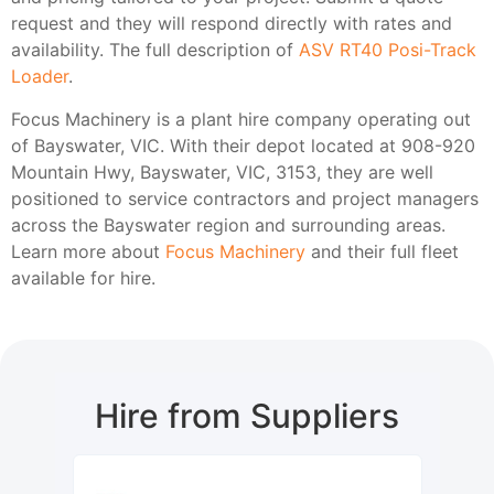
request and they will respond directly with rates and
availability. The full description of
ASV RT40 Posi-Track
Loader
.
Focus Machinery is a plant hire company operating out
of Bayswater, VIC. With their depot located at 908-920
Mountain Hwy, Bayswater, VIC, 3153, they are well
positioned to service contractors and project managers
across the Bayswater region and surrounding areas.
Learn more about
Focus Machinery
and their full fleet
available for hire.
Hire from Suppliers