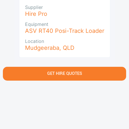
Supplier
Hire Pro
Equipment
ASV RT40 Posi-Track Loader
Location
Mudgeeraba
,
QLD
GET HIRE QUOTES