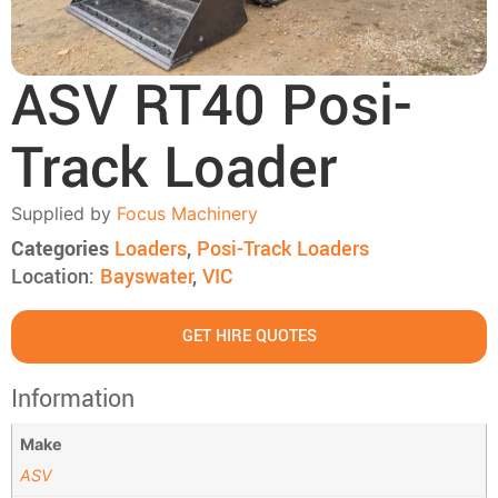
ASV RT40 Posi-
Track Loader
Supplied by
Focus Machinery
Categories
Loaders
,
Posi-Track Loaders
Location:
Bayswater
,
VIC
GET HIRE QUOTES
Information
Make
ASV