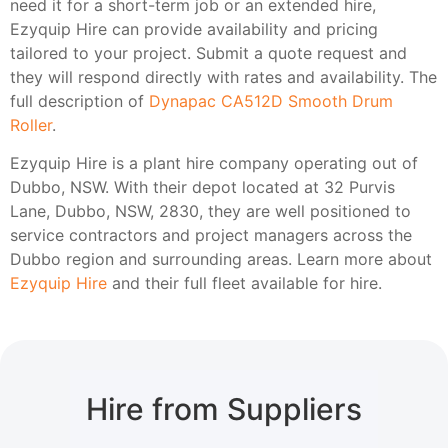
need it for a short-term job or an extended hire,
Ezyquip Hire can provide availability and pricing
tailored to your project. Submit a quote request and
they will respond directly with rates and availability. The
full description of
Dynapac CA512D Smooth Drum
Roller
.
Ezyquip Hire is a plant hire company operating out of
Dubbo, NSW. With their depot located at 32 Purvis
Lane, Dubbo, NSW, 2830, they are well positioned to
service contractors and project managers across the
Dubbo region and surrounding areas. Learn more about
Ezyquip Hire
and their full fleet available for hire.
Hire from Suppliers