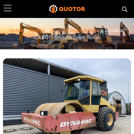
Home
>
Rollers
>
Smooth Drum Rollers
> Dynapac
CA512D Smooth Drum Roller