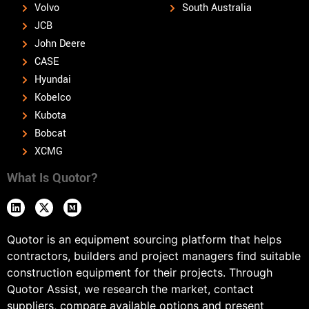
Volvo
South Australia
JCB
John Deere
CASE
Hyundai
Kobelco
Kubota
Bobcat
XCMG
What Is Quotor?
Quotor is an equipment sourcing platform that helps
contractors, builders and project managers find suitable
construction equipment for their projects. Through
Quotor Assist, we research the market, contact
suppliers, compare available options and present