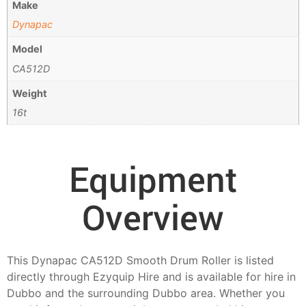
Make
Dynapac
Model
CA512D
Weight
16t
Equipment
Overview
This Dynapac CA512D Smooth Drum Roller is listed
directly through Ezyquip Hire and is available for hire in
Dubbo and the surrounding Dubbo area. Whether you