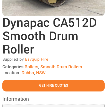
Dynapac CA512D
Smooth Drum
Roller
Supplied by
Ezyquip Hire
Categories
Rollers
,
Smooth Drum Rollers
Location:
Dubbo
,
NSW
GET HIRE QUOTES
Information