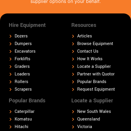
supplier options on your behalf.
Hire Equipment
Resources
Dozers
Articles
Dumpers
Browse Equipment
Excavators
Contact Us
Forklifts
How It Works
Graders
Locate a Supplier
Loaders
Partner with Quotor
Rollers
Popular Brands
Scrapers
Request Equipment
Popular Brands
Locate a Supplier
Caterpillar
New South Wales
Komatsu
Queensland
Hitachi
Victoria