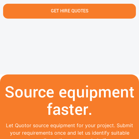
GET HIRE QUOTES
Source equipment
faster.
Let Quotor source equipment for your project. Submit
your requirements once and let us identify suitable