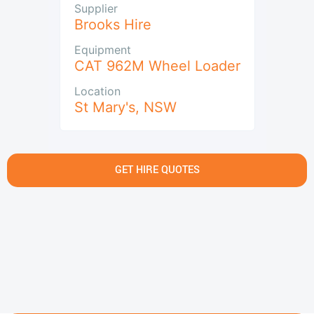
Supplier
Brooks Hire
Equipment
CAT 962M Wheel Loader
Location
St Mary's
,
NSW
GET HIRE QUOTES