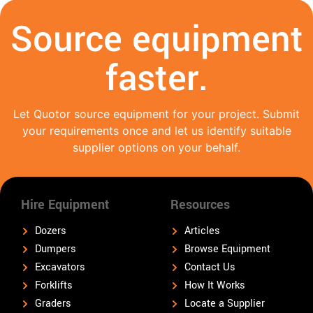
Source equipment
faster.
Let Quotor source equipment for your project. Submit
your requirements once and let us identify suitable
supplier options on your behalf.
Hire Equipment
Resources
Dozers
Articles
Dumpers
Browse Equipment
Excavators
Contact Us
Forklifts
How It Works
Graders
Locate a Supplier