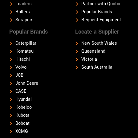
Loaders
Partner with Quotor
Rollers
Popular Brands
Scrapers
Request Equipment
Popular Brands
Locate a Supplier
Caterpillar
New South Wales
Komatsu
Queensland
Hitachi
Victoria
Volvo
South Australia
JCB
John Deere
CASE
Hyundai
Kobelco
Kubota
Bobcat
XCMG