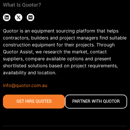
What Is Quotor?
Quotor is an equipment sourcing platform that helps
contractors, builders and project managers find suitable
construction equipment for their projects. Through
Quotor Assist, we research the market, contact
suppliers, compare available options and present
shortlisted solutions based on project requirements,
availability and location.
info@quotor.com.au
GET HIRE QUOTES
PARTNER WITH QUOTOR