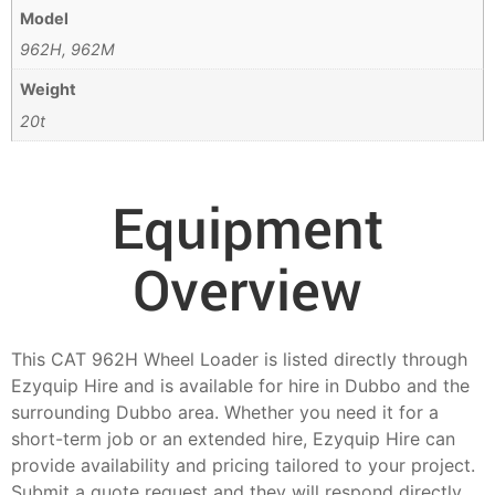
Model
962H, 962M
Weight
20t
Equipment
Overview
This CAT 962H Wheel Loader is listed directly through
Ezyquip Hire and is available for hire in Dubbo and the
surrounding Dubbo area. Whether you need it for a
short-term job or an extended hire, Ezyquip Hire can
provide availability and pricing tailored to your project.
Submit a quote request and they will respond directly