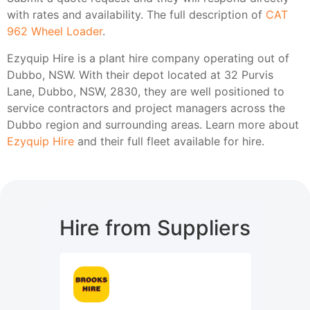
with rates and availability. The full description of
CAT
962 Wheel Loader
.
Ezyquip Hire is a plant hire company operating out of
Dubbo, NSW. With their depot located at 32 Purvis
Lane, Dubbo, NSW, 2830, they are well positioned to
service contractors and project managers across the
Dubbo region and surrounding areas. Learn more about
Ezyquip Hire
and their full fleet available for hire.
Hire from Suppliers