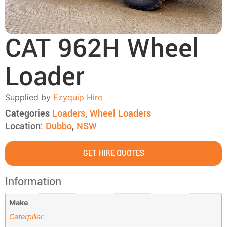
CAT 962H Wheel
Loader
Supplied by
Ezyquip Hire
Categories
Loaders
,
Wheel Loaders
Location:
Dubbo
,
NSW
GET HIRE QUOTES
Information
Make
Caterpillar