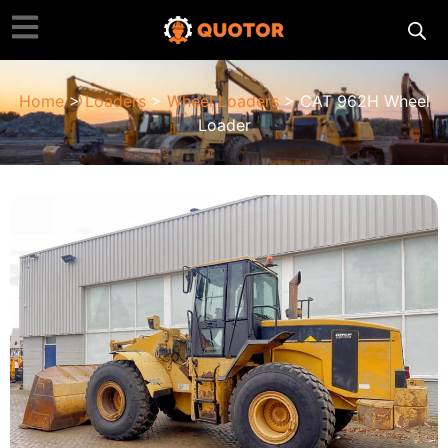
Home
>
Loaders
>
Wheel Loaders
> CAT 962H Wheel
Loader