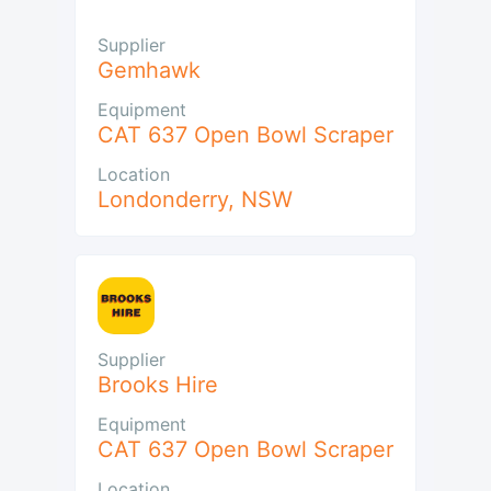
Supplier
Gemhawk
Equipment
CAT 637 Open Bowl Scraper
Location
Londonderry
,
NSW
Supplier
Brooks Hire
Equipment
CAT 637 Open Bowl Scraper
Location