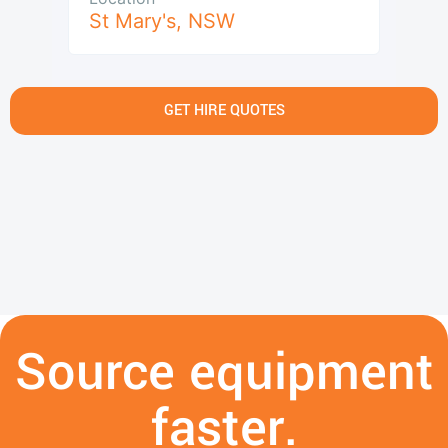
St Mary's
,
NSW
GET HIRE QUOTES
Source equipment
faster.