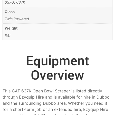
637G, 637K
Class
Twin Powered
Weight
54t
Equipment
Overview
This CAT 637K Open Bowl Scraper is listed directly
through Ezyquip Hire and is available for hire in Dubbo
and the surrounding Dubbo area. Whether you need it
for a short-term job or an extended hire, Ezyquip Hire