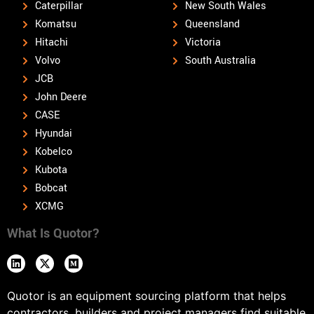
Caterpillar
New South Wales
Komatsu
Queensland
Hitachi
Victoria
Volvo
South Australia
JCB
John Deere
CASE
Hyundai
Kobelco
Kubota
Bobcat
XCMG
What Is Quotor?
Quotor is an equipment sourcing platform that helps
contractors, builders and project managers find suitable