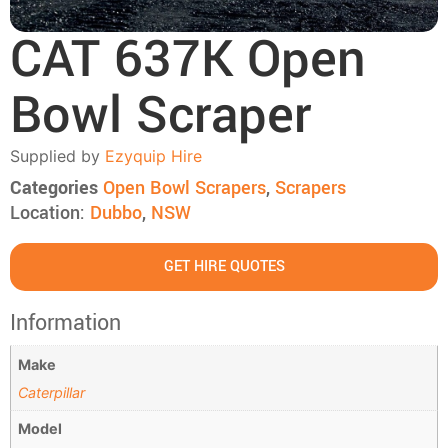
CAT 637K Open
Bowl Scraper
Supplied by
Ezyquip Hire
Categories
Open Bowl Scrapers
,
Scrapers
Location:
Dubbo
,
NSW
GET HIRE QUOTES
Information
Make
Caterpillar
Model