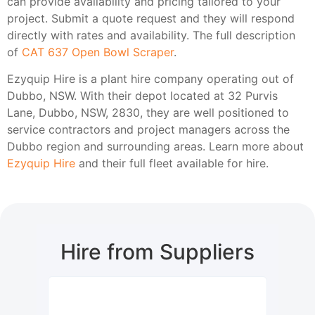
can provide availability and pricing tailored to your
project. Submit a quote request and they will respond
directly with rates and availability. The full description
of
CAT 637 Open Bowl Scraper
.
Ezyquip Hire is a plant hire company operating out of
Dubbo, NSW. With their depot located at 32 Purvis
Lane, Dubbo, NSW, 2830, they are well positioned to
service contractors and project managers across the
Dubbo region and surrounding areas. Learn more about
Ezyquip Hire
and their full fleet available for hire.
Hire from Suppliers