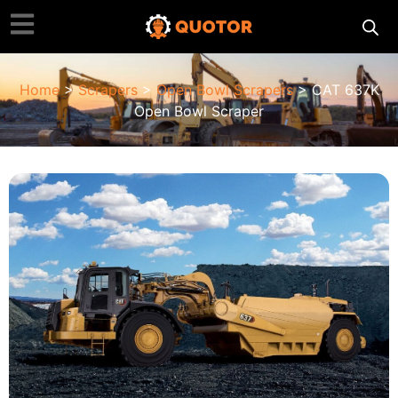
Home
>
Scrapers
>
Open Bowl Scrapers
> CAT 637K
Open Bowl Scraper