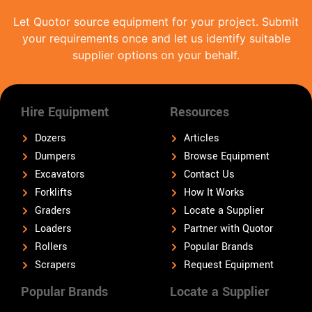
Let Quotor source equipment for your project. Submit
your requirements once and let us identify suitable
supplier options on your behalf.
Hire Equipment
Resources
Dozers
Articles
Dumpers
Browse Equipment
Excavators
Contact Us
Forklifts
How It Works
Graders
Locate a Supplier
Loaders
Partner with Quotor
Rollers
Popular Brands
Scrapers
Request Equipment
Popular Brands
Locate a Supplier