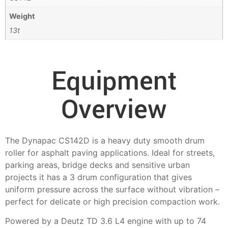
Weight
13t
Equipment
Overview
The Dynapac CS142D is a heavy duty smooth drum
roller for asphalt paving applications. Ideal for streets,
parking areas, bridge decks and sensitive urban
projects it has a 3 drum configuration that gives
uniform pressure across the surface without vibration –
perfect for delicate or high precision compaction work.
Powered by a Deutz TD 3.6 L4 engine with up to 74