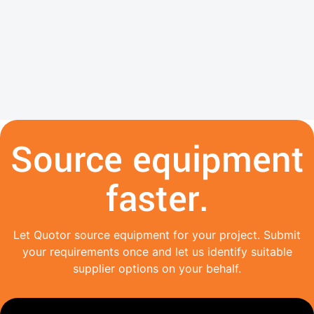
Source equipment
faster.
Let Quotor source equipment for your project. Submit
your requirements once and let us identify suitable
supplier options on your behalf.