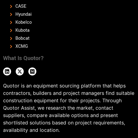
CASE
Hyundai
Kobelco
Kubota
Bobcat
XCMG
What Is Quotor?
Quotor is an equipment sourcing platform that helps
contractors, builders and project managers find suitable
construction equipment for their projects. Through
Quotor Assist, we research the market, contact
suppliers, compare available options and present
shortlisted solutions based on project requirements,
availability and location.