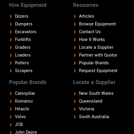
Hire Equipment
Resources
Dozers
Articles
Dumpers
Browse Equipment
Excavators
Contact Us
Forklifts
How It Works
Graders
Locate a Supplier
Loaders
Partner with Quotor
Rollers
Popular Brands
Scrapers
Request Equipment
Popular Brands
Locate a Supplier
Caterpillar
New South Wales
Komatsu
Queensland
Hitachi
Victoria
Volvo
South Australia
JCB
John Deere