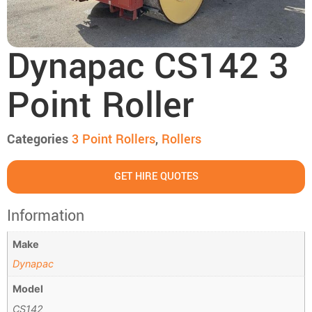
Dynapac CS142 3
Point Roller
Categories
3 Point Roller​s
,
Rollers
GET HIRE QUOTES
Information
Make
Dynapac
Model
CS142