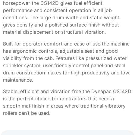
horsepower the CS142D gives fuel efficient
performance and consistent operation in all job
conditions. The large drum width and static weight
gives density and a polished surface finish without
material displacement or structural vibration.
Built for operator comfort and ease of use the machine
has ergonomic controls, adjustable seat and good
visibility from the cab. Features like pressurized water
sprinkler system, user friendly control panel and steel
drum construction makes for high productivity and low
maintenance.
Stable, efficient and vibration free the Dynapac CS142D
is the perfect choice for contractors that need a
smooth mat finish in areas where traditional vibratory
rollers can’t be used.