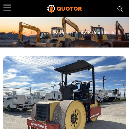
Home
>
Rollers
> Dynapac CS142 3 Point Roller