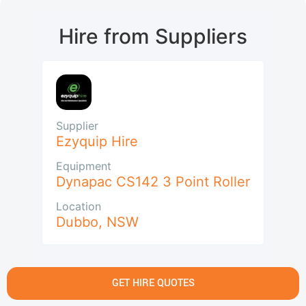
Hire from Suppliers
Supplier
Ezyquip Hire
Equipment
Dynapac CS142 3 Point Roller
Location
Dubbo
,
NSW
GET HIRE QUOTES