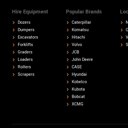
Hire Equipment
Popular Brands
Loc
Dozers
Caterpillar
N
Dumpers
Komatsu
Q
Excavators
Hitachi
V
Forklifts
Volvo
S
Graders
JCB
Loaders
John Deere
Rollers
CASE
Scrapers
Hyundai
Kobelco
Kubota
Bobcat
XCMG