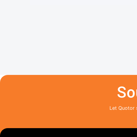
So
Let Quotor 