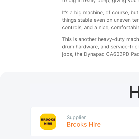
to dig in really deep, giving you
It’s a big machine, of course, bu
things stable even on uneven terr
controls, and a nice, comfortab
This is another heavy-duty machi
drum hardware, and service-frien
jobs, the Dynapac CA602PD Padfo
H
Supplier
Brooks Hire