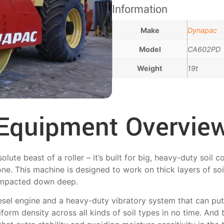
Information
Make
Dynapac
Model
CA602PD
Weight
19t
Equipment Overvie
te beast of a roller – it’s built for big, heavy-duty soil 
one. This machine is designed to work on thick layers of soi
 compacted down deep.
esel engine and a heavy-duty vibratory system that can put
niform density across all kinds of soil types in no time. An