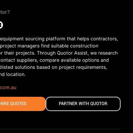
tor?
 equipment sourcing platform that helps contractors,
 project managers find suitable construction
r their projects. Through Quotor Assist, we research
contact suppliers, compare available options and
tlisted solutions based on project requirements,
and location.
.com.au
HIRE QUOTES
PARTNER WITH QUOTOR