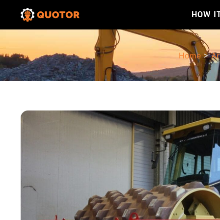
HOW I
Home
>
Ar