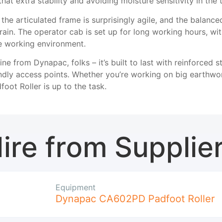
 that extra stability and avoiding moisture sensitivity in th
t the articulated frame is surprisingly agile, and the balanc
ain. The operator cab is set up for long working hours, with
le working environment.
ne from Dynapac, folks – it’s built to last with reinforced 
dly access points. Whether you’re working on big earthwork
ot Roller is up to the task.
ire from Supplie
Equipment
Dynapac CA602PD Padfoot Roller