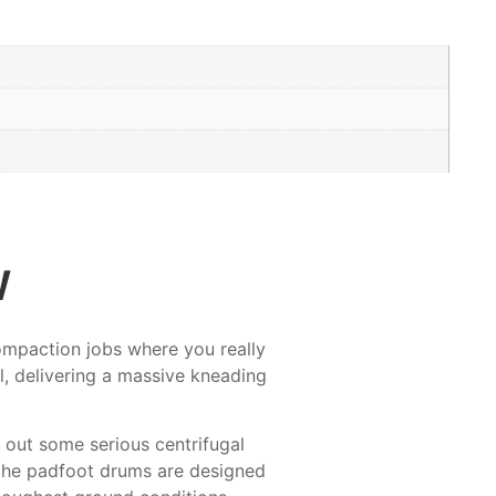
w
compaction jobs where you really
l, delivering a massive kneading
 out some serious centrifugal
d the padfoot drums are designed