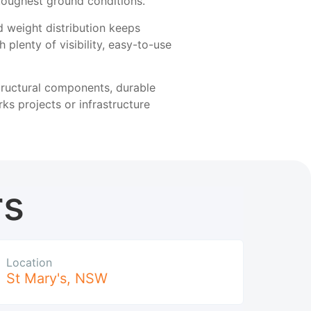
e toughest ground conditions.
ed weight distribution keeps
 plenty of visibility, easy-to-use
structural components, durable
s projects or infrastructure
rs
Location
St Mary's
,
NSW