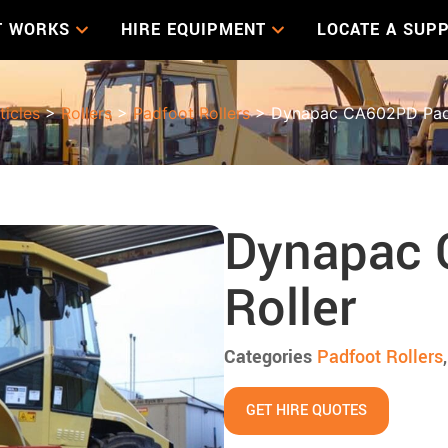
T WORKS
HIRE EQUIPMENT
LOCATE A SUPP
ticles
>
Rollers
>
Padfoot Rollers
> Dynapac CA602PD Padf
Dynapac 
Roller
Categories
Padfoot Rollers
GET HIRE QUOTES