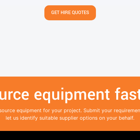
GET HIRE QUOTES
urce equipment fast
source equipment for your project. Submit your requireme
let us identify suitable supplier options on your behalf.