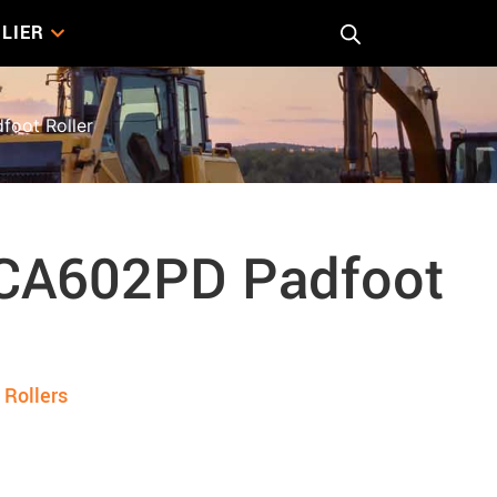
LIER
oot Roller
CA602PD Padfoot
,
Rollers