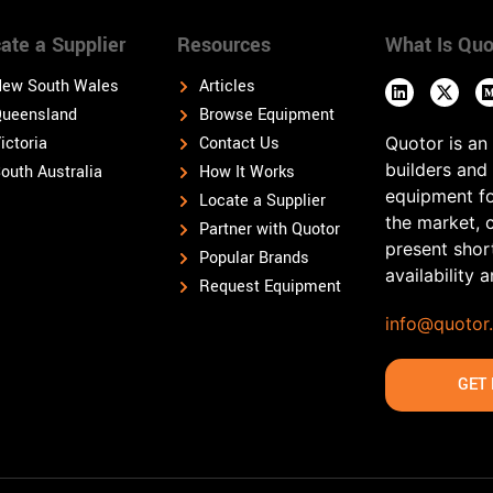
ate a Supplier
Resources
What Is Quo
ew South Wales
Articles
ueensland
Browse Equipment
ictoria
Contact Us
Quotor is an
builders and
outh Australia
How It Works
equipment fo
Locate a Supplier
the market, 
Partner with Quotor
present shor
Popular Brands
availability 
Request Equipment
info@quotor
GET 