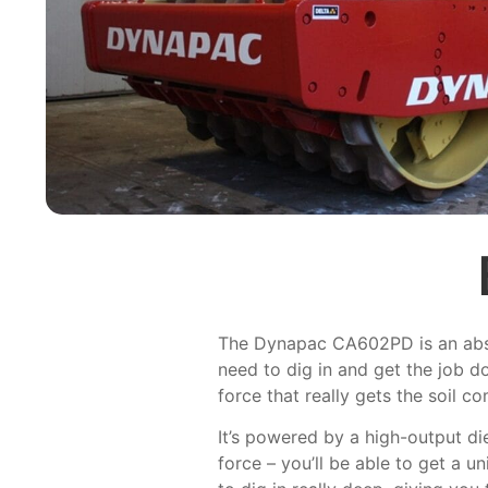
The Dynapac CA602PD is an absolu
need to dig in and get the job d
force that really gets the soil
It’s powered by a high-output di
force – you’ll be able to get a u