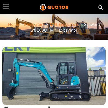
Home
>
Excavators
>
Mini Excavators
> Sunward
SWE60UF Mini Excavator