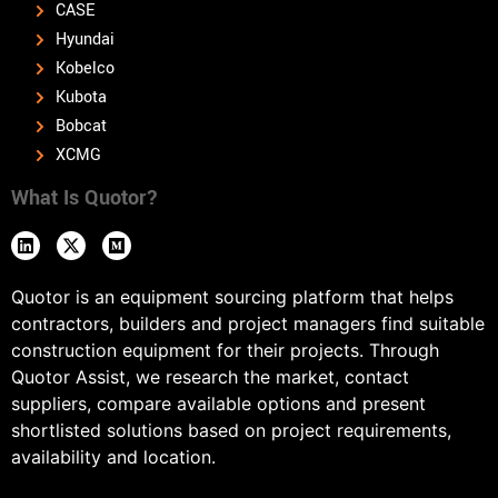
CASE
Hyundai
Kobelco
Kubota
Bobcat
XCMG
What Is Quotor?
Quotor is an equipment sourcing platform that helps
contractors, builders and project managers find suitable
construction equipment for their projects. Through
Quotor Assist, we research the market, contact
suppliers, compare available options and present
shortlisted solutions based on project requirements,
availability and location.