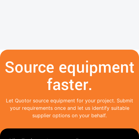
Source equipment
faster.
Let Quotor source equipment for your project. Submit
your requirements once and let us identify suitable
supplier options on your behalf.