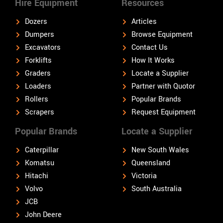
Hire Equipment
Resources
Dozers
Articles
Dumpers
Browse Equipment
Excavators
Contact Us
Forklifts
How It Works
Graders
Locate a Supplier
Loaders
Partner with Quotor
Rollers
Popular Brands
Scrapers
Request Equipment
Popular Brands
Locate a Supplier
Caterpillar
New South Wales
Komatsu
Queensland
Hitachi
Victoria
Volvo
South Australia
JCB
John Deere