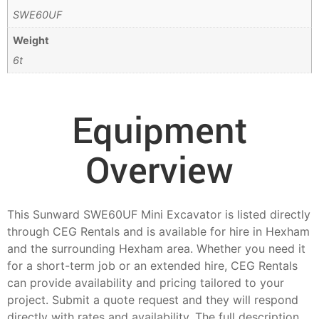
SWE60UF
Weight
6t
Equipment
Overview
This Sunward SWE60UF Mini Excavator is listed directly
through CEG Rentals and is available for hire in Hexham
and the surrounding Hexham area. Whether you need it
for a short-term job or an extended hire, CEG Rentals
can provide availability and pricing tailored to your
project. Submit a quote request and they will respond
directly with rates and availability. The full description