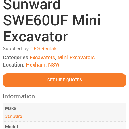
Sunward
SWE60UF Mini
Excavator
Supplied by
CEG Rentals
Categories
Excavators
,
Mini Excavators
Location:
Hexham
,
NSW
GET HIRE QUOTES
Information
Make
Sunward
Model