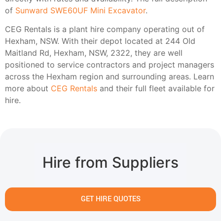
of
Sunward SWE60UF Mini Excavator
.
CEG Rentals is a plant hire company operating out of
Hexham, NSW. With their depot located at 244 Old
Maitland Rd, Hexham, NSW, 2322, they are well
positioned to service contractors and project managers
across the Hexham region and surrounding areas. Learn
more about
CEG Rentals
and their full fleet available for
hire.
Hire from Suppliers
GET HIRE QUOTES