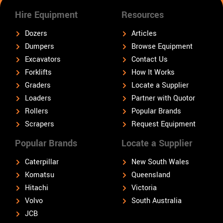
Hire Equipment
Resources
Dozers
Articles
Dumpers
Browse Equipment
Excavators
Contact Us
Forklifts
How It Works
Graders
Locate a Supplier
Loaders
Partner with Quotor
Rollers
Popular Brands
Scrapers
Request Equipment
Popular Brands
Locate a Supplier
Caterpillar
New South Wales
Komatsu
Queensland
Hitachi
Victoria
Volvo
South Australia
JCB