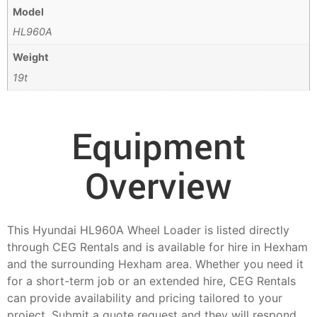
Model
HL960A
Weight
19t
Equipment
Overview
This Hyundai HL960A Wheel Loader is listed directly
through CEG Rentals and is available for hire in Hexham
and the surrounding Hexham area. Whether you need it
for a short-term job or an extended hire, CEG Rentals
can provide availability and pricing tailored to your
project. Submit a quote request and they will respond