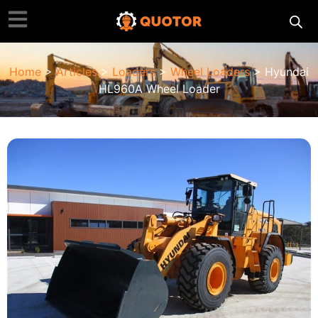
Home
>
Articles
>
Loaders
>
Wheel Loaders
> Hyundai
HL960A Wheel Loader