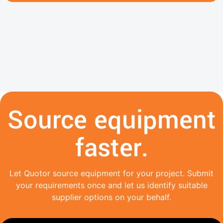
Source equipment
faster.
Let Quotor source equipment for your project. Submit
your requirements once and let us identify suitable
supplier options on your behalf.