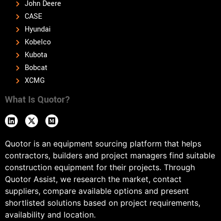
John Deere
CASE
Hyundai
Kobelco
Kubota
Bobcat
XCMG
What Is Quotor?
Quotor is an equipment sourcing platform that helps
contractors, builders and project managers find suitable
construction equipment for their projects. Through
Quotor Assist, we research the market, contact
suppliers, compare available options and present
shortlisted solutions based on project requirements,
availability and location.