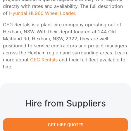
directly with rates and availability. The full description
of
Hyundai HL960 Wheel Loader
.
CEG Rentals is a plant hire company operating out of
Hexham, NSW. With their depot located at 244 Old
Maitland Rd, Hexham, NSW, 2322, they are well
positioned to service contractors and project managers
across the Hexham region and surrounding areas. Learn
more about
CEG Rentals
and their full fleet available for
hire.
Hire from Suppliers
GET HIRE QUOTES