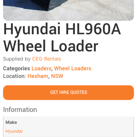
Hyundai HL960A
Wheel Loader
Supplied by
CEG Rentals
Categories
Loaders
,
Wheel Loaders
Location:
Hexham
,
NSW
GET HIRE QUOTES
Information
Make
Hyundai