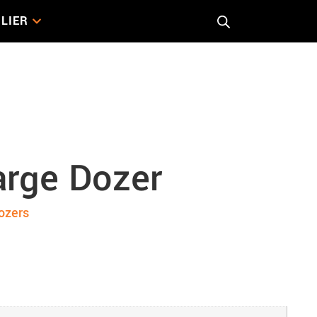
LIER
zer
arge Dozer
ozers