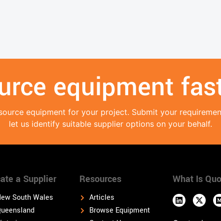
urce equipment fast
source equipment for your project. Submit your requireme
let us identify suitable supplier options on your behalf.
ate a Supplier
Resources
What Is Quo
ew South Wales
Articles
ueensland
Browse Equipment