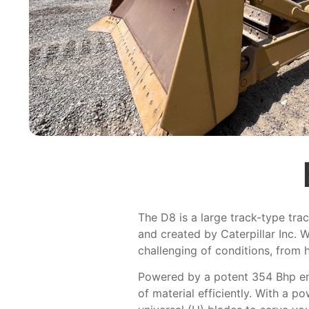
The D8 is a large track-type trac
and created by Caterpillar Inc. W
challenging of conditions, from 
Powered by a potent 354 Bhp en
of material efficiently. With a p