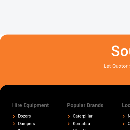
So
Let Quotor 
Hire Equipment
Popular Brands
Loc
Dozers
Caterpillar
N
Dumpers
Komatsu
Q