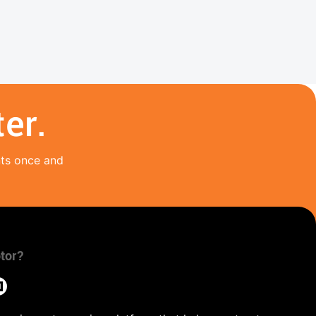
er.
nts once and
tor?