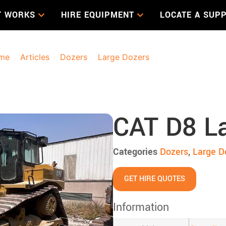
T WORKS
HIRE EQUIPMENT
LOCATE A SUPP
me
>
Articles
>
Dozers
>
Large Dozers
> CAT D8 Large Do
CAT D8 L
Categories
Dozers
,
Large D
GET HIRE QUOTES
Information