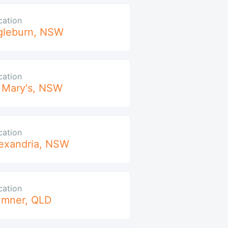
cation
gleburn
,
NSW
cation
 Mary's
,
NSW
cation
exandria
,
NSW
cation
umner
,
QLD