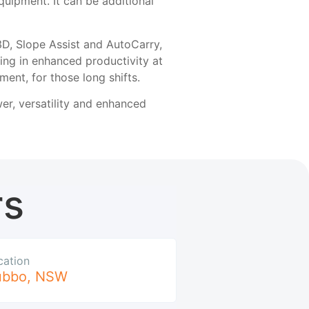
quipment. It can be additional
3D, Slope Assist and AutoCarry,
ting in enhanced productivity at
ment, for those long shifts.
wer, versatility and enhanced
rs
cation
ubbo
,
NSW