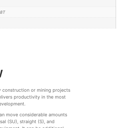
D8T
w
ty construction or mining projects
livers productivity in the most
development.
 can move considerable amounts
al (SU), straight (S), and