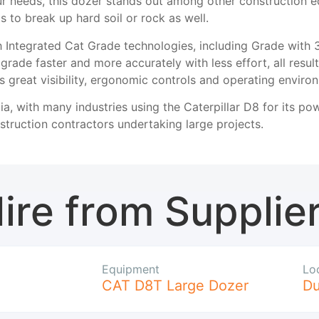
ur needs, this dozer stands out among other construction e
 to break up hard soil or rock as well.
 Integrated Cat Grade technologies, including Grade with 
rade faster and more accurately with less effort, all resul
s great visibility, ergonomic controls and operating environ
ia, with many industries using the Caterpillar D8 for its po
truction contractors undertaking large projects.
ire from Supplie
Equipment
Lo
CAT D8T Large Dozer
D