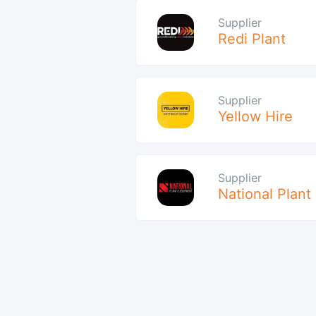
Supplier
Redi Plant
Supplier
Yellow Hire
Supplier
National Plant