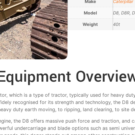
Make
Caterpillar
Model
D8, D8R, 
Weight
40t
Equipment Overvie
tor, which is a type of tractor, typically used for heavy du
idely recognised for its strength and technology, the D8 de
heavy duty earth moving, to ripping, land clearing, to site 
gine, the D8 offers massive push force and traction, and
owerful undercarriage and blade options such as semi univers