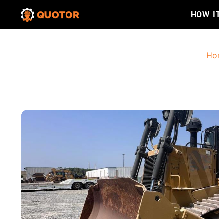
HOW I
Ho