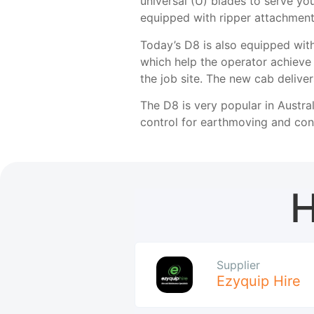
universal (U) blades to serve yo
equipped with ripper attachments
Today’s D8 is also equipped with
which help the operator achieve g
the job site. The new cab deliver
The D8 is very popular in Austral
control for earthmoving and cons
H
Supplier
Ezyquip Hire