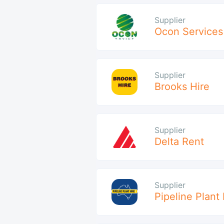
Supplier
Ocon Services
Supplier
Brooks Hire
Supplier
Delta Rent
Supplier
Pipeline Plant 