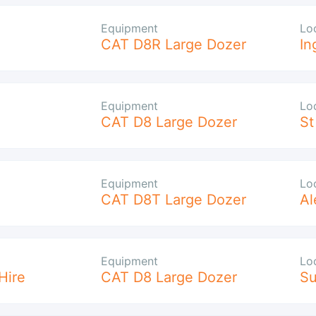
Equipment
Lo
CAT D8R Large Dozer
In
Equipment
Lo
CAT D8 Large Dozer
St
Equipment
Lo
CAT D8T Large Dozer
Al
Equipment
Lo
Hire
CAT D8 Large Dozer
S