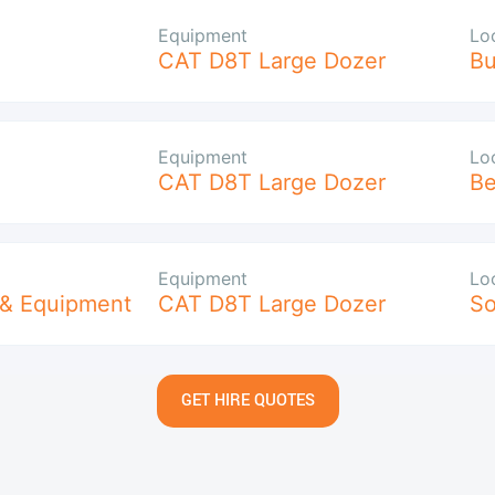
Equipment
Lo
CAT D8T Large Dozer
B
Equipment
Lo
CAT D8T Large Dozer
Be
Equipment
Lo
 & Equipment
CAT D8T Large Dozer
So
GET HIRE QUOTES