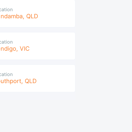
cation
undamba
,
QLD
cation
ndigo
,
VIC
cation
uthport
,
QLD