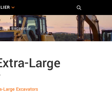
LIER
Large Excavator
xtra-Large
r
a-Large Excavators