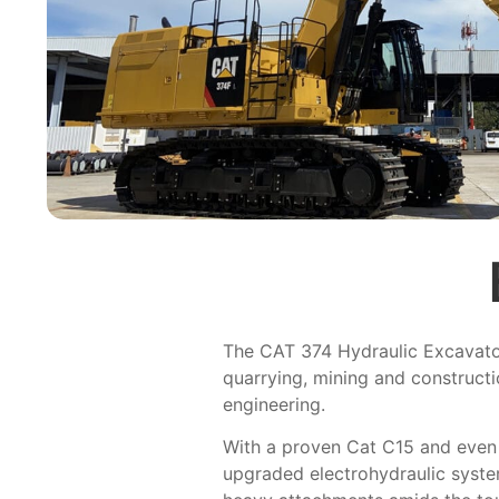
The CAT 374 Hydraulic Excavator
quarrying, mining and construct
engineering.
With a proven Cat C15 and even f
upgraded electrohydraulic syst