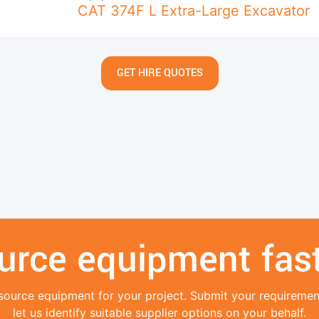
CAT 374F L Extra-Large Excavator
GET HIRE QUOTES
urce equipment fast
source equipment for your project. Submit your requireme
let us identify suitable supplier options on your behalf.