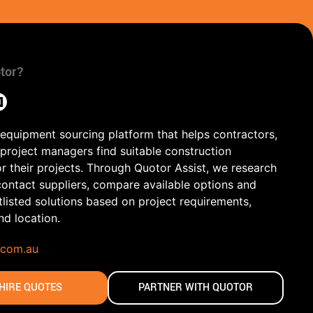
tor?
 equipment sourcing platform that helps contractors,
 project managers find suitable construction
r their projects. Through Quotor Assist, we research
contact suppliers, compare available options and
tlisted solutions based on project requirements,
and location.
.com.au
HIRE QUOTES
PARTNER WITH QUOTOR