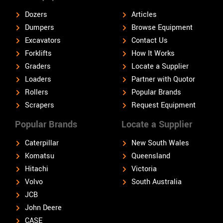
Dozers
Articles
Dumpers
Browse Equipment
Excavators
Contact Us
Forklifts
How It Works
Graders
Locate a Supplier
Loaders
Partner with Quotor
Rollers
Popular Brands
Scrapers
Request Equipment
Popular Brands
Locate a Supplier
Caterpillar
New South Wales
Komatsu
Queensland
Hitachi
Victoria
Volvo
South Australia
JCB
John Deere
CASE