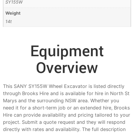
SY155W
Weight
14t
Equipment
Overview
This SANY SY155W Wheel Excavator is listed directly
through Brooks Hire and is available for hire in North St
Marys and the surrounding NSW area. Whether you
need it for a short-term job or an extended hire, Brooks
Hire can provide availability and pricing tailored to your
project. Submit a quote request and they will respond
directly with rates and availability. The full description