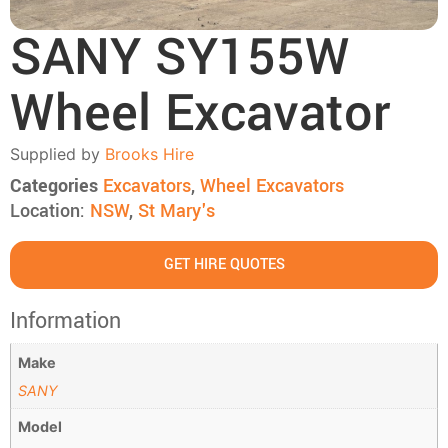
SANY SY155W
Wheel Excavator
Supplied by
Brooks Hire
Categories
Excavators
,
Wheel Excavators
Location:
NSW
,
St Mary's
GET HIRE QUOTES
Information
Make
SANY
Model