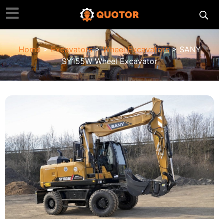
Home
>
Excavators
>
Wheel Excavators
> SANY
SY155W Wheel Excavator