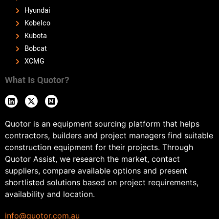
Hyundai
Kobelco
Kubota
Bobcat
XCMG
What Is Quotor?
Quotor is an equipment sourcing platform that helps
contractors, builders and project managers find suitable
construction equipment for their projects. Through
Quotor Assist, we research the market, contact
suppliers, compare available options and present
shortlisted solutions based on project requirements,
availability and location.
info@quotor.com.au