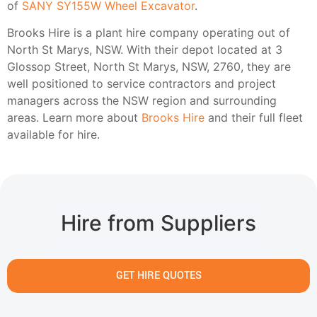
of
SANY SY155W Wheel Excavator
.
Brooks Hire is a plant hire company operating out of
North St Marys, NSW. With their depot located at 3
Glossop Street, North St Marys, NSW, 2760, they are
well positioned to service contractors and project
managers across the NSW region and surrounding
areas. Learn more about
Brooks Hire
and their full fleet
available for hire.
Hire from Suppliers
GET HIRE QUOTES