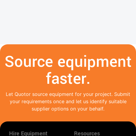
Source equipment
faster.
Let Quotor source equipment for your project. Submit
your requirements once and let us identify suitable
supplier options on your behalf.
Hire Equipment
Resources