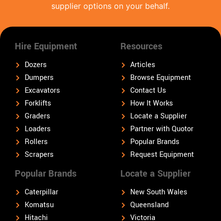
supplier options on your behalf.
Hire Equipment
Resources
Dozers
Articles
Dumpers
Browse Equipment
Excavators
Contact Us
Forklifts
How It Works
Graders
Locate a Supplier
Loaders
Partner with Quotor
Rollers
Popular Brands
Scrapers
Request Equipment
Popular Brands
Locate a Supplier
Caterpillar
New South Wales
Komatsu
Queensland
Hitachi
Victoria