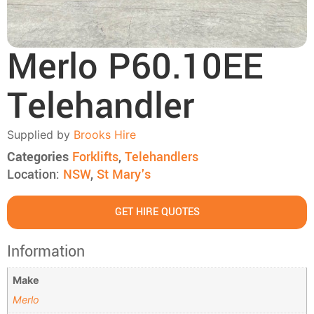
Merlo P60.10EE
Telehandler
Supplied by
Brooks Hire
Categories
Forklifts
,
Telehandlers
Location:
NSW
,
St Mary's
GET HIRE QUOTES
Information
Make
Merlo