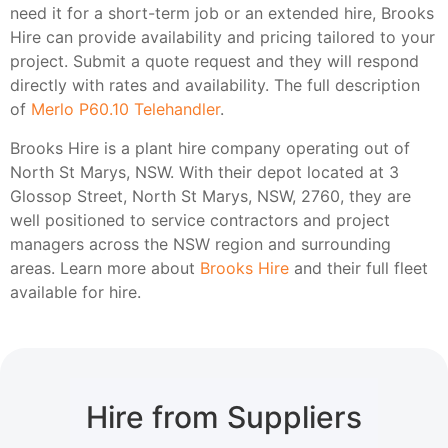
need it for a short-term job or an extended hire, Brooks
Hire can provide availability and pricing tailored to your
project. Submit a quote request and they will respond
directly with rates and availability. The full description
of
Merlo P60.10 Telehandler
.
Brooks Hire is a plant hire company operating out of
North St Marys, NSW. With their depot located at 3
Glossop Street, North St Marys, NSW, 2760, they are
well positioned to service contractors and project
managers across the NSW region and surrounding
areas. Learn more about
Brooks Hire
and their full fleet
available for hire.
Hire from Suppliers