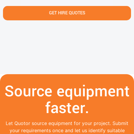
GET HIRE QUOTES
Source equipment
faster.
Let Quotor source equipment for your project. Submit
your requirements once and let us identify suitable