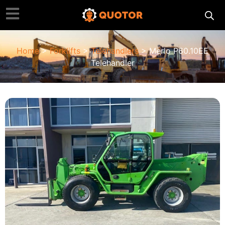
Home
>
Forklifts
>
Telehandlers
> Merlo P60.10EE
Telehandler