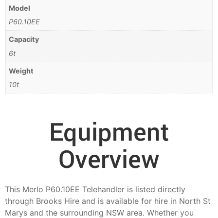
Model
P60.10EE
Capacity
6t
Weight
10t
Equipment
Overview
This Merlo P60.10EE Telehandler is listed directly
through Brooks Hire and is available for hire in North St
Marys and the surrounding NSW area. Whether you