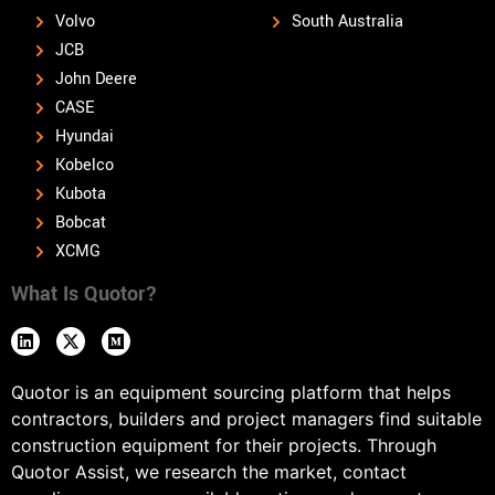
Volvo
South Australia
JCB
John Deere
CASE
Hyundai
Kobelco
Kubota
Bobcat
XCMG
What Is Quotor?
Quotor is an equipment sourcing platform that helps
contractors, builders and project managers find suitable
construction equipment for their projects. Through
Quotor Assist, we research the market, contact