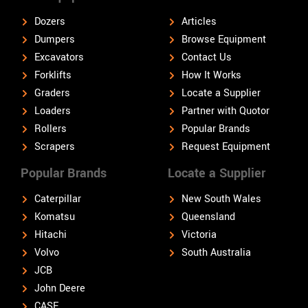
Dozers
Articles
Dumpers
Browse Equipment
Excavators
Contact Us
Forklifts
How It Works
Graders
Locate a Supplier
Loaders
Partner with Quotor
Rollers
Popular Brands
Scrapers
Request Equipment
Popular Brands
Locate a Supplier
Caterpillar
New South Wales
Komatsu
Queensland
Hitachi
Victoria
Volvo
South Australia
JCB
John Deere
CASE