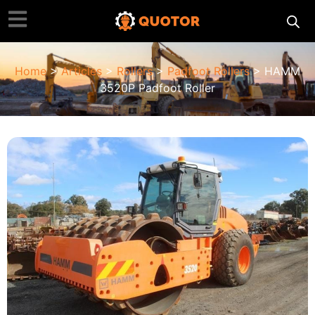
Home
>
Articles
>
Rollers
>
Padfoot Rollers
> HAMM
3520P Padfoot Roller