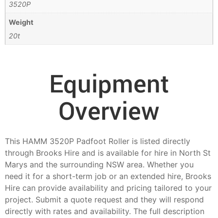
3520P
Weight
20t
Equipment
Overview
This HAMM 3520P Padfoot Roller is listed directly
through Brooks Hire and is available for hire in North St
Marys and the surrounding NSW area. Whether you
need it for a short-term job or an extended hire, Brooks
Hire can provide availability and pricing tailored to your
project. Submit a quote request and they will respond
directly with rates and availability. The full description