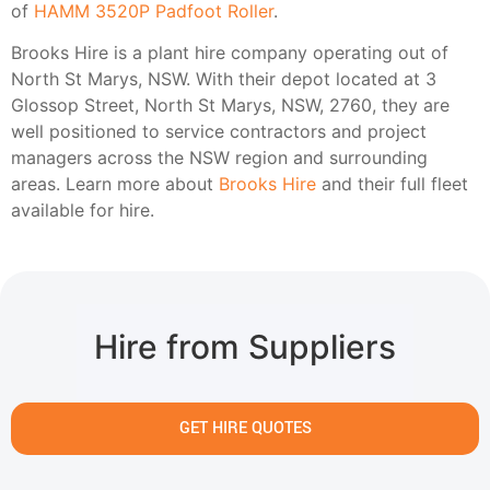
of
HAMM 3520P Padfoot Roller
.
Brooks Hire is a plant hire company operating out of
North St Marys, NSW. With their depot located at 3
Glossop Street, North St Marys, NSW, 2760, they are
well positioned to service contractors and project
managers across the NSW region and surrounding
areas. Learn more about
Brooks Hire
and their full fleet
available for hire.
Hire from Suppliers
GET HIRE QUOTES