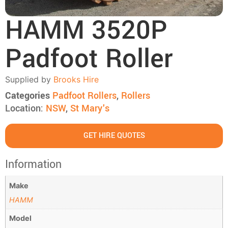
HAMM 3520P
Padfoot Roller
Supplied by
Brooks Hire
Categories
Padfoot Rollers
,
Rollers
Location:
NSW
,
St Mary's
GET HIRE QUOTES
Information
Make
HAMM
Model