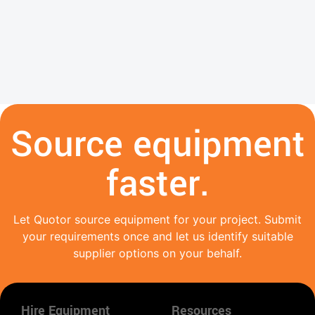
Source equipment
faster.
Let Quotor source equipment for your project. Submit
your requirements once and let us identify suitable
supplier options on your behalf.
Hire Equipment
Resources