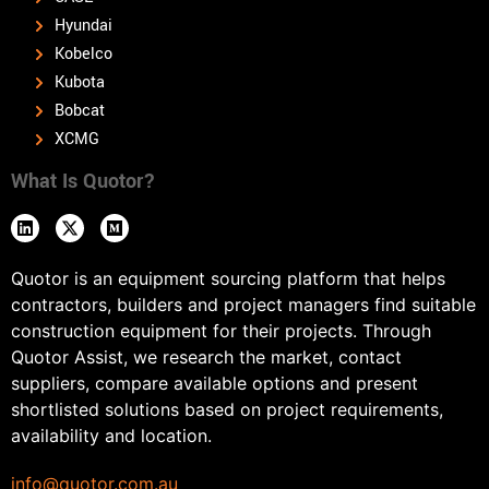
Hyundai
Kobelco
Kubota
Bobcat
XCMG
What Is Quotor?
Quotor is an equipment sourcing platform that helps
contractors, builders and project managers find suitable
construction equipment for their projects. Through
Quotor Assist, we research the market, contact
suppliers, compare available options and present
shortlisted solutions based on project requirements,
availability and location.
info@quotor.com.au