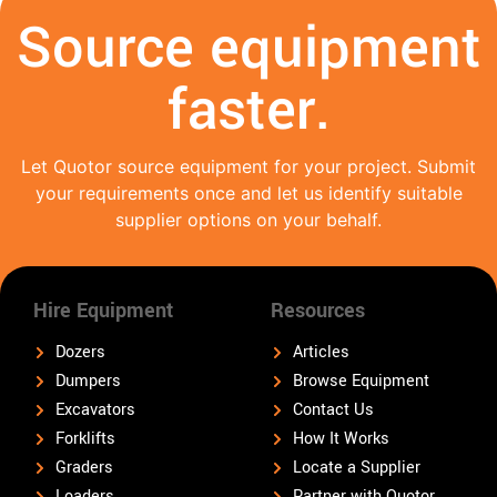
Source equipment
faster.
Let Quotor source equipment for your project. Submit
your requirements once and let us identify suitable
supplier options on your behalf.
Hire Equipment
Resources
Dozers
Articles
Dumpers
Browse Equipment
Excavators
Contact Us
Forklifts
How It Works
Graders
Locate a Supplier
Loaders
Partner with Quotor