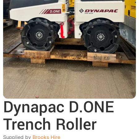
Dynapac D.ONE
Trench Roller
Supplied by
Brooks Hire