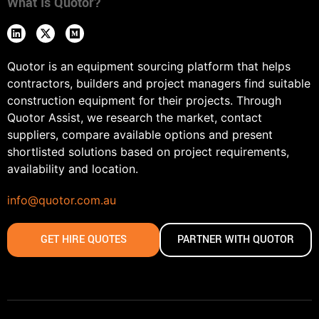
What Is Quotor?
Quotor is an equipment sourcing platform that helps
contractors, builders and project managers find suitable
construction equipment for their projects. Through
Quotor Assist, we research the market, contact
suppliers, compare available options and present
shortlisted solutions based on project requirements,
availability and location.
info@quotor.com.au
GET HIRE QUOTES
PARTNER WITH QUOTOR