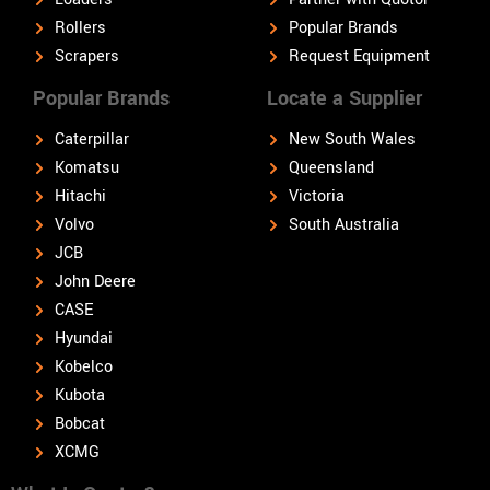
Rollers
Popular Brands
Scrapers
Request Equipment
Popular Brands
Locate a Supplier
Caterpillar
New South Wales
Komatsu
Queensland
Hitachi
Victoria
Volvo
South Australia
JCB
John Deere
CASE
Hyundai
Kobelco
Kubota
Bobcat
XCMG