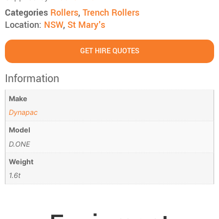
Categories
Rollers
,
Trench Rollers
Location:
NSW
,
St Mary's
GET HIRE QUOTES
Information
Make
Dynapac
Model
D.ONE
Weight
1.6t