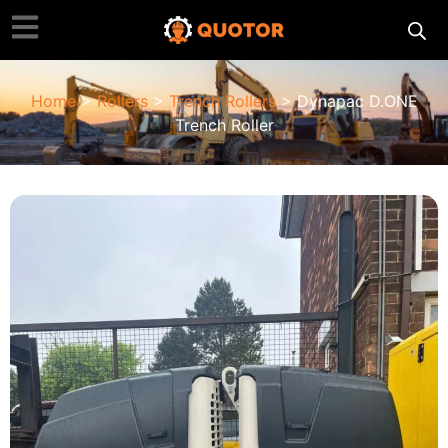
Home
>
Rollers
>
Trench Rollers
> Dynapac D.ONE
Trench Roller