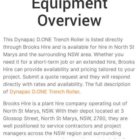
Equipment
Overview
This Dynapac D.ONE Trench Roller is listed directly
through Brooks Hire and is available for hire in North St
Marys and the surrounding NSW area. Whether you
need it for a short-term job or an extended hire, Brooks
Hire can provide availability and pricing tailored to your
project. Submit a quote request and they will respond
directly with rates and availability. The full description
of
Dynapac D.ONE Trench Roller
.
Brooks Hire is a plant hire company operating out of
North St Marys, NSW. With their depot located at 3
Glossop Street, North St Marys, NSW, 2760, they are
well positioned to service contractors and project
managers across the NSW region and surrounding