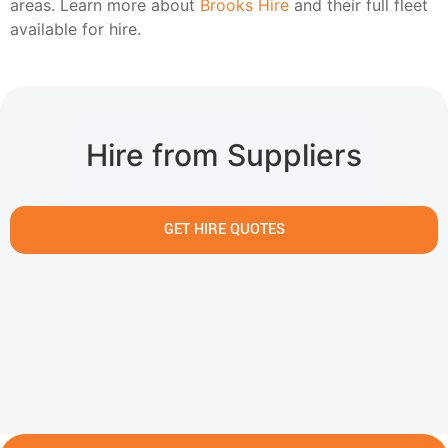
areas. Learn more about
Brooks Hire
and their full fleet
available for hire.
Hire from Suppliers
GET HIRE QUOTES