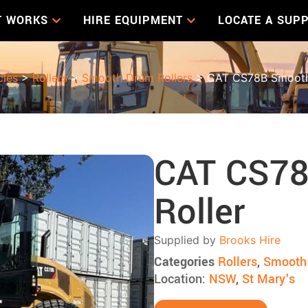
T WORKS
HIRE EQUIPMENT
LOCATE A SUPP
cles
>
Rollers
>
Smooth Drum Rollers
> CAT CS78B Smooth
CAT CS7
Roller
Supplied by
Brooks Hire
Categories
Rollers
,
Smooth 
Location:
NSW
,
St Mary's