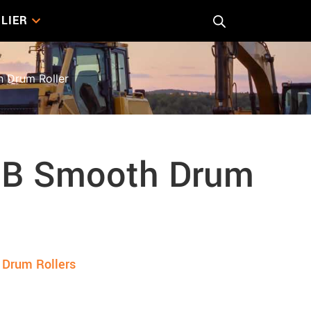
LIER
 Drum Roller
8B Smooth Drum
Drum Rollers