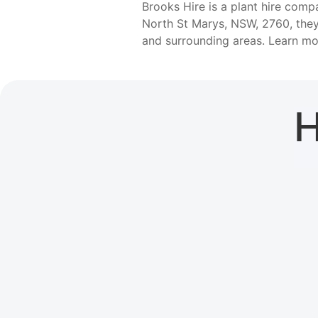
Brooks Hire is a plant hire comp
North St Marys, NSW, 2760, they
and surrounding areas. Learn m
H