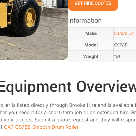
GET HIRE QUOTES
Information
Make
Caterpillar
Model
CS78B
Weight
19t
Equipment Overvie
r is listed directly through Brooks Hire and is available 
er you need it for a short-term job or an extended hire, B
 to your project. Submit a quote request and they will respo
of
CAT CS78B Smooth Drum Roller
.