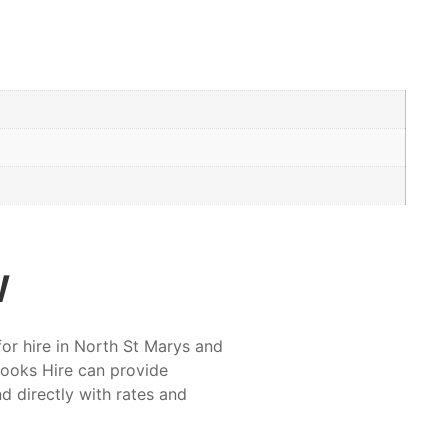
w
for hire in North St Marys and
rooks Hire can provide
nd directly with rates and