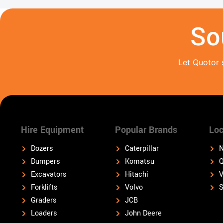
So
Let Quotor 
Hire Equipment
Popular Brands
Loc
Dozers
Caterpillar
N
Dumpers
Komatsu
Q
Excavators
Hitachi
V
Forklifts
Volvo
S
Graders
JCB
Loaders
John Deere