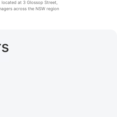
 located at 3 Glossop Street,
anagers across the NSW region
rs