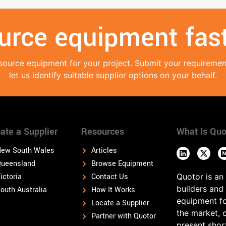
urce equipment fast
source equipment for your project. Submit your requireme
let us identify suitable supplier options on your behalf.
ate a Supplier
Resources
What Is Quo
ew South Wales
Articles
ueensland
Browse Equipment
ictoria
Contact Us
Quotor is an
builders and
outh Australia
How It Works
equipment fo
Locate a Supplier
the market, 
Partner with Quotor
present shor