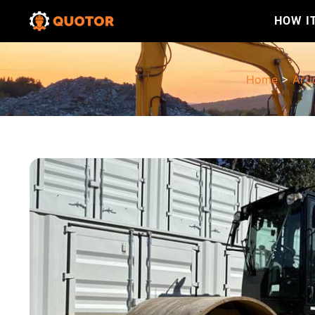
HOW I
Home
>
Arti