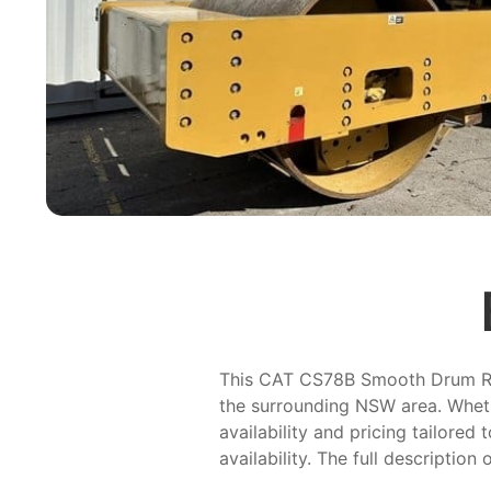
This CAT CS78B Smooth Drum Rolle
the surrounding NSW area. Wheth
availability and pricing tailored
availability. The full description 