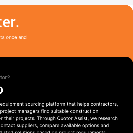
er.
nts once and
tor?
 equipment sourcing platform that helps contractors,
 project managers find suitable construction
r their projects. Through Quotor Assist, we research
contact suppliers, compare available options and
tlisted solutions based on project requirements,