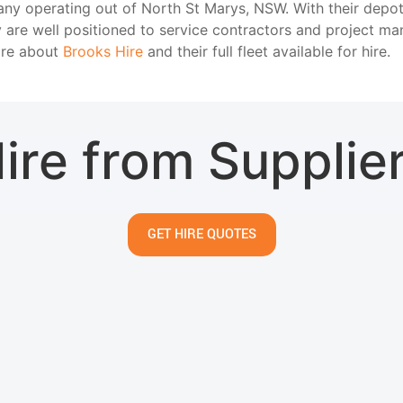
any operating out of North St Marys, NSW. With their depot
 are well positioned to service contractors and project m
ore about
Brooks Hire
and their full fleet available for hire.
ire from Supplie
GET HIRE QUOTES