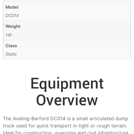
Model
DC014
Weight
14t
Class
Static
Equipment
Overview
The Aveling-Barford DC014 is a small articulated dump
truck used for quick transport in tight or rough terrain.
Ideal for construction, quarrying and civil infrastructure,