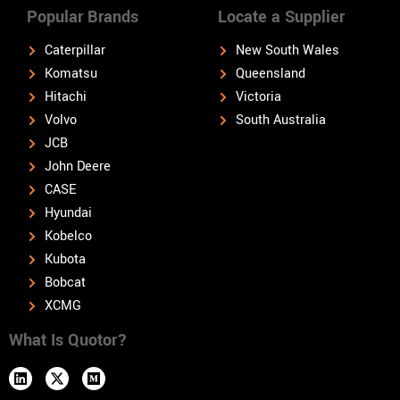
Popular Brands
Locate a Supplier
Caterpillar
New South Wales
Komatsu
Queensland
Hitachi
Victoria
Volvo
South Australia
JCB
John Deere
CASE
Hyundai
Kobelco
Kubota
Bobcat
XCMG
What Is Quotor?