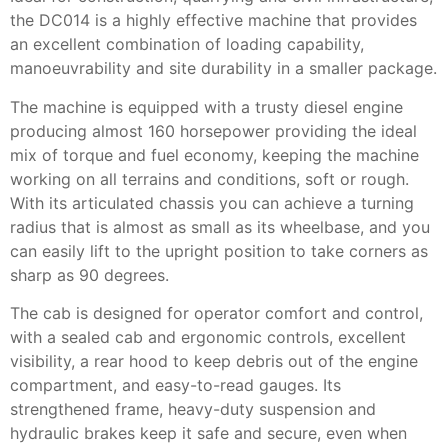
the DC014 is a highly effective machine that provides
an excellent combination of loading capability,
manoeuvrability and site durability in a smaller package.
The machine is equipped with a trusty diesel engine
producing almost 160 horsepower providing the ideal
mix of torque and fuel economy, keeping the machine
working on all terrains and conditions, soft or rough.
With its articulated chassis you can achieve a turning
radius that is almost as small as its wheelbase, and you
can easily lift to the upright position to take corners as
sharp as 90 degrees.
The cab is designed for operator comfort and control,
with a sealed cab and ergonomic controls, excellent
visibility, a rear hood to keep debris out of the engine
compartment, and easy-to-read gauges. Its
strengthened frame, heavy-duty suspension and
hydraulic brakes keep it safe and secure, even when