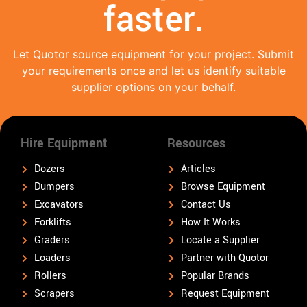
faster.
Let Quotor source equipment for your project. Submit
your requirements once and let us identify suitable
supplier options on your behalf.
Hire Equipment
Resources
Dozers
Articles
Dumpers
Browse Equipment
Excavators
Contact Us
Forklifts
How It Works
Graders
Locate a Supplier
Loaders
Partner with Quotor
Rollers
Popular Brands
Scrapers
Request Equipment