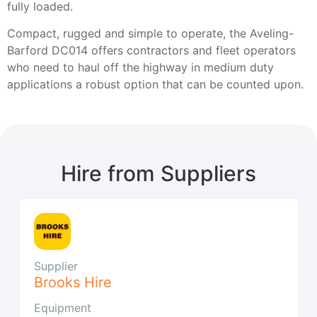
fully loaded.
Compact, rugged and simple to operate, the Aveling-
Barford DC014 offers contractors and fleet operators
who need to haul off the highway in medium duty
applications a robust option that can be counted upon.
Hire from Suppliers
Supplier
Brooks Hire
Equipment