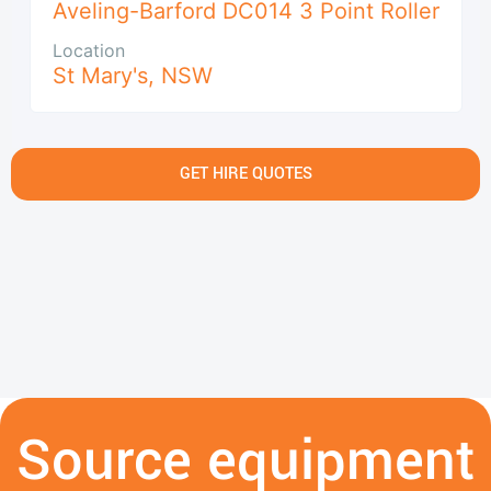
Aveling-Barford DC014 3 Point Roller
Location
St Mary's
,
NSW
GET HIRE QUOTES
Source equipment