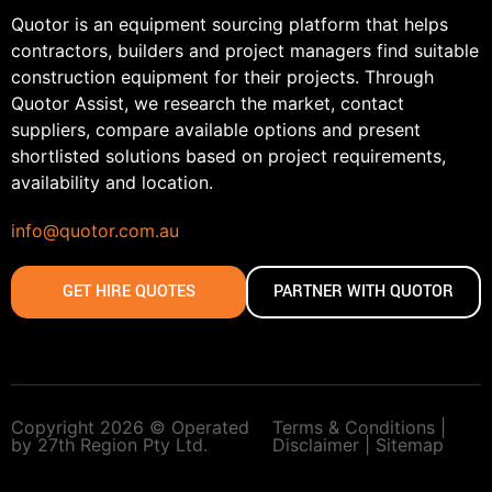
Quotor is an equipment sourcing platform that helps
contractors, builders and project managers find suitable
construction equipment for their projects. Through
Quotor Assist, we research the market, contact
suppliers, compare available options and present
shortlisted solutions based on project requirements,
availability and location.
info@quotor.com.au
GET HIRE QUOTES
PARTNER WITH QUOTOR
Copyright 2026 © Operated
Terms & Conditions |
by 27th Region Pty Ltd.
Disclaimer |
Sitemap