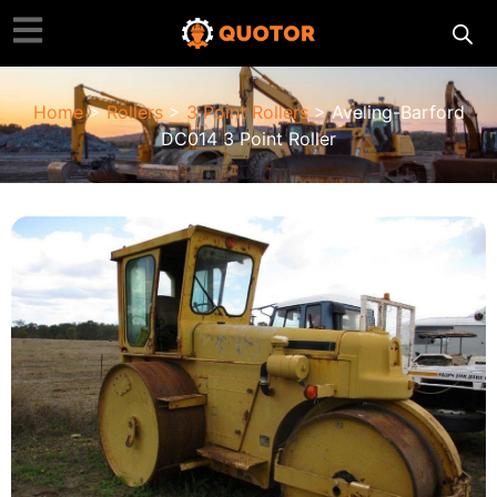
Home
>
Rollers
>
3 Point Roller​s
> Aveling-Barford
DC014 3 Point Roller