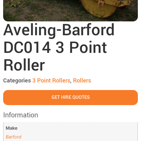
Aveling-Barford
DC014 3 Point
Roller
Categories
3 Point Roller​s
,
Rollers
GET HIRE QUOTES
Information
Make
Barford