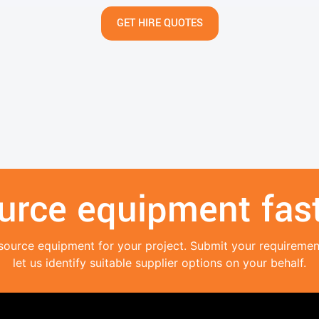
GET HIRE QUOTES
urce equipment fast
source equipment for your project. Submit your requireme
let us identify suitable supplier options on your behalf.