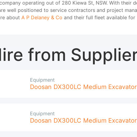
 company operating out of 280 Kiewa St, NSW. With their d
re well positioned to service contractors and project mana
ore about
A P Delaney & Co
and their full fleet available for 
ire from Supplie
Equipment
Doosan DX300LC Medium Excavator
Equipment
Doosan DX300LC Medium Excavator