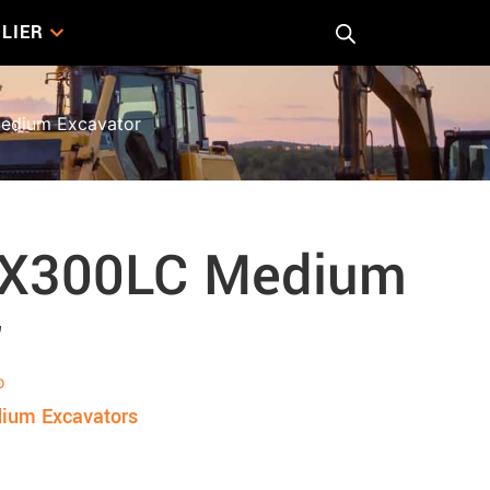
LIER
dium Excavator
DX300LC Medium
r
o
ium Excavators