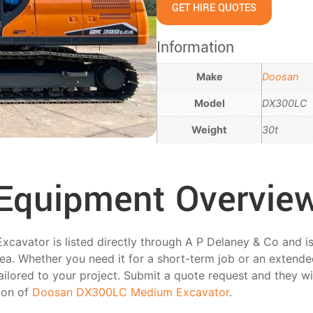
GET HIRE QUOTES
Information
Make
Doosan
Model
DX300LC
Weight
30t
Equipment Overvie
vator is listed directly through A P Delaney & Co and is 
ea. Whether you need it for a short-term job or an extende
tailored to your project. Submit a quote request and they wi
tion of
Doosan DX300LC Medium Excavator
.