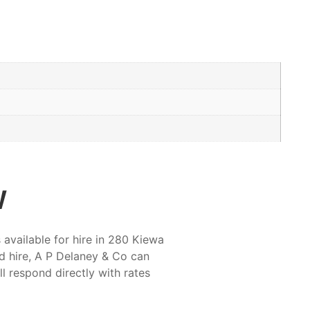
w
available for hire in 280 Kiewa
d hire, A P Delaney & Co can
ll respond directly with rates