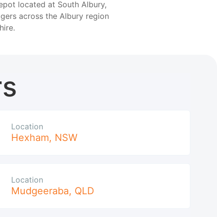
epot located at South Albury,
gers across the Albury region
hire.
rs
Location
Hexham
,
NSW
Location
Mudgeeraba
,
QLD