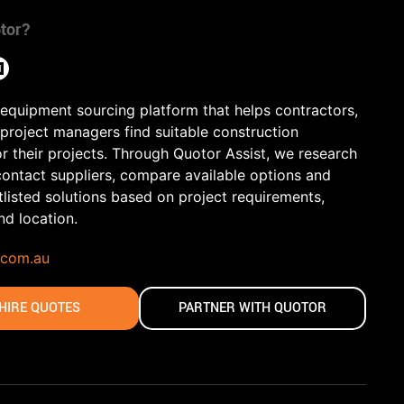
tor?
 equipment sourcing platform that helps contractors,
 project managers find suitable construction
r their projects. Through Quotor Assist, we research
contact suppliers, compare available options and
tlisted solutions based on project requirements,
and location.
.com.au
HIRE QUOTES
PARTNER WITH QUOTOR