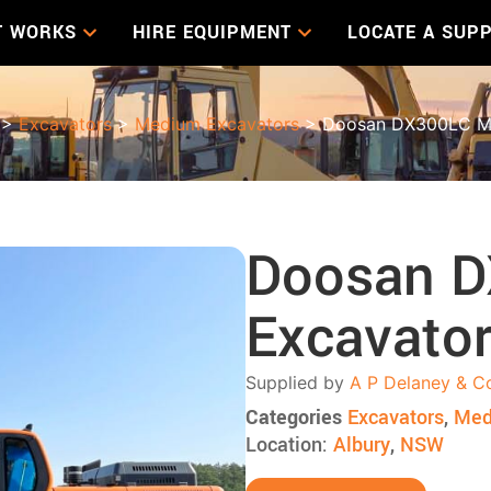
T WORKS
HIRE EQUIPMENT
LOCATE A SUPP
>
Excavators
>
Medium Excavators
> Doosan DX300LC Me
Doosan 
Excavato
Supplied by
A P Delaney & C
Categories
Excavators
,
Med
Location:
Albury
,
NSW