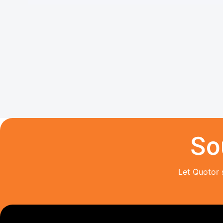
So
Let Quotor 