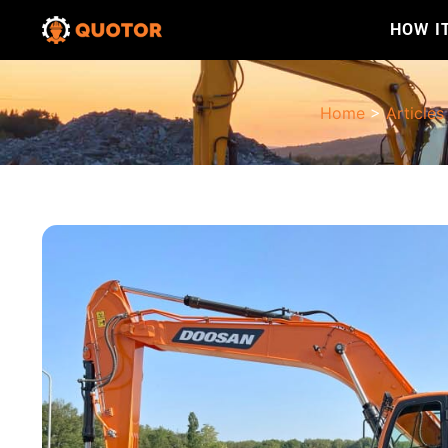
HOW I
Home
>
Articles