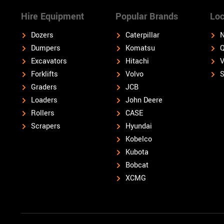
Hire Equipment
Popular Brands
Loc
Dozers
Caterpillar
N
Dumpers
Komatsu
Q
Excavators
Hitachi
V
Forklifts
Volvo
S
Graders
JCB
Loaders
John Deere
Rollers
CASE
Scrapers
Hyundai
Kobelco
Kubota
Bobcat
XCMG