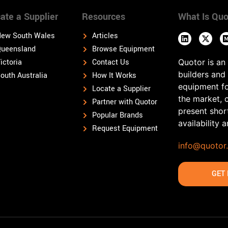
ate a Supplier
Resources
What Is Quo
ew South Wales
Articles
ueensland
Browse Equipment
ictoria
Contact Us
Quotor is an
builders and
outh Australia
How It Works
equipment fo
Locate a Supplier
the market, 
Partner with Quotor
present shor
Popular Brands
availability 
Request Equipment
info@quotor
GET 