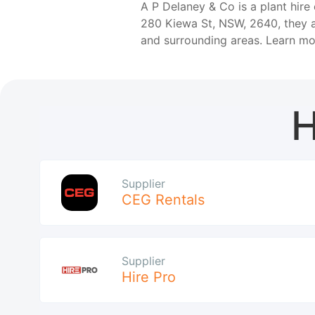
A P Delaney & Co is a plant hire
280 Kiewa St, NSW, 2640, they a
and surrounding areas. Learn m
H
Supplier
CEG Rentals
Supplier
Hire Pro