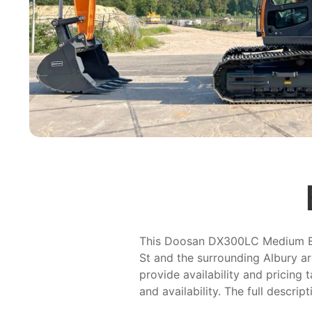
This Doosan DX300LC Medium Exca
St and the surrounding Albury ar
provide availability and pricing 
and availability. The full descrip