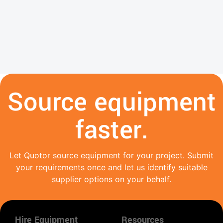
Source equipment
faster.
Let Quotor source equipment for your project. Submit
your requirements once and let us identify suitable
supplier options on your behalf.
Hire Equipment
Resources