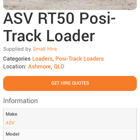
ASV RT50 Posi-
Track Loader
Supplied by
Small Hire
Categories
Loaders
,
Posi-Track Loaders
Location:
Ashmore
,
QLD
GET HIRE QUOTES
Information
Make
ASV
Model