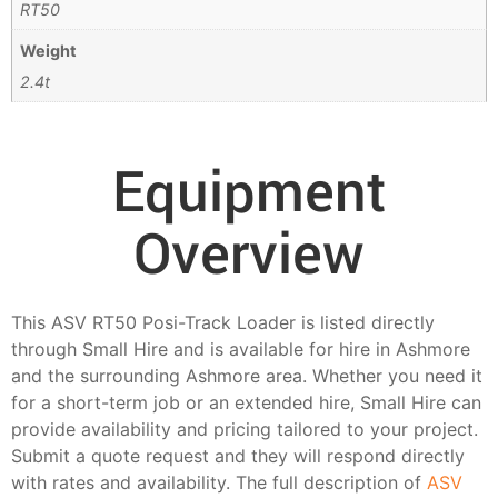
RT50
Weight
2.4t
Equipment
Overview
This ASV RT50 Posi-Track Loader is listed directly
through Small Hire and is available for hire in Ashmore
and the surrounding Ashmore area. Whether you need it
for a short-term job or an extended hire, Small Hire can
provide availability and pricing tailored to your project.
Submit a quote request and they will respond directly
with rates and availability. The full description of
ASV