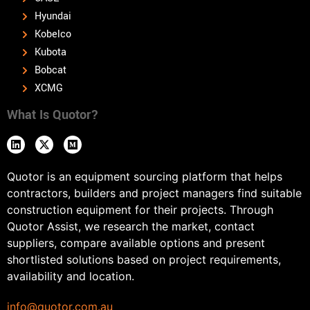
Hyundai
Kobelco
Kubota
Bobcat
XCMG
What Is Quotor?
Quotor is an equipment sourcing platform that helps
contractors, builders and project managers find suitable
construction equipment for their projects. Through
Quotor Assist, we research the market, contact
suppliers, compare available options and present
shortlisted solutions based on project requirements,
availability and location.
info@quotor.com.au