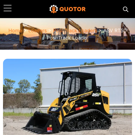
Home
>
Loaders
>
Posi-Track Loaders
> ASV RT50
Posi-Track Loader