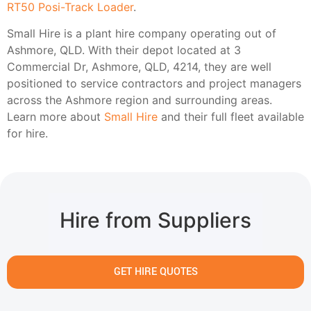
RT50 Posi-Track Loader
.
Small Hire is a plant hire company operating out of
Ashmore, QLD. With their depot located at 3
Commercial Dr, Ashmore, QLD, 4214, they are well
positioned to service contractors and project managers
across the Ashmore region and surrounding areas.
Learn more about
Small Hire
and their full fleet available
for hire.
Hire from Suppliers
GET HIRE QUOTES