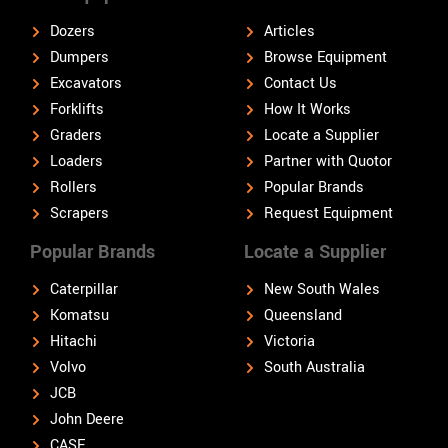
Dozers
Articles
Dumpers
Browse Equipment
Excavators
Contact Us
Forklifts
How It Works
Graders
Locate a Supplier
Loaders
Partner with Quotor
Rollers
Popular Brands
Scrapers
Request Equipment
Popular Brands
Locate a Supplier
Caterpillar
New South Wales
Komatsu
Queensland
Hitachi
Victoria
Volvo
South Australia
JCB
John Deere
CASE