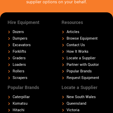
supplier options on your behalf.
Hire Equipment
Resources
Dozers
Articles
Dumpers
Browse Equipment
Excavators
Contact Us
Forklifts
How It Works
Graders
Locate a Supplier
Loaders
Partner with Quotor
Rollers
Popular Brands
Scrapers
Request Equipment
Popular Brands
Locate a Supplier
Caterpillar
New South Wales
Komatsu
Queensland
Hitachi
Victoria