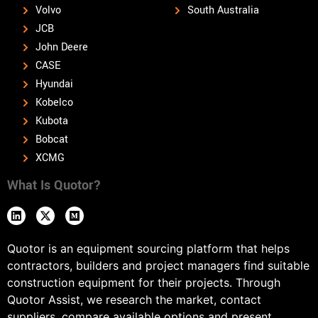
Volvo
South Australia
JCB
John Deere
CASE
Hyundai
Kobelco
Kubota
Bobcat
XCMG
What Is Quotor?
Quotor is an equipment sourcing platform that helps
contractors, builders and project managers find suitable
construction equipment for their projects. Through
Quotor Assist, we research the market, contact
suppliers, compare available options and present