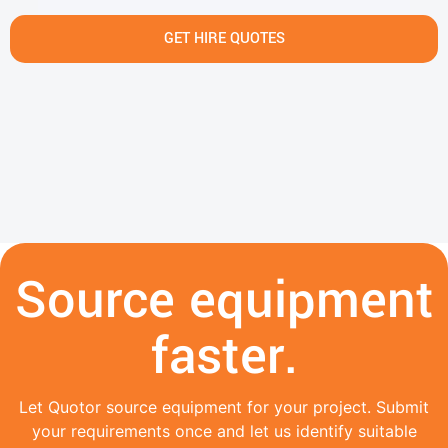
GET HIRE QUOTES
Source equipment
faster.
Let Quotor source equipment for your project. Submit
your requirements once and let us identify suitable