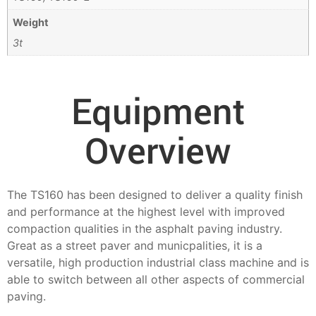
Weight
3t
Equipment
Overview
The TS160 has been designed to deliver a quality finish
and performance at the highest level with improved
compaction qualities in the asphalt paving industry.
Great as a street paver and municpalities, it is a
versatile, high production industrial class machine and is
able to switch between all other aspects of commercial
paving.