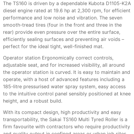
The TS160 is driven by a dependable Kubota D1105-K2A
diesel engine rated at 19.6 hp at 2,300 rpm, for efficient
performance and low noise and vibration. The seven
smooth-tread tires (four in the front and three in the
rear) provide even pressure over the entire surface,
efficiently sealing surfaces and preventing air voids –
perfect for the ideal tight, well-finished mat.
Operator station Ergonomically correct controls,
adjustable seat, and for increased visibility, all around
the operator station is curved. It is easy to maintain and
operate, with a host of advanced features including a
185-litre pressurised water spray system, easy access
to the intuitive control panel sensibly positioned at knee
height, and a robust build.
With its compact design, high productivity and easy
transportability, the Sakai TS160 Multi Tyred Roller is a
firm favourite with contractors who require productivity
and quality output in confined areas or urban job sites.