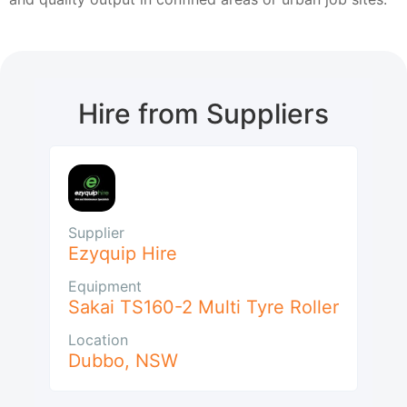
Hire from Suppliers
Supplier
Ezyquip Hire
Equipment
Sakai TS160-2 Multi Tyre Roller
Location
Dubbo
,
NSW