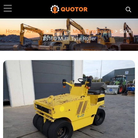
Home
>
Articles
>
Rollers
>
Multi Tyre Rollers
> Sakai
TS160 Multi Tyre Roller