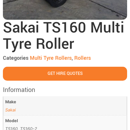
Sakai TS160 Multi
Tyre Roller
Categories
Multi Tyre Rollers
,
Rollers
GET HIRE QUOTES
Information
Make
Sakai
Model
TS160, TS160-2